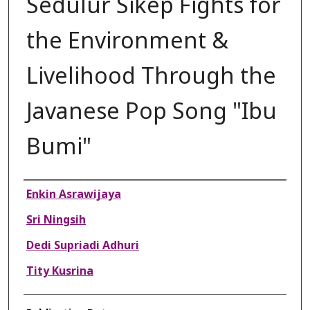
Sedulur Sikep Fights for
the Environment &
Livelihood Through the
Javanese Pop Song "Ibu
Bumi"
Authors
Enkin Asrawijaya
Sri Ningsih
Dedi Supriadi Adhuri
Tity Kusrina