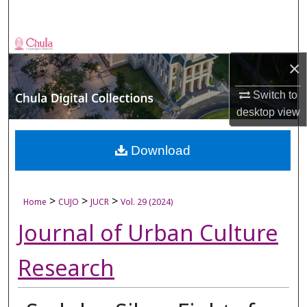
Search
Browse Collections
×
My Account
Switch to
desktop
view
About
Digital Commons Network™
Download
>
>
>
Home
CUJO
JUCR
Vol. 29 (2024)
Journal of Urban Culture
Research