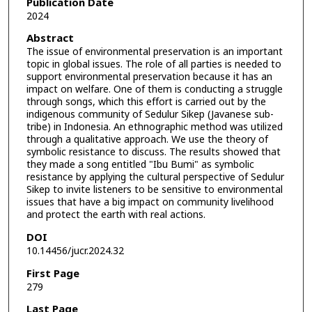
Publication Date
2024
Abstract
The issue of environmental preservation is an important
topic in global issues. The role of all parties is needed to
support environmental preservation because it has an
impact on welfare. One of them is conducting a struggle
through songs, which this effort is carried out by the
indigenous community of Sedulur Sikep (Javanese sub-
tribe) in Indonesia. An ethnographic method was utilized
through a qualitative approach. We use the theory of
symbolic resistance to discuss. The results showed that
they made a song entitled "Ibu Bumi" as symbolic
resistance by applying the cultural perspective of Sedulur
Sikep to invite listeners to be sensitive to environmental
issues that have a big impact on community livelihood
and protect the earth with real actions.
DOI
10.14456/jucr.2024.32
First Page
279
Last Page