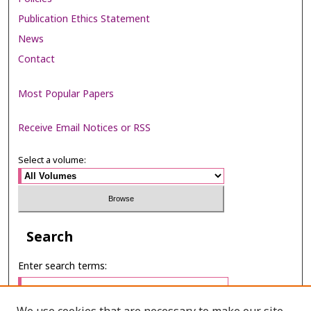
Publication Ethics Statement
News
Contact
Most Popular Papers
Receive Email Notices or RSS
Select a volume:
Search
Enter search terms: