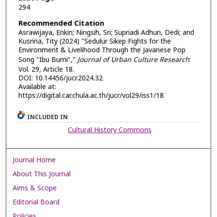
294
Recommended Citation
Asrawijaya, Enkin; Ningsih, Sri; Supriadi Adhuri, Dedi; and
Kusrina, Tity (2024) "Sedulur Sikep Fights for the
Environment & Livelihood Through the Javanese Pop
Song "Ibu Bumi","
Journal of Urban Culture Research
:
Vol. 29, Article 18.
DOI: 10.14456/jucr.2024.32
Available at:
https://digital.car.chula.ac.th/jucr/vol29/iss1/18
INCLUDED IN
Cultural History Commons
Journal Home
About This Journal
Aims & Scope
Editorial Board
Policies