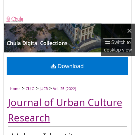
Search
Browse Collections
×
My Account
Switch to
desktop
view
About
Digital Commons Network™
Download
>
>
>
Home
CUJO
JUCR
Vol. 25 (2022)
Journal of Urban Culture
Research