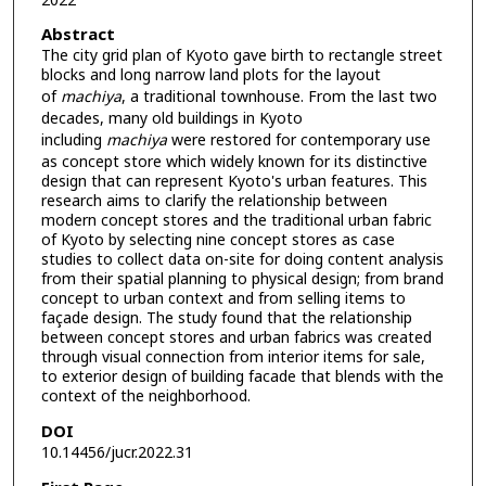
2022
Abstract
The city grid plan of Kyoto gave birth to rectangle street
blocks and long narrow land plots for the layout
of
machiya
, a traditional townhouse. From the last two
decades, many old buildings in Kyoto
including
machiya
were restored for contemporary use
as concept store which widely known for its distinctive
design that can represent Kyoto's urban features. This
research aims to clarify the relationship between
modern concept stores and the traditional urban fabric
of Kyoto by selecting nine concept stores as case
studies to collect data on-site for doing content analysis
from their spatial planning to physical design; from brand
concept to urban context and from selling items to
façade design. The study found that the relationship
between concept stores and urban fabrics was created
through visual connection from interior items for sale,
to exterior design of building facade that blends with the
context of the neighborhood.
DOI
10.14456/jucr.2022.31