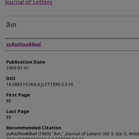
Journal of Letters
ลิเก
Authors
ขุนศิลปกิจจพิสัณห์
Publication Date
1969-01-01
DOI
10.58837/CHULA.JLETTERS.5.5.10
First Page
86
Last Page
89
Recommended Citation
ขุนศิลปกิจจพิสัณห์ (1969) "ลิเก,"
Journal of Letters
: Vol. 5: Iss. 5, Artic