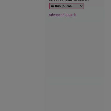
Advanced Search