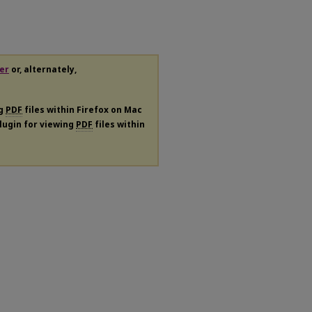
er
or, alternately,
ng
PDF
files within Firefox on Mac
plugin for viewing
PDF
files within