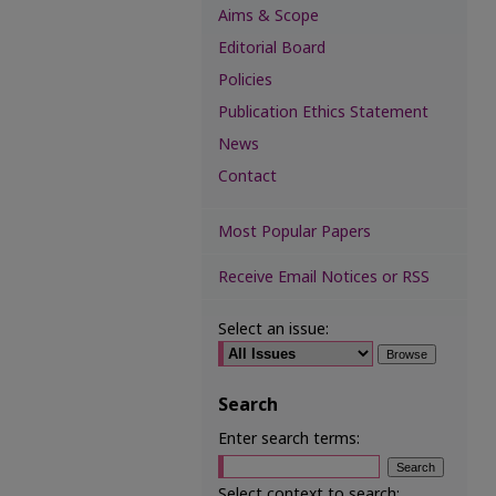
Aims & Scope
Editorial Board
Policies
Publication Ethics Statement
News
Contact
Most Popular Papers
Receive Email Notices or RSS
Select an issue:
Search
Enter search terms:
Select context to search: