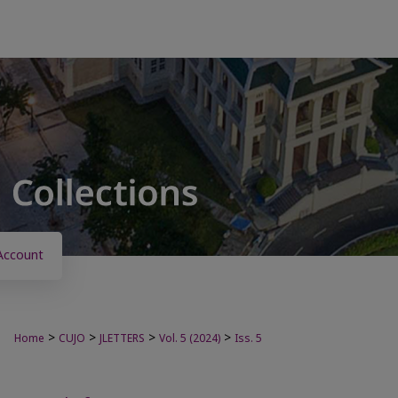
Account
>
>
>
>
Home
CUJO
JLETTERS
Vol. 5 (2024)
Iss. 5