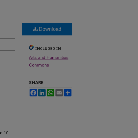
Download
INCLUDED IN
Arts and Humanities
Commons
SHARE
Facebook
LinkedIn
WhatsApp
Email
Share
le 10.