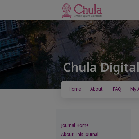
Home
About
FAQ
My 
Journal Home
About This Journal