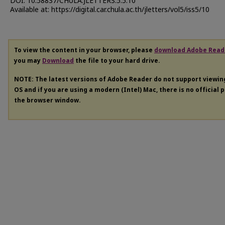
DOI: 10.58837/CHULA.JLETTERS.5.5.10
Available at: https://digital.car.chula.ac.th/jletters/vol5/iss5/10
To view the content in your browser, please
download Adobe Read
you may
Download
the file to your hard drive.
NOTE: The latest versions of Adobe Reader do not support viewi
OS and if you are using a modern (Intel) Mac, there is no official 
the browser window.