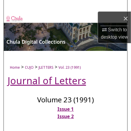
Search
×
Browse Collections
Switch to
My Account
desktop
view
About
Digital Commons Network™
>
>
>
Home
CUJO
JLETTERS
Vol. 23 (1991)
Journal of Letters
Volume 23 (1991)
Issue 1
Issue 2