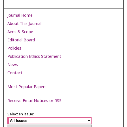
Journal Home
About This Journal
Aims & Scope
Editorial Board
Policies
Publication Ethics Statement
News
Contact
Most Popular Papers
Receive Email Notices or RSS
Select an issue: