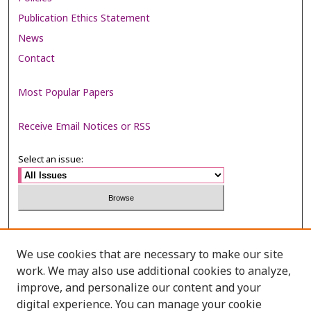
Publication Ethics Statement
News
Contact
Most Popular Papers
Receive Email Notices or RSS
Select an issue:
Search
We use cookies that are necessary to make our site
Enter search terms:
work. We may also use additional cookies to analyze,
improve, and personalize our content and your
digital experience. You can manage your cookie