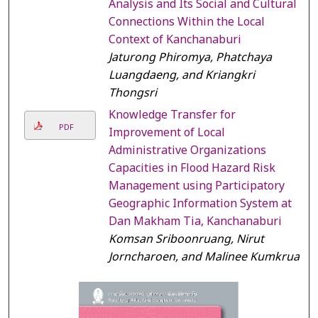
Analysis and Its Social and Cultural
Connections Within the Local
Context of Kanchanaburi
Jaturong Phiromya, Phatchaya
Luangdaeng, and Kriangkri
Thongsri
Knowledge Transfer for
PDF
Improvement of Local
Administrative Organizations
Capacities in Flood Hazard Risk
Management using Participatory
Geographic Information System at
Dan Makham Tia, Kanchanaburi
Komsan Sriboonruang, Nirut
Jorncharoen, and Malinee Kumkrua