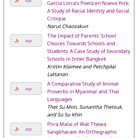
PDF
García Lorca’s Poeta en Nueva York:
A Study of Racial Identity and Social
Critique
Narut Chaosakun
The Impact of Parents’ School
PDF
Choices Towards Schools and
Students: A Case Study of Secondary
Schools in Inner Bangkok
Krittin Klaimee and Petchpilai
Lattanan
A Comparative Study of Animal
PDF
Proverbs in Myanmar and Thai
Languages
Thet Su Mon, Sunantha Thetsuk,
and Su Su Khin
Phra Malai of Wat Thewa
PDF
Sangkharam: An Orthographic