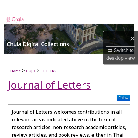
Search
Browse Collections
My Account
×
Switch to
About
desktop
view
Digital Commons Network™
>
>
Home
CUJO
JLETTERS
Journal of Letters
Follow
Journal of Letters welcomes contributions in all
relevant areas indicated above in the form of
research articles, non-research academic articles,
review articles, and book reviews, either in Thai,