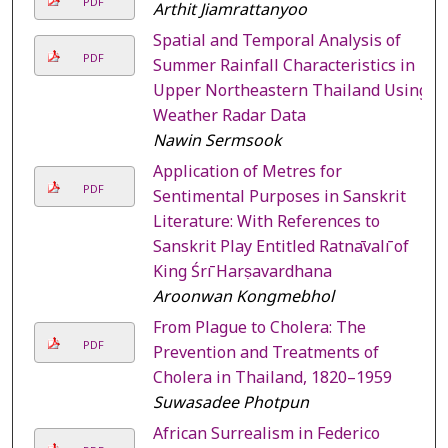
PDF
Arthit Jiamrattanyoo
Spatial and Temporal Analysis of
PDF
Summer Rainfall Characteristics in
Upper Northeastern Thailand Using
Weather Radar Data
Nawin Sermsook
Application of Metres for
PDF
Sentimental Purposes in Sanskrit
Literature: With References to
Sanskrit Play Entitled Ratnāvalī of
King Śrī Harṣavardhana
Aroonwan Kongmebhol
From Plague to Cholera: The
PDF
Prevention and Treatments of
Cholera in Thailand, 1820–1959
Suwasadee Photpun
African Surrealism in Federico