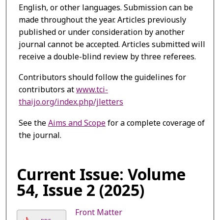
English, or other languages. Submission can be
made throughout the year. Articles previously
published or under consideration by another
journal cannot be accepted. Articles submitted will
receive a double-blind review by three referees.
Contributors should follow the guidelines for
contributors at
www.tci-
thaijo.org/index.php/jletters
See the
Aims and Scope
for a complete coverage of
the journal.
Current Issue: Volume
54, Issue 2 (2025)
Front Matter