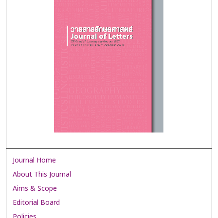
Journal Home
About This Journal
Aims & Scope
Editorial Board
Policies