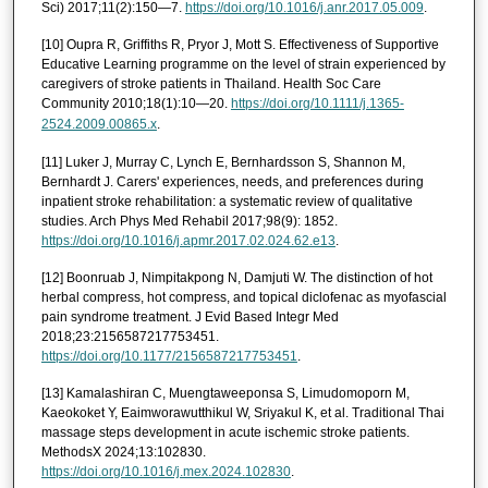
Sci) 2017;11(2):150—7.
https://doi.org/10.1016/j.anr.2017.05.009
.
[10] Oupra R, Griffiths R, Pryor J, Mott S. Effectiveness of Supportive
Educative Learning programme on the level of strain experienced by
caregivers of stroke patients in Thailand. Health Soc Care
Community 2010;18(1):10—20.
https://doi.org/10.1111/j.1365-
2524.2009.00865.x
.
[11] Luker J, Murray C, Lynch E, Bernhardsson S, Shannon M,
Bernhardt J. Carers' experiences, needs, and preferences during
inpatient stroke rehabilitation: a systematic review of qualitative
studies. Arch Phys Med Rehabil 2017;98(9): 1852.
https://doi.org/10.1016/j.apmr.2017.02.024.62.e13
.
[12] Boonruab J, Nimpitakpong N, Damjuti W. The distinction of hot
herbal compress, hot compress, and topical diclofenac as myofascial
pain syndrome treatment. J Evid Based Integr Med
2018;23:2156587217753451.
https://doi.org/10.1177/2156587217753451
.
[13] Kamalashiran C, Muengtaweeponsa S, Limudomoporn M,
Kaeokoket Y, Eaimworawutthikul W, Sriyakul K, et al. Traditional Thai
massage steps development in acute ischemic stroke patients.
MethodsX 2024;13:102830.
https://doi.org/10.1016/j.mex.2024.102830
.