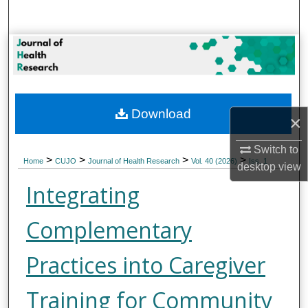
Search
Browse Collections
My Account
Download
About
×
Switch to
Digital Commons Network™
>
>
>
>
Home
CUJO
Journal of Health Research
Vol. 40 (2026)
Iss. 1
desktop
view
Integrating
Complementary
Practices into Caregiver
Training for Community