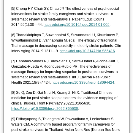
[5] Cheng HY, Chair SY, Chau JP. The effectiveness of psychosocial
interventions for stroke family caregivers and stroke survivors: a
systematic review and meta-analysis. Patient Educ Couns
2014;95(1):30—44.
https://doi.org/10.1016/j.pec.2014.01.005
.
[6] Thanakiatpinyo T, Suwannatrai S, Suwannatrai U, Khumkaew P,
Wiwattamongkol D, Vannabhum M, et al. The efficacy of traditional
Thai massage in decreasing spasticity in elderly stroke patients. Clin
Interv Aging 2014; 9:1311—9.
https://doi.org/10.2147/cia.S66416
.
[7] Cabanas-Valdes R, Calvo-Sanz J, Serra-Llobet P, Alcoba-Kait J,
Gonzalez-Rueda V, Rodríguez-Rubio PR. The effectiveness of
massage therapy for improving sequelae in poststroke survivors. a
systematic review and meta-analysis. Int J Environ Res Public
Health 2021;18(9):4424.
https://doi.org/10.3390/ijerph18094424
.
[8] Su Q, Zou D, Gai N, Li H, Kuang Z, Ni X. Traditional Chinese
medicine for post-stroke sleep disorders: the evidence mapping of
clinical studies. Front Psychiatry 2022;13:865630.
https://doi.org/10.3389/fpsyt.2022.865630
.
[9] Pitthayapong S, Thiangtam W, Powwattana A, Leelacharas S,
Waters CM. A community based program for family caregivers for
post stroke survivors in Thailand. Asian Nurs Res (Korean Soc Nurs