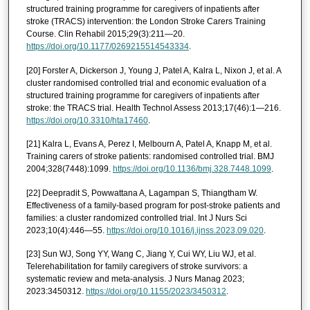
structured training programme for caregivers of inpatients after
stroke (TRACS) intervention: the London Stroke Carers Training
Course. Clin Rehabil 2015;29(3):211—20.
https://doi.org/10.1177/0269215514543334
.
[20] Forster A, Dickerson J, Young J, Patel A, Kalra L, Nixon J, et al. A
cluster randomised controlled trial and economic evaluation of a
structured training programme for caregivers of inpatients after
stroke: the TRACS trial. Health Technol Assess 2013;17(46):1—216.
https://doi.org/10.3310/hta17460
.
[21] Kalra L, Evans A, Perez I, Melbourn A, Patel A, Knapp M, et al.
Training carers of stroke patients: randomised controlled trial. BMJ
2004;328(7448):1099.
https://doi.org/10.1136/bmj.328.7448.1099
.
[22] Deepradit S, Powwattana A, Lagampan S, Thiangtham W.
Effectiveness of a family-based program for post-stroke patients and
families: a cluster randomized controlled trial. Int J Nurs Sci
2023;10(4):446—55.
https://doi.org/10.1016/j.ijnss.2023.09.020
.
[23] Sun WJ, Song YY, Wang C, Jiang Y, Cui WY, Liu WJ, et al.
Telerehabilitation for family caregivers of stroke survivors: a
systematic review and meta-analysis. J Nurs Manag 2023;
2023:3450312.
https://doi.org/10.1155/2023/3450312
.