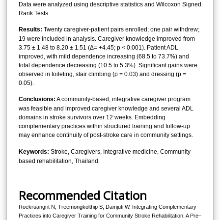
Data were analyzed using descriptive statistics and Wilcoxon Signed
Rank Tests.
Results:
Twenty caregiver-patient pairs enrolled; one pair withdrew;
19 were included in analysis. Caregiver knowledge improved from
3.75 ± 1.48 to 8.20 ± 1.51 (Δ= +4.45; p < 0.001). Patient ADL
improved, with mild dependence increasing (68.5 to 73.7%) and
total dependence decreasing (10.5 to 5.3%). Significant gains were
observed in toileting, stair climbing (p = 0.03) and dressing (p =
0.05).
Conclusions:
A community-based, integrative caregiver program
was feasible and improved caregiver knowledge and several ADL
domains in stroke survivors over 12 weeks. Embedding
complementary practices within structured training and follow-up
may enhance continuity of post-stroke care in community settings.
Keywords:
Stroke, Caregivers, Integrative medicine, Community-
based rehabilitation, Thailand.
Recommended Citation
Roekruangrit N, Treemongkolthip S, Damjuti W. Integrating Complementary
Practices into Caregiver Training for Community Stroke Rehabilitation: A Pre–