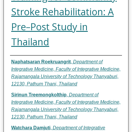
Stroke Rehabilitation: A
Pre–Post Study in
Thailand
Authors
Naphatsaran Roekruangrit
,
Department of
Integrative Medicine, Faculty of Integrative Medicine,
Rajamangala University of Technology Thanyaburi,
12130, Pathum Thani, Thailand
Sirinun Treemongkolthip
,
Department of
Integrative Medicine, Faculty of Integrative Medicine,
Rajamangala University of Technology Thanyaburi,
12130, Pathum Thani, Thailand
Watchara Damjuti
,
Department of Integrative