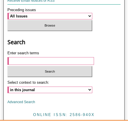
Receive Email Notices or RSS
Preceding issues
Search
Enter search terms
Select context to search:
Advanced Search
ONLINE ISSN: 2586-940X
PRINT ISSN: 0857-4421