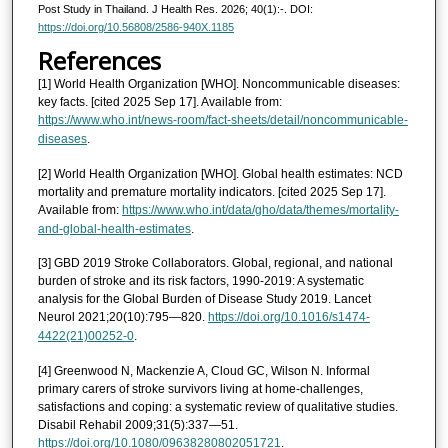
Post Study in Thailand. J Health Res. 2026; 40(1):-. DOI:
https://doi.org/10.56808/2586-940X.1185
References
[1] World Health Organization [WHO]. Noncommunicable diseases:
key facts. [cited 2025 Sep 17]. Available from:
https://www.who.int/news-room/fact-sheets/detail/noncommunicable-
diseases
.
[2] World Health Organization [WHO]. Global health estimates: NCD
mortality and premature mortality indicators. [cited 2025 Sep 17].
Available from:
https://www.who.int/data/gho/data/themes/mortality-
and-global-health-estimates
.
[3] GBD 2019 Stroke Collaborators. Global, regional, and national
burden of stroke and its risk factors, 1990-2019: A systematic
analysis for the Global Burden of Disease Study 2019. Lancet
Neurol 2021;20(10):795—820.
https://doi.org/10.1016/s1474-
4422(21)00252-0
.
[4] Greenwood N, Mackenzie A, Cloud GC, Wilson N. Informal
primary carers of stroke survivors living at home-challenges,
satisfactions and coping: a systematic review of qualitative studies.
Disabil Rehabil 2009;31(5):337—51.
https://doi.org/10.1080/09638280802051721
.