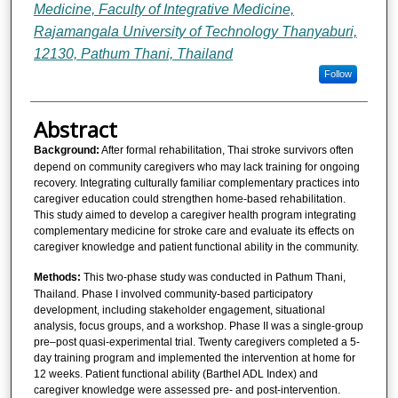
Medicine, Faculty of Integrative Medicine,
Rajamangala University of Technology Thanyaburi,
12130, Pathum Thani, Thailand
Follow
Abstract
Background:
After formal rehabilitation, Thai stroke survivors often
depend on community caregivers who may lack training for ongoing
recovery. Integrating culturally familiar complementary practices into
caregiver education could strengthen home-based rehabilitation.
This study aimed to develop a caregiver health program integrating
complementary medicine for stroke care and evaluate its effects on
caregiver knowledge and patient functional ability in the community.
Methods:
This two-phase study was conducted in Pathum Thani,
Thailand. Phase I involved community-based participatory
development, including stakeholder engagement, situational
analysis, focus groups, and a workshop. Phase II was a single-group
pre–post quasi-experimental trial. Twenty caregivers completed a 5-
day training program and implemented the intervention at home for
12 weeks. Patient functional ability (Barthel ADL Index) and
caregiver knowledge were assessed pre- and post-intervention.