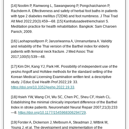
[14] Nootim P, Ramwong L, Sawangwong P, Pongchaichanon P,
Rachderm A. Effectiveness and safety of herbal foot baths in patients
with type 2 diabetes mellitus (T2DM) and foot numbness. J Thai Trad
Alt Med 2022;20(3):459—68. [15] Kantratusadeetriemchaisri S.
Meditation practice for health rehabilitation. Bangkok: Sam Charoen
Panich; 2009.
[16] Laohaprasitiporn P, Jarusriwanna A, Unnanuntana A. Validity
and reliability of the Thai version of the Barthel index for elderly
patients with femoral neck fracture. J Med Assoc Thai
2017;100(5):539—48.
[17] Kim DH, Kang YJ, Park HK. Possibility of independent use of the
yes/no Angoff and Hofstee methods for the standard setting of the
Korean Medical Licensing Examination written test: a descriptive
study. J Educ Eval Health Prof 2022;19: 33.
https://doi.org/10.3352/jeehp.2022.19.33
.
[18] Hsieh YW, Wang CH, Wu SC, Chen PC, Sheu CF, Hsieh CL.
Establishing the minimal clinically important difference of the Barthel
Index in stroke patients. Neurorehabil Neural Repair 2007;21(3):233
—8.
https://doi.org/10.1177/1545968306294729
.
[19] Forster A, Dickerson J, Melbourn A, Steadman J, Wittink M,
Young J, et al. The development and implementation of the