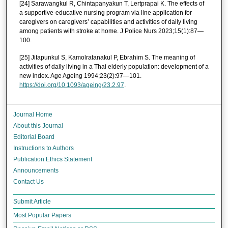
[24] Sarawangkul R, Chintapanyakun T, Lertprapai K. The effects of
a supportive-educative nursing program via line application for
caregivers on caregivers’ capabilities and activities of daily living
among patients with stroke at home. J Police Nurs 2023;15(1):87—
100.
[25] Jitapunkul S, Kamolratanakul P, Ebrahim S. The meaning of
activities of daily living in a Thai elderly population: development of a
new index. Age Ageing 1994;23(2):97—101.
https://doi.org/10.1093/ageing/23.2.97
.
Journal Home
About this Journal
Editorial Board
Instructions to Authors
Publication Ethics Statement
Announcements
Contact Us
Submit Article
Most Popular Papers