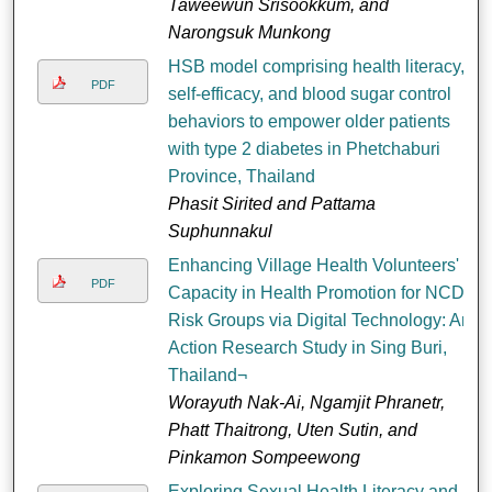
Taweewun Srisookkum, and
Narongsuk Munkong
HSB model comprising health literacy,
PDF
self-efficacy, and blood sugar control
behaviors to empower older patients
with type 2 diabetes in Phetchaburi
Province, Thailand
Phasit Sirited and Pattama
Suphunnakul
Enhancing Village Health Volunteers'
PDF
Capacity in Health Promotion for NCD
Risk Groups via Digital Technology: An
Action Research Study in Sing Buri,
Thailand¬
Worayuth Nak-Ai, Ngamjit Phranetr,
Phatt Thaitrong, Uten Sutin, and
Pinkamon Sompeewong
Exploring Sexual Health Literacy and