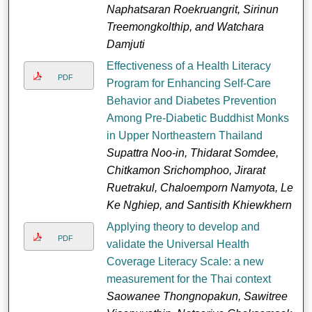
Naphatsaran Roekruangrit, Sirinun
Treemongkolthip, and Watchara
Damjuti
Effectiveness of a Health Literacy
PDF
Program for Enhancing Self-Care
Behavior and Diabetes Prevention
Among Pre-Diabetic Buddhist Monks
in Upper Northeastern Thailand
Supattra Noo-in, Thidarat Somdee,
Chitkamon Srichomphoo, Jirarat
Ruetrakul, Chaloemporn Namyota, Le
Ke Nghiep, and Santisith Khiewkhern
Applying theory to develop and
PDF
validate the Universal Health
Coverage Literacy Scale: a new
measurement for the Thai context
Saowanee Thongnopakun, Sawitree