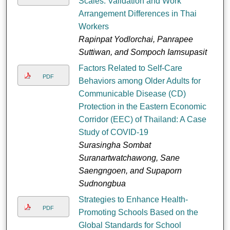
Scales: Validation and Work
Arrangement Differences in Thai
Workers
Rapinpat Yodlorchai, Panrapee
Suttiwan, and Sompoch Iamsupasit
Factors Related to Self-Care
PDF
Behaviors among Older Adults for
Communicable Disease (CD)
Protection in the Eastern Economic
Corridor (EEC) of Thailand: A Case
Study of COVID-19
Surasingha Sombat
Suranartwatchawong, Sane
Saengngoen, and Supaporn
Sudnongbua
Strategies to Enhance Health-
PDF
Promoting Schools Based on the
Global Standards for School