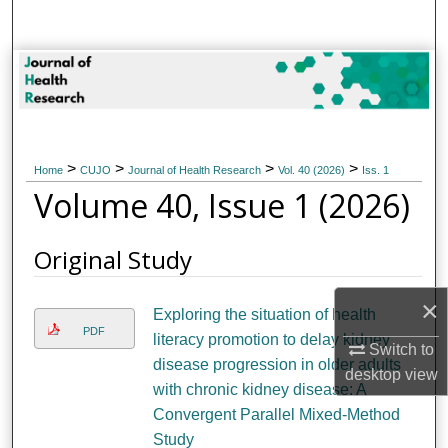
Search
Browse Collections
My Account
>
>
>
>
About
Home
CUJO
Journal of Health Research
Vol. 40 (2026)
Iss. 1
Volume 40, Issue 1 (2026)
Digital Commons Network™
Original Study
×
Exploring the situation of health
PDF
literacy promotion to delay kidney
Switch to
disease progression in older adults
desktop
view
with chronic kidney disease: A
Convergent Parallel Mixed-Method
Study