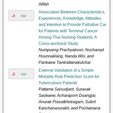
Afifah
Association Between Characteristics,
PDF
Experiences, Knowledge, Attitudes,
and Intention to Provide Palliative Care
for Patients with Terminal Cancer
Among Thai Nursing Students: A
Cross-sectional Study
Numpueng Prachyakoon, Nuchanad
Hounnaklang, Nanda Win, and
Pankaew Tantirattanakulchai
External Validation of a Simple
PDF
Mortality Risk Prediction Score for
Tuberculosis Patients
Pattama Saisudjarit, Surasak
Saokaew, Acharaporn Duangjai,
Anurak Prasatkhetragarn, Sukrit
Kanchanasurakit, and Pochamana