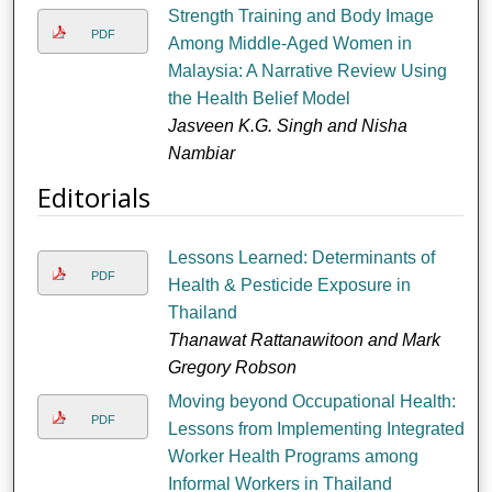
Strength Training and Body Image
PDF
Among Middle-Aged Women in
Malaysia: A Narrative Review Using
the Health Belief Model
Jasveen K.G. Singh and Nisha
Nambiar
Editorials
Lessons Learned: Determinants of
PDF
Health & Pesticide Exposure in
Thailand
Thanawat Rattanawitoon and Mark
Gregory Robson
Moving beyond Occupational Health:
PDF
Lessons from Implementing Integrated
Worker Health Programs among
Informal Workers in Thailand