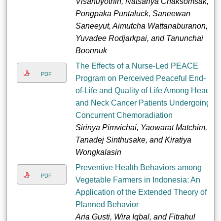
Visanuyothin, Natsariya Chaksomsak,
Pongpaka Puntaluck, Saneewan
Saneeyut, Aimutcha Wattanaburanon,
Yuvadee Rodjarkpai, and Tanunchai
Boonnuk
The Effects of a Nurse-Led PEACE
PDF
Program on Perceived Peaceful End-
of-Life and Quality of Life Among Head
and Neck Cancer Patients Undergoing
Concurrent Chemoradiation
Sirinya Pimvichai, Yaowarat Matchim,
Tanadej Sinthusake, and Kiratiya
Wongkalasin
Preventive Health Behaviors among
PDF
Vegetable Farmers in Indonesia: An
Application of the Extended Theory of
Planned Behavior
Aria Gusti, Wira Iqbal, and Fitrahul