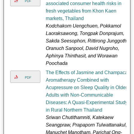
PDF
associated consumer health risks in
fresh vegetables from Khon Kaen
markets, Thailand
Kodchakorn Uengchuen, Pokkamol
Laoraksawong, Tongpak Donprajum,
Sakda Seesophon, Rittirong Junggoth,
Oranuch Sanpool, David Nugroho,
Aphinya Thinthasit, and Worawan
Poochada
The Effects of Jasmine and Champaca
PDF
Aromatherapy Combined with
Acupressure on Sleep Quality in Older
Adults with Non-Communicable
Diseases: A Quasi-Experimental Study
in Rural Northern Thailand
Sriwan Chutithamniti, Katekaew
Seangpraw, Prapaporn Tulwattanakul,
Manuchet Manotham, Parichat Ong-