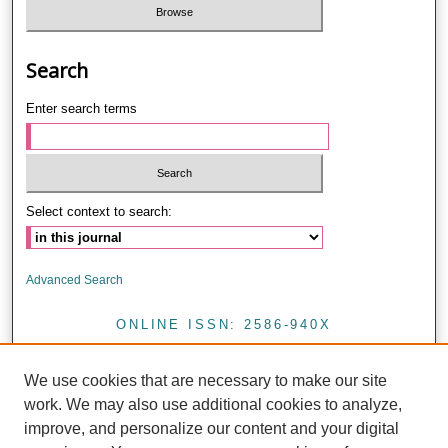
Search
Enter search terms
Select context to search:
Advanced Search
ONLINE ISSN: 2586-940X
PRINT ISSN: 0857-4421
We use cookies that are necessary to make our site
<
work. We may also use additional cookies to analyze,
improve, and personalize our content and your digital