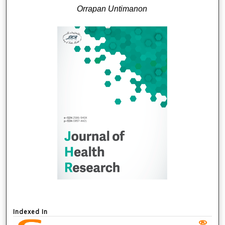
Orrapan Untimanon
Indexed In