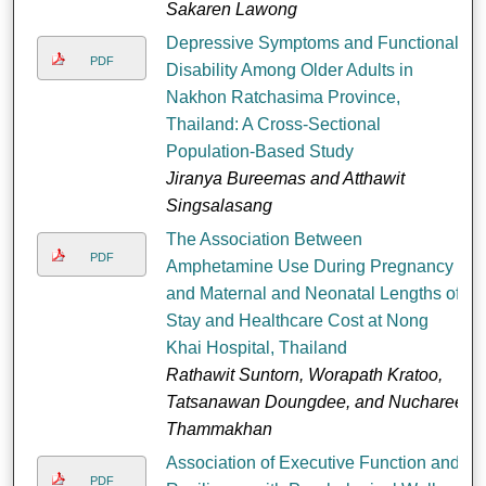
Sakaren Lawong
Depressive Symptoms and Functional
PDF
Disability Among Older Adults in
Nakhon Ratchasima Province,
Thailand: A Cross-Sectional
Population-Based Study
Jiranya Bureemas and Atthawit
Singsalasang
The Association Between
PDF
Amphetamine Use During Pregnancy
and Maternal and Neonatal Lengths of
Stay and Healthcare Cost at Nong
Khai Hospital, Thailand
Rathawit Suntorn, Worapath Kratoo,
Tatsanawan Doungdee, and Nucharee
Thammakhan
Association of Executive Function and
PDF