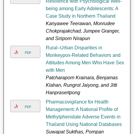
Resilience with Psychological Well-
being among Early Adolescents: A
Case Study in Northern Thailand
Kanyawee Teerawan, Monrudee
Chokprajakchad, Jumpee Granger,
and Siriporn Nirapun
Rural–Urban Disparities in
PDF
Monkeypox-Related Behaviors and
Attitudes Among Men Who Have Sex
with Men
Patcharaporn Krainara, Benjamas
Klahan, Rungrot Jaiyong, and Jitti
Hanprasertpong
Pharmacovigilance for Health
PDF
Management: A National Profile of
Methylphenidate Adverse Events in
Thailand Using National Databases
Suwapat Sukthas, Pornpan