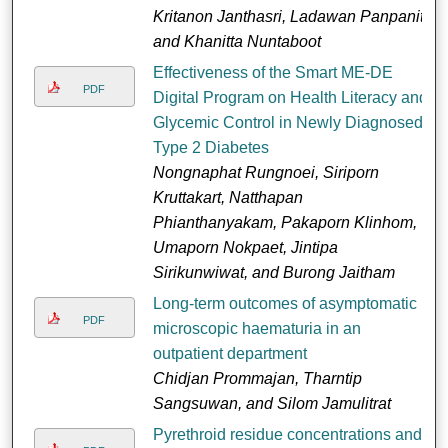
Kritanon Janthasri, Ladawan Panpanit,
and Khanitta Nuntaboot
Effectiveness of the Smart ME-DE
PDF
Digital Program on Health Literacy and
Glycemic Control in Newly Diagnosed
Type 2 Diabetes
Nongnaphat Rungnoei, Siriporn
Kruttakart, Natthapan
Phianthanyakam, Pakaporn Klinhom,
Umaporn Nokpaet, Jintipa
Sirikunwiwat, and Burong Jaitham
Long-term outcomes of asymptomatic
PDF
microscopic haematuria in an
outpatient department
Chidjan Prommajan, Tharntip
Sangsuwan, and Silom Jamulitrat
Pyrethroid residue concentrations and