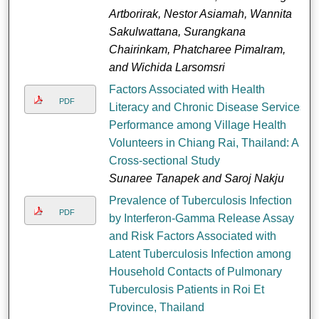
Artborirak, Nestor Asiamah, Wannita
Sakulwattana, Surangkana
Chairinkam, Phatcharee Pimalram,
and Wichida Larsomsri
Factors Associated with Health
PDF
Literacy and Chronic Disease Services
Performance among Village Health
Volunteers in Chiang Rai, Thailand: A
Cross-sectional Study
Sunaree Tanapek and Saroj Nakju
Prevalence of Tuberculosis Infection
PDF
by Interferon-Gamma Release Assay
and Risk Factors Associated with
Latent Tuberculosis Infection among
Household Contacts of Pulmonary
Tuberculosis Patients in Roi Et
Province, Thailand