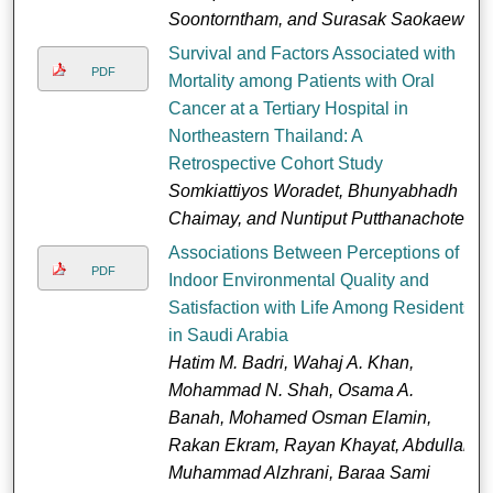
Soontorntham, and Surasak Saokaew
Survival and Factors Associated with
PDF
Mortality among Patients with Oral
Cancer at a Tertiary Hospital in
Northeastern Thailand: A
Retrospective Cohort Study
Somkiattiyos Woradet, Bhunyabhadh
Chaimay, and Nuntiput Putthanachote
Associations Between Perceptions of
PDF
Indoor Environmental Quality and
Satisfaction with Life Among Residents
in Saudi Arabia
Hatim M. Badri, Wahaj A. Khan,
Mohammad N. Shah, Osama A.
Banah, Mohamed Osman Elamin,
Rakan Ekram, Rayan Khayat, Abdullah
Muhammad Alzhrani, Baraa Sami