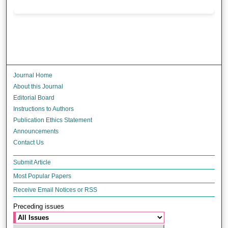
Journal Home
About this Journal
Editorial Board
Instructions to Authors
Publication Ethics Statement
Announcements
Contact Us
Submit Article
Most Popular Papers
Receive Email Notices or RSS
Preceding issues