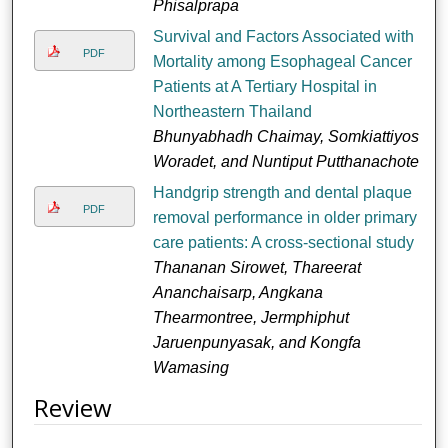
Phisalprapa
Survival and Factors Associated with
PDF
Mortality among Esophageal Cancer
Patients at A Tertiary Hospital in
Northeastern Thailand
Bhunyabhadh Chaimay, Somkiattiyos
Woradet, and Nuntiput Putthanachote
Handgrip strength and dental plaque
PDF
removal performance in older primary
care patients: A cross-sectional study
Thananan Sirowet, Thareerat
Ananchaisarp, Angkana
Thearmontree, Jermphiphut
Jaruenpunyasak, and Kongfa
Wamasing
Review