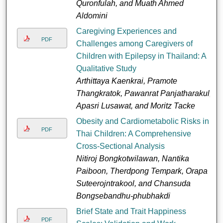
Quronfulah, and Muath Ahmed
Aldomini
Caregiving Experiences and
PDF
Challenges among Caregivers of
Children with Epilepsy in Thailand: A
Qualitative Study
Arthittaya Kaenkrai, Pramote
Thangkratok, Pawanrat Panjatharakul,
Apasri Lusawat, and Moritz Tacke
Obesity and Cardiometabolic Risks in
PDF
Thai Children: A Comprehensive
Cross-Sectional Analysis
Nitiroj Bongkotwilawan, Nantika
Paiboon, Therdpong Tempark, Orapa
Suteerojntrakool, and Chansuda
Bongsebandhu-phubhakdi
Brief State and Trait Happiness
PDF