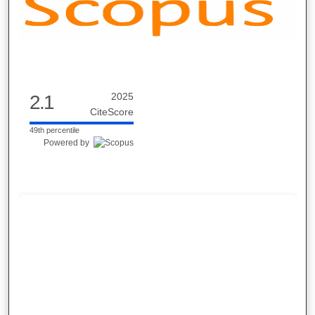
2025
2.1
CiteScore
49th percentile
Powered by