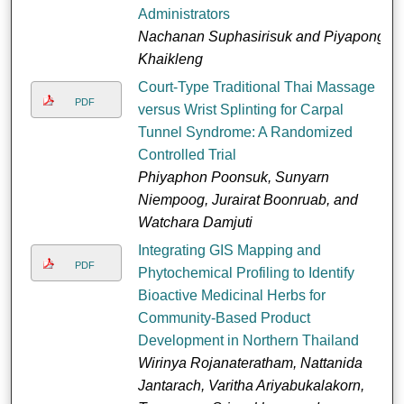
Administrators
Nachanan Suphasirisuk and Piyapong
Khaikleng
Court-Type Traditional Thai Massage
PDF
versus Wrist Splinting for Carpal
Tunnel Syndrome: A Randomized
Controlled Trial
Phiyaphon Poonsuk, Sunyarn
Niempoog, Jurairat Boonruab, and
Watchara Damjuti
Integrating GIS Mapping and
PDF
Phytochemical Profiling to Identify
Bioactive Medicinal Herbs for
Community-Based Product
Development in Northern Thailand
Wirinya Rojanateratham, Nattanida
Jantarach, Varitha Ariyabukalakorn,