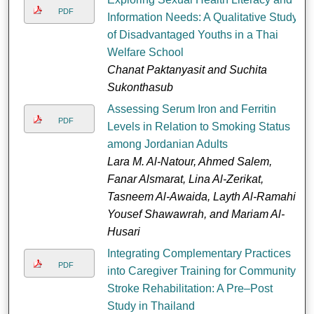
PDF
Information Needs: A Qualitative Study
of Disadvantaged Youths in a Thai
Welfare School
Chanat Paktanyasit and Suchita
Sukonthasub
Assessing Serum Iron and Ferritin
PDF
Levels in Relation to Smoking Status
among Jordanian Adults
Lara M. Al-Natour, Ahmed Salem,
Fanar Alsmarat, Lina Al-Zerikat,
Tasneem Al-Awaida, Layth Al-Ramahi,
Yousef Shawawrah, and Mariam Al-
Husari
Integrating Complementary Practices
PDF
into Caregiver Training for Community
Stroke Rehabilitation: A Pre–Post
Study in Thailand