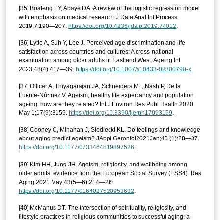
[35] Boateng EY, Abaye DA. A review of the logistic regression model
with emphasis on medical research. J Data Anal Inf Process
2019;7:190—207.
https://doi.org/10.4236/jdaip.2019.74012
.
[36] Lytle A, Suh Y, Lee J. Perceived age discrimination and life
satisfaction across countries and cultures: A cross-national
examination among older adults in East and West. Ageing Int
2023;48(4):417—39.
https://doi.org/10.1007/s10433-02300790-x
.
[37] Officer A, Thiyagarajan JA, Schneiders ML, Nash P, De la
Fuente-Nú~nez V. Ageism, healthy life expectancy and population
ageing: how are they related? Int J Environ Res Publ Health 2020
May 1;17(9):3159.
https://doi.org/10.3390/ijerph17093159
.
[38] Cooney C, Minahan J, Siedlecki KL. Do feelings and knowledge
about aging predict ageism? JAppl Gerontol2021Jan;40 (1):28—37.
https://doi.org/10.1177/0733464819897526
.
[39] Kim HH, Jung JH. Ageism, religiosity, and wellbeing among
older adults: evidence from the European Social Survey (ESS4). Res
Aging 2021 May;43(5—6):214—26.
https://doi.org/10.1177/0164027520953632
.
[40] McManus DT. The intersection of spirituality, religiosity, and
lifestyle practices in religious communities to successful aging: a