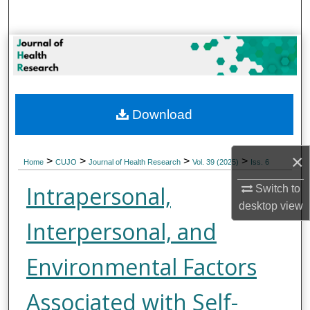
Search
Browse Collections
My Account
Download
About
Digital Commons Network™
×
>
>
>
>
Home
CUJO
Journal of Health Research
Vol. 39 (2025)
Iss. 6
Intrapersonal,
Switch to
desktop
view
Interpersonal, and
Environmental Factors
Associated with Self-