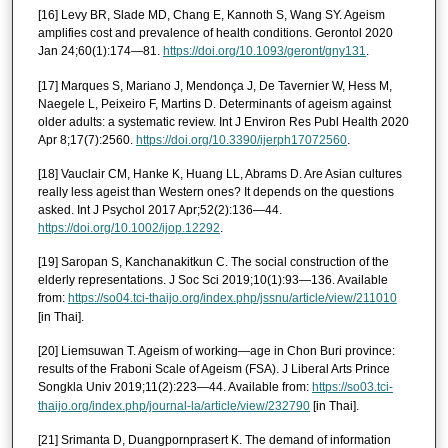
[16] Levy BR, Slade MD, Chang E, Kannoth S, Wang SY. Ageism
amplifies cost and prevalence of health conditions. Gerontol 2020
Jan 24;60(1):174—81.
https://doi.org/10.1093/geront/gny131
.
[17] Marques S, Mariano J, Mendonça J, De Tavernier W, Hess M,
Naegele L, Peixeiro F, Martins D. Determinants of ageism against
older adults: a systematic review. Int J Environ Res Publ Health 2020
Apr 8;17(7):2560.
https://doi.org/10.3390/ijerph17072560
.
[18] Vauclair CM, Hanke K, Huang LL, Abrams D. Are Asian cultures
really less ageist than Western ones? It depends on the questions
asked. Int J Psychol 2017 Apr;52(2):136—44.
https://doi.org/10.1002/ijop.12292
.
[19] Saropan S, Kanchanakitkun C. The social construction of the
elderly representations. J Soc Sci 2019;10(1):93—136. Available
from:
https://so04.tci-thaijo.org/index.php/jssnu/article/view/211010
[in Thai].
[20] Liemsuwan T. Ageism of working—age in Chon Buri province:
results of the Fraboni Scale of Ageism (FSA). J Liberal Arts Prince
Songkla Univ 2019;11(2):223—44. Available from:
https://so03.tci-
thaijo.org/index.php/journal-la/article/view/232790
[in Thai].
[21] Srimanta D, Duangpornprasert K. The demand of information