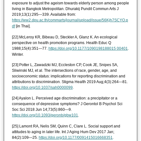
exposure to adjust the ageism towards elderly person among people
living in Bangkok Metropolitan. Dhurakij Pundit Commun Arts J
2019;13(1):295—339. Available from:
https://ww2.dpu.ac.th/commarts/journal/upload/issue/56Kjh7SCYO.p
df
[in Thai].
[22] McLeroy KR, Bibeau D, Steckler A, Glanz K. An ecological
perspective on health promotion programs. Health Educ Q
1988;15(4):351—77.
https://doi.org/10.1177/1090198188015 00401
.
Winter.
[23] Potter L, Zawadzki MJ, Eccleston CP, Cook JE, Snipes SA,
Sliwinski MJ, et al. The intersections of race, gender, age, and
socioeconomic status: implications for reporting discrimination and
attributions to discrimination. Stigma Health 2019 Aug;4(3):264—81.
https://doi.org/10.1037/sah0000099
.
[24] Ayalon L. Perceived age discrimination: a precipitator or a
consequence of depressive symptoms? J Gerontol B Psychol Sci
Soc Sci 2018 Jun 14;73(5):860—9.
https://doi.org/10.1093/geronb/gbw101
.
[25] Lamont RA, Nelis SM, Quinn C, Clare L. Social support and
attitudes to aging in later life. Int J Aging Hum Dev 2017 Jan;
84(2):109—25.
https://doi.org/10.1177/0091415016668351
.