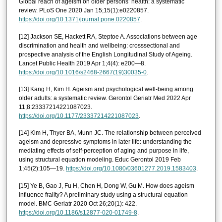
Global reach of ageism on older persons’ health: a systematic
review. PLoS One 2020 Jan 15;15(1):e0220857.
https://doi.org/10.1371/journal.pone.0220857
.
[12] Jackson SE, Hackett RA, Steptoe A. Associations between age
discrimination and health and wellbeing: crosssectional and
prospective analysis of the English Longitudinal Study of Ageing.
Lancet Public Health 2019 Apr 1;4(4): e200—8.
https://doi.org/10.1016/s2468-2667(19)30035-0
.
[13] Kang H, Kim H. Ageism and psychological well-being among
older adults: a systematic review. Gerontol Geriatr Med 2022 Apr
11;8:23337214221087023.
https://doi.org/10.1177/23337214221087023
.
[14] Kim H, Thyer BA, Munn JC. The relationship between perceived
ageism and depressive symptoms in later life: understanding the
mediating effects of self-perception of aging and purpose in life,
using structural equation modeling. Educ Gerontol 2019 Feb
1;45(2):105—19.
https://doi.org/10.1080/03601277.2019.1583403
.
[15] Ye B, Gao J, Fu H, Chen H, Dong W, Gu M. How does ageism
influence frailty? A preliminary study using a structural equation
model. BMC Geriatr 2020 Oct 26;20(1): 422.
https://doi.org/10.1186/s12877-020-01749-8
.