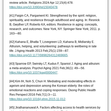
review article. Religions 2024 Apr 12;15(4):478.
https://doi.org/10.3390/rel15040478
.
[41] Faigin CA, Pargament KI. Strengthened by the spirit: religion,
spirituality, and resilience through adulthood and aging. In: Resnick
B, Gwyther LP, Roberto KA, editors. Resilience in aging: concepts,
research, and outcomes. New York, NY: Springer New York; 2011. p.
163—80.
[42] Kahana E, Bhatta T, Lovegreen LD, Kahana B, Midlarsky E.
Altruism, helping, and volunteering: pathways to wellbeing in late
life. J Aging Health 2013 Feb;25(1):159—87.
https://doi.org/10.1177/0898264312469665
.
[43] Sparrow EP, Swirsky LT, Kudus F, Spaniol J. Aging and altruism:
a meta-analysis. Psychol Aging 2021 Feb;36(1): 49—56.
https://doi.org/10.1037/pag0000447
.
[44] Kim IH, Noh S, Chun H. Mediating and moderating effects in
ageism and depression among the Korean elderly: the roles of
emotional reactions and coping responses. Osong Public Health
Res Perspect 2016 Feb;7(1):3—11.
https://doi.org/10.1016/j.phrp.2015.11.012
.
[45] Jirathananuwat A. Factors affecting access to health services by