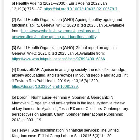
of Healthy Ageing (2021—2030). Eur J Ageing 2022 Jan
12;19(3):775—87.
https://doi.org/10.1007/s10433-02100679-7
.
[2] World Health Organization [WHO]. Ageing: healthy ageing and
functional ability. Geneva: WHO; 2020 [cited 2025 Jan 5]. Available
from:
https://www.who.int/news-room/questions-and-
answers/item/healthy-ageing-and-functionalability
.
[3] World Health Organization [WHO]. Global report on ageism.
Geneva: WHO; 2021 [cited 2025 Jan 5]. Available from:
https://www.who.int/publications/i/item/9789240016866
.
[4] Donizzetti AR. Ageism in an aging society: the role of knowledge,
anxiety about aging, and stereotypes in young people and adults. Int
J Environ Res Publ Health 2019 Apr 13;16(8):1329.
https://doi.org/10.3390/ijerph16081329
.
[5] Doron I, Numhauser-Henning A, Spanier B, Georgantzi N,
Mantovani E. Ageism and anti-ageism in the legal system: a review
of key themes. In: Ayalon L, Tesch-R€ omer C, editors. Contemporary
perspectives on ageism. Cham: Springer International Publishing;
2018. p. 303—19.
[6] Hejny H. Age discrimination in financial services: The United
Kingdom case. E-J Int Comp Labour Stud 2016;5(3): 1—20.