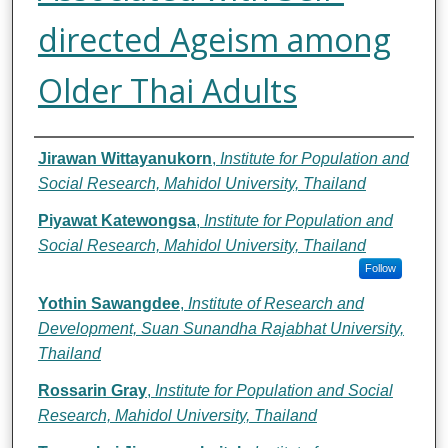
directed Ageism among
Older Thai Adults
Authors
Jirawan Wittayanukorn
,
Institute for Population and
Social Research, Mahidol University, Thailand
Piyawat Katewongsa
,
Institute for Population and
Social Research, Mahidol University, Thailand
Follow
Yothin Sawangdee
,
Institute of Research and
Development, Suan Sunandha Rajabhat University,
Thailand
Rossarin Gray
,
Institute for Population and Social
Research, Mahidol University, Thailand