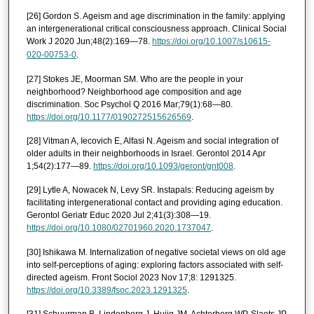
[26] Gordon S. Ageism and age discrimination in the family: applying
an intergenerational critical consciousness approach. Clinical Social
Work J 2020 Jun;48(2):169—78.
https://doi.org/10.1007/s10615-
020-00753-0
.
[27] Stokes JE, Moorman SM. Who are the people in your
neighborhood? Neighborhood age composition and age
discrimination. Soc Psychol Q 2016 Mar;79(1):68—80.
https://doi.org/10.1177/0190272515626569
.
[28] Vitman A, Iecovich E, Alfasi N. Ageism and social integration of
older adults in their neighborhoods in Israel. Gerontol 2014 Apr
1;54(2):177—89.
https://doi.org/10.1093/geront/gnt008
.
[29] Lytle A, Nowacek N, Levy SR. Instapals: Reducing ageism by
facilitating intergenerational contact and providing aging education.
Gerontol Geriatr Educ 2020 Jul 2;41(3):308—19.
https://doi.org/10.1080/02701960.2020.1737047
.
[30] Ishikawa M. Internalization of negative societal views on old age
into self-perceptions of aging: exploring factors associated with self-
directed ageism. Front Sociol 2023 Nov 17;8: 1291325.
https://doi.org/10.3389/fsoc.2023.1291325
.