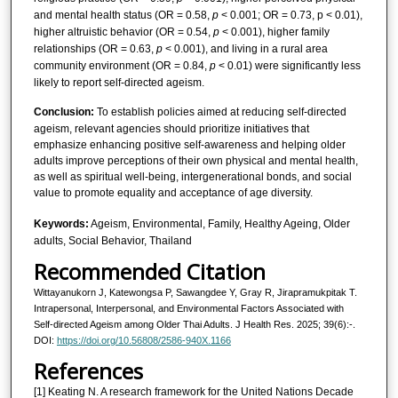
and mental health status (OR = 0.58,
p
< 0.001; OR = 0.73, p < 0.01),
higher altruistic behavior (OR = 0.54,
p
< 0.001), higher family
relationships (OR = 0.63,
p
< 0.001), and living in a rural area
community environment (OR = 0.84,
p
< 0.01) were significantly less
likely to report self-directed ageism.
Conclusion:
To establish policies aimed at reducing self-directed
ageism, relevant agencies should prioritize initiatives that
emphasize enhancing positive self-awareness and helping older
adults improve perceptions of their own physical and mental health,
as well as spiritual well-being, intergenerational bonds, and social
value to promote equality and acceptance of age diversity.
Keywords:
Ageism, Environmental, Family, Healthy Ageing, Older
adults, Social Behavior, Thailand
Recommended Citation
Wittayanukorn J, Katewongsa P, Sawangdee Y, Gray R, Jirapramukpitak T.
Intrapersonal, Interpersonal, and Environmental Factors Associated with
Self-directed Ageism among Older Thai Adults. J Health Res. 2025; 39(6):-.
DOI:
https://doi.org/10.56808/2586-940X.1166
References
[1] Keating N. A research framework for the United Nations Decade