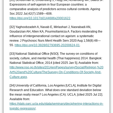
[31] Schuurman B, Lindenberg J, Huijg JM, Achterberg WP, Slaets JP.
Expressions of self-ageism in four European countries: a
comparative analysis of predictors across cultural contexts. Ageing
Soc 2022 Jul;42(7):1589—606.
https://doi.org/10.1017/s0144686x20001622
.
[32] Yaghoobzadeh A, Navab E, Mirlashari J, Nasrabadi AN,
Goudarzian AH, Allen KA, Pourmollamirza A. Factors moderating the
influence of intergenerational contact on ageism: a systematic
review. J Psychosoc Nurs Ment Health Serv 2020 Aug 1;58(8):48—
55.
https://doi.org/10.3928/02793695-20200624-01
.
[33] National Statistical Office [NSO]. The survey on conditions of
society, culture, and mental health (Thai happiness) 2014. Bangkok:
National Statistical Office; 2014 [cited 2025 Jan 5]. Available from:
http://www.nso.go.th/sites/2014en/Pages/survey/Social/Religion,%20
Art%20and%20Culture/TheSuevey-On-Conditions-Of-Society-And-
Culture.aspx
.
[34] University of California, Los Angeles [UCLA], Institute for Digital
Research and Education. What does one standard deviation below
the mean really mean? Los Angeles (CA): UCLA; [cited 2025 Jul 22].
Available from:
https://stats.oarc.ucla.edu/stata/seminars/deciphering-interactions-in-
logistic-regression/
.