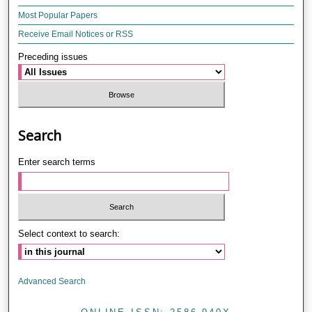
Most Popular Papers
Receive Email Notices or RSS
Preceding issues
Search
Enter search terms
Select context to search:
Advanced Search