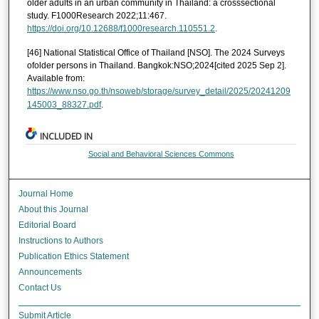
older adults in an urban community in Thailand: a crosssectional
study. F1000Research 2022;11:467.
https://doi.org/10.12688/f1000research.110551.2
.
[46] National Statistical Office of Thailand [NSO]. The 2024 Surveys
ofolder persons in Thailand. Bangkok:NSO;2024[cited 2025 Sep 2].
Available from:
https://www.nso.go.th/nsoweb/storage/survey_detail/2025/20241209
145003_88327.pdf
.
INCLUDED IN
Social and Behavioral Sciences Commons
Journal Home
About this Journal
Editorial Board
Instructions to Authors
Publication Ethics Statement
Announcements
Contact Us
Submit Article