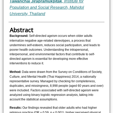
Tawanchai Jirapramukpitak
,
Institute for
Population and Social Research, Mahidol
University, Thailand
Abstract
Background:
Self-directed ageism occurs when older adults
internalize negative age-related stereotypes, a process that
undermines self-esteem, reduces social participation, and leads to
poorer health outcomes. Understanding the intrapersonal,
interpersonal, and environmental factors that contribute to self-
directed ageism is essential for developing more effective
interventions to reduce it.
Method:
Data were drawn from the Survey on Conditions of Society,
Culture, and Mental Health (Thai Happiness) 2014, a nationally
representative survey. Managed by checking for completeness,
duplicates, and missingness, 8,998 people (aged 60 years and over)
were included. Factors associated with self-directed ageism were
analyzed using binary logistic regression analysis, taking into
account the statistical assumptions.
Results:
Our findings revealed that older adults who had higher
religious practice (OR = 0.59,
p
< 0.001), higher perceived physical