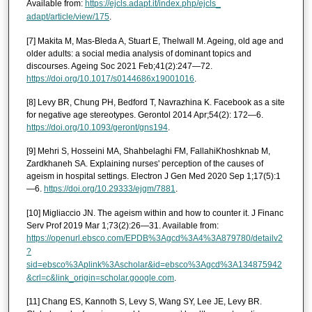
Available from:
https://ejcls.adapt.it/index.php/ejcls_
adapt/article/view/175
.
[7] Makita M, Mas-Bleda A, Stuart E, Thelwall M. Ageing, old age and
older adults: a social media analysis of dominant topics and
discourses. Ageing Soc 2021 Feb;41(2):247—72.
https://doi.org/10.1017/s0144686x19001016
.
[8] Levy BR, Chung PH, Bedford T, Navrazhina K. Facebook as a site
for negative age stereotypes. Gerontol 2014 Apr;54(2): 172—6.
https://doi.org/10.1093/geront/gns194
.
[9] Mehri S, Hosseini MA, Shahbelaghi FM, FallahiKhoshknab M,
Zardkhaneh SA. Explaining nurses' perception of the causes of
ageism in hospital settings. Electron J Gen Med 2020 Sep 1;17(5):1
—6.
https://doi.org/10.29333/ejgm/7881
.
[10] Migliaccio JN. The ageism within and how to counter it. J Financ
Serv Prof 2019 Mar 1;73(2):26—31. Available from:
https://openurl.ebsco.com/EPDB%3Agcd%3A4%3A879780/detailv2
?
sid=ebsco%3Aplink%3Ascholar&id=ebsco%3Agcd%3A134875942
&crl=c&link_origin=scholar.google.com
.
[11] Chang ES, Kannoth S, Levy S, Wang SY, Lee JE, Levy BR.