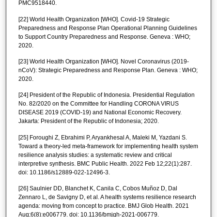
PMC9518440.
[22] World Health Organization [WHO]. Covid-19 Strategic
Preparedness and Response Plan Operational Planning Guidelines
to Support Country Preparedness and Response. Geneva : WHO;
2020.
[23] World Health Organization [WHO]. Novel Coronavirus (2019-
nCoV): Strategic Preparedness and Response Plan. Geneva : WHO;
2020.
[24] President of the Republic of Indonesia. Presidential Regulation
No. 82/2020 on the Committee for Handling CORONA VIRUS
DISEASE 2019 (COVID-19) and National Economic Recovery.
Jakarta: President of the Republic of Indonesia; 2020.
[25] Foroughi Z, Ebrahimi P, Aryankhesal A, Maleki M, Yazdani S.
Toward a theory-led meta-framework for implementing health system
resilience analysis studies: a systematic review and critical
interpretive synthesis. BMC Public Health. 2022 Feb 12;22(1):287.
doi: 10.1186/s12889-022-12496-3.
[26] Saulnier DD, Blanchet K, Canila C, Cobos Muñoz D, Dal
Zennaro L, de Savigny D, et al. A health systems resilience research
agenda: moving from concept to practice. BMJ Glob Health. 2021
Aug;6(8):e006779. doi: 10.1136/bmjgh-2021-006779.