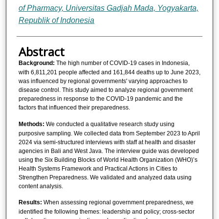
of Pharmacy, Universitas Gadjah Mada, Yogyakarta,
Republik of Indonesia
Abstract
Background:
The high number of COVID-19 cases in Indonesia,
with 6,811,201 people affected and 161,844 deaths up to June 2023,
was influenced by regional governments' varying approaches to
disease control. This study aimed to analyze regional government
preparedness in response to the COVID-19 pandemic and the
factors that influenced their preparedness.
Methods:
We conducted a qualitative research study using
purposive sampling. We collected data from September 2023 to April
2024 via semi-structured interviews with staff at health and disaster
agencies in Bali and West Java. The interview guide was developed
using the Six Building Blocks of World Health Organization (WHO)’s
Health Systems Framework and Practical Actions in Cities to
Strengthen Preparedness. We validated and analyzed data using
content analysis.
Results:
When
assessing regional government preparedness, we
identified the following themes: leadership and policy; cross-sector