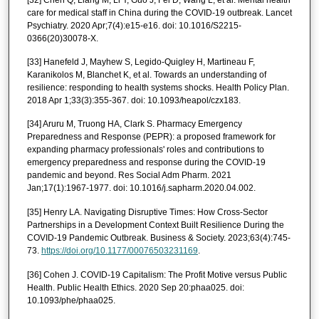
care for medical staff in China during the COVID-19 outbreak. Lancet
Psychiatry. 2020 Apr;7(4):e15-e16. doi: 10.1016/S2215-
0366(20)30078-X.
[33] Hanefeld J, Mayhew S, Legido-Quigley H, Martineau F,
Karanikolos M, Blanchet K, et al. Towards an understanding of
resilience: responding to health systems shocks. Health Policy Plan.
2018 Apr 1;33(3):355-367. doi: 10.1093/heapol/czx183.
[34] Aruru M, Truong HA, Clark S. Pharmacy Emergency
Preparedness and Response (PEPR): a proposed framework for
expanding pharmacy professionals' roles and contributions to
emergency preparedness and response during the COVID-19
pandemic and beyond. Res Social Adm Pharm. 2021
Jan;17(1):1967-1977. doi: 10.1016/j.sapharm.2020.04.002.
[35] Henry LA. Navigating Disruptive Times: How Cross-Sector
Partnerships in a Development Context Built Resilience During the
COVID-19 Pandemic Outbreak. Business & Society. 2023;63(4):745-
73.
https://doi.org/10.1177/00076503231169
.
[36] Cohen J. COVID-19 Capitalism: The Profit Motive versus Public
Health. Public Health Ethics. 2020 Sep 20:phaa025. doi:
10.1093/phe/phaa025.