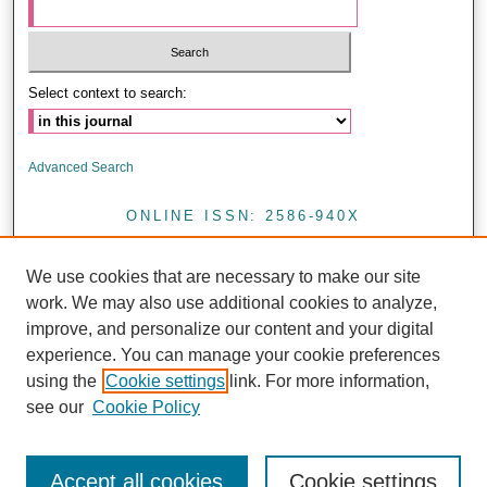
Select context to search:
Advanced Search
ONLINE ISSN: 2586-940X
PRINT ISSN: 0857-4421
We use cookies that are necessary to make our site
<
work. We may also use additional cookies to analyze,
improve, and personalize our content and your digital
experience. You can manage your cookie preferences
Journal of Health Research is licensed under a CC BY 4.0
using the
Cookie settings
link. For more information,
see our
Cookie Policy
Accept all cookies
Cookie settings