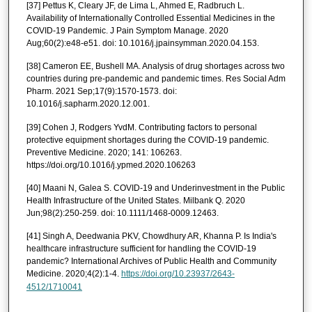
[37] Pettus K, Cleary JF, de Lima L, Ahmed E, Radbruch L.
Availability of Internationally Controlled Essential Medicines in the
COVID-19 Pandemic. J Pain Symptom Manage. 2020
Aug;60(2):e48-e51. doi: 10.1016/j.jpainsymman.2020.04.153.
[38] Cameron EE, Bushell MA. Analysis of drug shortages across two
countries during pre-pandemic and pandemic times. Res Social Adm
Pharm. 2021 Sep;17(9):1570-1573. doi:
10.1016/j.sapharm.2020.12.001.
[39] Cohen J, Rodgers YvdM. Contributing factors to personal
protective equipment shortages during the COVID-19 pandemic.
Preventive Medicine. 2020; 141: 106263.
https://doi.org/10.1016/j.ypmed.2020.106263
[40] Maani N, Galea S. COVID-19 and Underinvestment in the Public
Health Infrastructure of the United States. Milbank Q. 2020
Jun;98(2):250-259. doi: 10.1111/1468-0009.12463.
[41] Singh A, Deedwania PKV, Chowdhury AR, Khanna P. Is India's
healthcare infrastructure sufficient for handling the COVID-19
pandemic? International Archives of Public Health and Community
Medicine. 2020;4(2):1-4.
https://doi.org/10.23937/2643-
4512/1710041