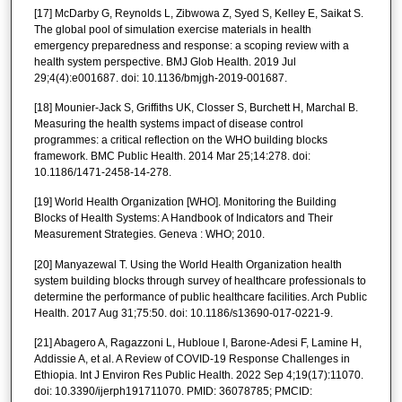
[17] McDarby G, Reynolds L, Zibwowa Z, Syed S, Kelley E, Saikat S.
The global pool of simulation exercise materials in health
emergency preparedness and response: a scoping review with a
health system perspective. BMJ Glob Health. 2019 Jul
29;4(4):e001687. doi: 10.1136/bmjgh-2019-001687.
[18] Mounier-Jack S, Griffiths UK, Closser S, Burchett H, Marchal B.
Measuring the health systems impact of disease control
programmes: a critical reflection on the WHO building blocks
framework. BMC Public Health. 2014 Mar 25;14:278. doi:
10.1186/1471-2458-14-278.
[19] World Health Organization [WHO]. Monitoring the Building
Blocks of Health Systems: A Handbook of Indicators and Their
Measurement Strategies. Geneva : WHO; 2010.
[20] Manyazewal T. Using the World Health Organization health
system building blocks through survey of healthcare professionals to
determine the performance of public healthcare facilities. Arch Public
Health. 2017 Aug 31;75:50. doi: 10.1186/s13690-017-0221-9.
[21] Abagero A, Ragazzoni L, Hubloue I, Barone-Adesi F, Lamine H,
Addissie A, et al. A Review of COVID-19 Response Challenges in
Ethiopia. Int J Environ Res Public Health. 2022 Sep 4;19(17):11070.
doi: 10.3390/ijerph191711070. PMID: 36078785; PMCID: