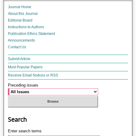
Journal Home
About this Journal
Editorial Board
Instructions to Authors
Publication Ethics Statement
Announcements
Contact Us
Submit Article
Most Popular Papers
Receive Email Notices or RSS
Preceding issues
Search
Enter search terms