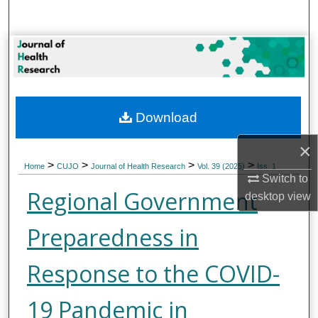
Search
Browse Collections
My Account
Download
About
×
Digital Commons Network™
>
>
>
>
Home
CUJO
Journal of Health Research
Vol. 39 (2025)
Iss. 1
Switch to
Regional Government
desktop
view
Preparedness in
Response to the COVID-
19 Pandemic in