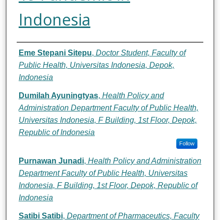
Indonesia
Authors
Eme Stepani Sitepu
,
Doctor Student, Faculty of
Public Health, Universitas Indonesia, Depok,
Indonesia
Dumilah Ayuningtyas
,
Health Policy and
Administration Department Faculty of Public Health,
Universitas Indonesia, F Building, 1st Floor, Depok,
Republic of Indonesia
Follow
Purnawan Junadi
,
Health Policy and Administration
Department Faculty of Public Health, Universitas
Indonesia, F Building, 1st Floor, Depok, Republic of
Indonesia
Satibi Satibi
,
Department of Pharmaceutics, Faculty