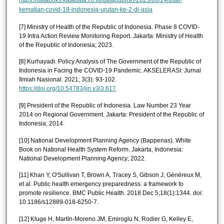
https://databoks.katadata.co.id/datapublish/2023/08/14/total-
kematian-covid-19-indonesia-urutan-ke-2-di-asia
[7] Ministry of Health of the Republic of Indonesia. Phase 8 COVID-
19 Intra Action Review Monitoring Report. Jakarta: Ministry of Health
of the Republic of Indonesia; 2023.
[8] Kurhayadi. Policy Analysis of The Government of the Republic of
Indonesia in Facing the COVID-19 Pandemic. AKSELERASI: Jurnal
Ilmiah Nasional. 2021; 3(3): 93-102.
https://doi.org/10.54783/jin.v3i3.617
.
[9] President of the Republic of Indonesia. Law Number 23 Year
2014 on Regional Government. Jakarta: President of the Republic of
Indonesia; 2014.
[10] National Development Planning Agency (Bappenas). White
Book on National Health System Reform. Jakarta, Indonesia:
National Development Planning Agency; 2022.
[11] Khan Y, O'Sullivan T, Brown A, Tracey S, Gibson J, Généreux M,
et al. Public health emergency preparedness: a framework to
promote resilience. BMC Public Health. 2018 Dec 5;18(1):1344. doi:
10.1186/s12889-018-6250-7.
[12] Kluge H, Martín-Moreno JM, Emiroglu N, Rodier G, Kelley E,