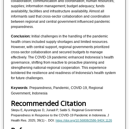
collaboration; communication and coordination; human resources;
supplies; information management; budget adequacy; funds
availability; facilities and infrastructure availability. Almost all
informants said that cross-sector collaboration and coordination
between regional and central government influenced pandemic
preparedness.
Conclusion:
Initial challenges in the handling of the pandemic
health crises included supply shortages and limited resources.
However, with central support, regional governments prioritized
cross-sector collaboration and secured budgets to manage
effectively. The COVID-19 pandemic enhanced Indonesia’s health
governance, shifting from reactive to proactive planning and
strengthening national-regional cooperation. This experience
bolstered the resilience and readiness of Indonesia's health system
for future challenges.
Keywords
: Preparedness, Pandemic, COVID-19, Regional
Government, Indonesia
Recommended Citation
Sitepu E, Ayuningtyas D, Junadi P, Satibi S. Regional Government
Preparedness in Response to the COVID-19 Pandemic in Indonesia. J
Health Res. 2025; 39(1):-. DOI:
https://doi.org/10.56808/2586-940X.1126