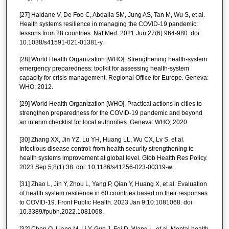
[27] Haldane V, De Foo C, Abdalla SM, Jung AS, Tan M, Wu S, et al.
Health systems resilience in managing the COVID-19 pandemic:
lessons from 28 countries. Nat Med. 2021 Jun;27(6):964-980. doi:
10.1038/s41591-021-01381-y.
[28] World Health Organization [WHO]. Strengthening health-system
emergency preparedness: toolkit for assessing health-system
capacity for crisis management. Regional Office for Europe. Geneva:
WHO; 2012.
[29] World Health Organization [WHO]. Practical actions in cities to
strengthen preparedness for the COVID-19 pandemic and beyond
an interim checklist for local authorities. Geneva: WHO; 2020.
[30] Zhang XX, Jin YZ, Lu YH, Huang LL, Wu CX, Lv S, et al.
Infectious disease control: from health security strengthening to
health systems improvement at global level. Glob Health Res Policy.
2023 Sep 5;8(1):38. doi: 10.1186/s41256-023-00319-w.
[31] Zhao L, Jin Y, Zhou L, Yang P, Qian Y, Huang X, et al. Evaluation
of health system resilience in 60 countries based on their responses
to COVID-19. Front Public Health. 2023 Jan 9;10:1081068. doi:
10.3389/fpubh.2022.1081068.
[32] Chen Q, Liang M, Li Y, Guo J, Fei D, Wang L, et al. Mental health