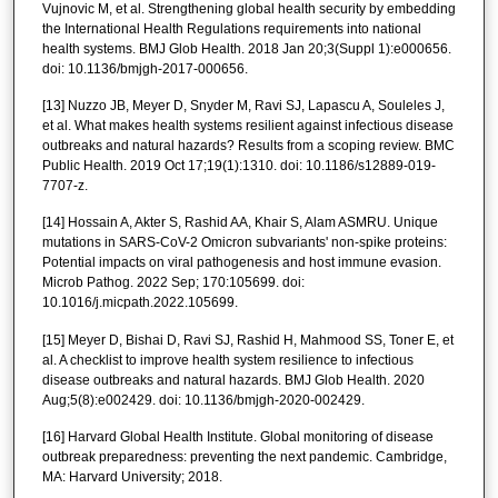
Vujnovic M, et al. Strengthening global health security by embedding
the International Health Regulations requirements into national
health systems. BMJ Glob Health. 2018 Jan 20;3(Suppl 1):e000656.
doi: 10.1136/bmjgh-2017-000656.
[13] Nuzzo JB, Meyer D, Snyder M, Ravi SJ, Lapascu A, Souleles J,
et al. What makes health systems resilient against infectious disease
outbreaks and natural hazards? Results from a scoping review. BMC
Public Health. 2019 Oct 17;19(1):1310. doi: 10.1186/s12889-019-
7707-z.
[14] Hossain A, Akter S, Rashid AA, Khair S, Alam ASMRU. Unique
mutations in SARS-CoV-2 Omicron subvariants' non-spike proteins:
Potential impacts on viral pathogenesis and host immune evasion.
Microb Pathog. 2022 Sep; 170:105699. doi:
10.1016/j.micpath.2022.105699.
[15] Meyer D, Bishai D, Ravi SJ, Rashid H, Mahmood SS, Toner E, et
al. A checklist to improve health system resilience to infectious
disease outbreaks and natural hazards. BMJ Glob Health. 2020
Aug;5(8):e002429. doi: 10.1136/bmjgh-2020-002429.
[16] Harvard Global Health Institute. Global monitoring of disease
outbreak preparedness: preventing the next pandemic. Cambridge,
MA: Harvard University; 2018.