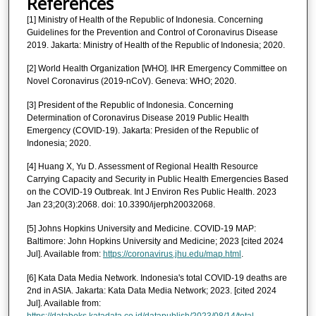
References
[1] Ministry of Health of the Republic of Indonesia. Concerning
Guidelines for the Prevention and Control of Coronavirus Disease
2019. Jakarta: Ministry of Health of the Republic of Indonesia; 2020.
[2] World Health Organization [WHO]. IHR Emergency Committee on
Novel Coronavirus (2019-nCoV). Geneva: WHO; 2020.
[3] President of the Republic of Indonesia. Concerning
Determination of Coronavirus Disease 2019 Public Health
Emergency (COVID-19). Jakarta: Presiden of the Republic of
Indonesia; 2020.
[4] Huang X, Yu D. Assessment of Regional Health Resource
Carrying Capacity and Security in Public Health Emergencies Based
on the COVID-19 Outbreak. Int J Environ Res Public Health. 2023
Jan 23;20(3):2068. doi: 10.3390/ijerph20032068.
[5] Johns Hopkins University and Medicine. COVID-19 MAP:
Baltimore: John Hopkins University and Medicine; 2023 [cited 2024
Jul]. Available from:
https://coronavirus.jhu.edu/map.html
.
[6] Kata Data Media Network. Indonesia's total COVID-19 deaths are
2nd in ASIA. Jakarta: Kata Data Media Network; 2023. [cited 2024
Jul]. Available from: