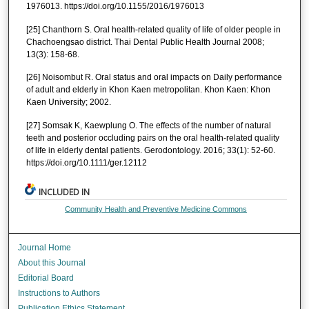
1976013. https://doi.org/10.1155/2016/1976013
[25] Chanthorn S. Oral health-related quality of life of older people in
Chachoengsao district. Thai Dental Public Health Journal 2008;
13(3): 158-68.
[26] Noisombut R. Oral status and oral impacts on Daily performance
of adult and elderly in Khon Kaen metropolitan. Khon Kaen: Khon
Kaen University; 2002.
[27] Somsak K, Kaewplung O. The effects of the number of natural
teeth and posterior occluding pairs on the oral health-related quality
of life in elderly dental patients. Gerodontology. 2016; 33(1): 52-60.
https://doi.org/10.1111/ger.12112
INCLUDED IN
Community Health and Preventive Medicine Commons
Journal Home
About this Journal
Editorial Board
Instructions to Authors
Publication Ethics Statement