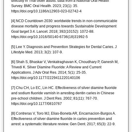
difficulty in Thai older adults: data from a National Oral Health
Survey. BMC Oral Health. 2023; 23(1): 35.
https://doi.org/10.1186/s12903-023-02742-4
[4] NCD Countdown 2030: worldwide trends in non-communicable
disease mortality and progress towards Sustainable Development
Goal target 3.4. Lancet. 2018; 392(10152): 1072-88.
https://doi.org/10.1016/S0140-6736(18)31992-5
[5] Lee Y. Diagnosis and Prevention Strategies for Dental Caries. J
Lifestyle Med. 2013; 3(2): 107-9.
[6] Shah S, Bhaskar V, Venkatraghavan K, Choudhary P, Ganesh M,
Trivedi K. Silver Diamine Fluoride: A Review and Current
Applications. J Adv Oral Res. 2014; 5(1): 25-35.
https://doi.org/10.1177/2229411220140106
[7] Chu CH, Lo EC, Lin HC. Effectiveness of silver diamine fluoride
and sodium fluoride varnish in arresting dentin caries in Chinese
pre-school children. J Dent Res. 2002; 81(11): 767-70.
https://doi.org/10.1177/0810767
[8] Contreras V, Toro MJ, Elias-Boneta AR, Encarnacion-Burgos A.
Effectiveness of silver diamine fluoride in caries prevention and
arrest: a systematic literature review. Gen Dent. 2017; 65(3): 22-9.