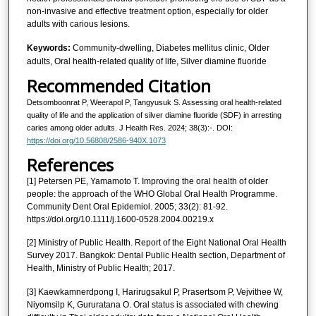
non-invasive and effective treatment option, especially for older
adults with carious lesions.
Keywords:
Community-dwelling, Diabetes mellitus clinic, Older
adults, Oral health-related quality of life, Silver diamine fluoride
Recommended Citation
Detsomboonrat P, Weerapol P, Tangyusuk S. Assessing oral health-related
quality of life and the application of silver diamine fluoride (SDF) in arresting
caries among older adults. J Health Res. 2024; 38(3):-. DOI:
https://doi.org/10.56808/2586-940X.1073
References
[1] Petersen PE, Yamamoto T. Improving the oral health of older
people: the approach of the WHO Global Oral Health Programme.
Community Dent Oral Epidemiol. 2005; 33(2): 81-92.
https://doi.org/10.1111/j.1600-0528.2004.00219.x
[2] Ministry of Public Health. Report of the Eight National Oral Health
Survey 2017. Bangkok: Dental Public Health section, Department of
Health, Ministry of Public Health; 2017.
[3] Kaewkamnerdpong I, Harirugsakul P, Prasertsom P, Vejvithee W,
Niyomsilp K, Gururatana O. Oral status is associated with chewing