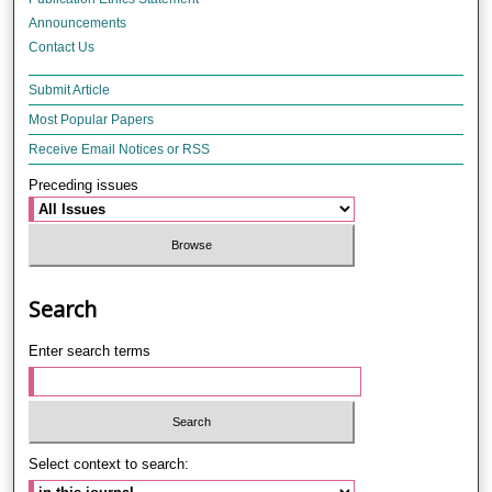
Announcements
Contact Us
Submit Article
Most Popular Papers
Receive Email Notices or RSS
Preceding issues
Search
Enter search terms
Select context to search: