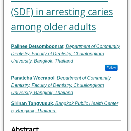
(SDF) in arresting caries
among older adults
Authors
Palinee Detsomboonrat
,
Department of Community
Dentistry, Faculty of Dentistry, Chulalongkorn
University, Bangkok, Thailand
Follow
Panatcha Weerapol
,
Department of Community
Dentistry, Faculty of Dentistry, Chulalongkorn
University, Bangkok, Thailand
Sirinan Tangyusuk
,
Bangkok Public Health Center
5, Bangkok, Thailand.
Abstract