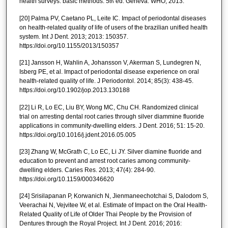
health surveys: basic methods. 5
ed. Geneva: WHO; 2013.
th
[20] Palma PV, Caetano PL, Leite IC. Impact of periodontal diseases
on health-related quality of life of users of the brazilian unified health
system. Int J Dent. 2013; 2013: 150357.
https://doi.org/10.1155/2013/150357
[21] Jansson H, Wahlin A, Johansson V, Akerman S, Lundegren N,
Isberg PE, et al. Impact of periodontal disease experience on oral
health-related quality of life. J Periodontol. 2014; 85(3): 438-45.
https://doi.org/10.1902/jop.2013.130188
[22] Li R, Lo EC, Liu BY, Wong MC, Chu CH. Randomized clinical
trial on arresting dental root caries through silver diammine fluoride
applications in community-dwelling elders. J Dent. 2016; 51: 15-20.
https://doi.org/10.1016/j.jdent.2016.05.005
[23] Zhang W, McGrath C, Lo EC, Li JY. Silver diamine fluoride and
education to prevent and arrest root caries among community-
dwelling elders. Caries Res. 2013; 47(4): 284-90.
https://doi.org/10.1159/000346620
[24] Srisilapanan P, Korwanich N, Jienmaneechotchai S, Dalodom S,
Veerachai N, Vejvitee W, et al. Estimate of Impact on the Oral Health-
Related Quality of Life of Older Thai People by the Provision of
Dentures through the Royal Project. Int J Dent. 2016; 2016: