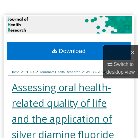
Search
Browse Collections
My Account
×
Download
About
Switch to
Digital Commons Network™
>
>
>
>
desktop
view
Home
CUJO
Journal of Health Research
Vol. 38 (2024)
Iss. 3
Assessing oral health-
related quality of life
and the application of
silver diamine fluoride