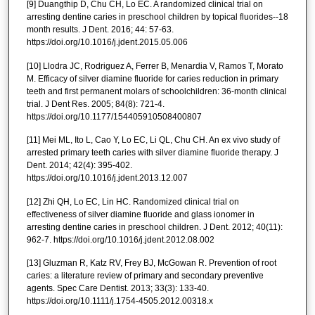
[9] Duangthip D, Chu CH, Lo EC. A randomized clinical trial on
arresting dentine caries in preschool children by topical fluorides--18
month results. J Dent. 2016; 44: 57-63.
https://doi.org/10.1016/j.jdent.2015.05.006
[10] Llodra JC, Rodriguez A, Ferrer B, Menardia V, Ramos T, Morato
M. Efficacy of silver diamine fluoride for caries reduction in primary
teeth and first permanent molars of schoolchildren: 36-month clinical
trial. J Dent Res. 2005; 84(8): 721-4.
https://doi.org/10.1177/154405910508400807
[11] Mei ML, Ito L, Cao Y, Lo EC, Li QL, Chu CH. An ex vivo study of
arrested primary teeth caries with silver diamine fluoride therapy. J
Dent. 2014; 42(4): 395-402.
https://doi.org/10.1016/j.jdent.2013.12.007
[12] Zhi QH, Lo EC, Lin HC. Randomized clinical trial on
effectiveness of silver diamine fluoride and glass ionomer in
arresting dentine caries in preschool children. J Dent. 2012; 40(11):
962-7. https://doi.org/10.1016/j.jdent.2012.08.002
[13] Gluzman R, Katz RV, Frey BJ, McGowan R. Prevention of root
caries: a literature review of primary and secondary preventive
agents. Spec Care Dentist. 2013; 33(3): 133-40.
https://doi.org/10.1111/j.1754-4505.2012.00318.x