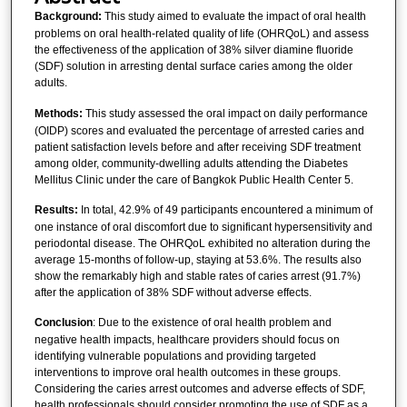
Background:
This study aimed to evaluate the impact of oral health
problems on oral health-related quality of life (OHRQoL) and assess
the effectiveness of the application of 38% silver diamine fluoride
(SDF) solution in arresting dental surface caries among the older
adults.
Methods:
This study assessed the oral impact on daily performance
(OIDP) scores and evaluated the percentage of arrested caries and
patient satisfaction levels before and after receiving SDF treatment
among older, community-dwelling adults attending the Diabetes
Mellitus Clinic under the care of Bangkok Public Health Center 5.
Results:
In total, 42.9% of 49 participants encountered a minimum of
one instance of oral discomfort due to significant hypersensitivity and
periodontal disease. The OHRQoL exhibited no alteration during the
average 15-months of follow-up, staying at 53.6%. The results also
show the remarkably high and stable rates of caries arrest (91.7%)
after the application of 38% SDF without adverse effects.
Conclusion
: Due to the existence of oral health problem and
negative health impacts, healthcare providers should focus on
identifying vulnerable populations and providing targeted
interventions to improve oral health outcomes in these groups.
Considering the caries arrest outcomes and adverse effects of SDF,
health professionals should consider promoting the use of SDF as a