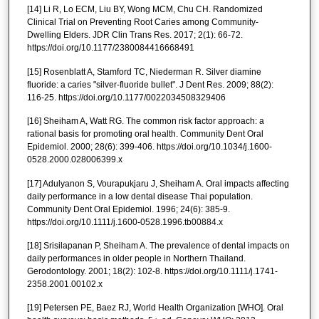
[14] Li R, Lo ECM, Liu BY, Wong MCM, Chu CH. Randomized
Clinical Trial on Preventing Root Caries among Community-
Dwelling Elders. JDR Clin Trans Res. 2017; 2(1): 66-72.
https://doi.org/10.1177/2380084416668491
[15] Rosenblatt A, Stamford TC, Niederman R. Silver diamine
fluoride: a caries "silver-fluoride bullet". J Dent Res. 2009; 88(2):
116-25. https://doi.org/10.1177/0022034508329406
[16] Sheiham A, Watt RG. The common risk factor approach: a
rational basis for promoting oral health. Community Dent Oral
Epidemiol. 2000; 28(6): 399-406. https://doi.org/10.1034/j.1600-
0528.2000.028006399.x
[17] Adulyanon S, Vourapukjaru J, Sheiham A. Oral impacts affecting
daily performance in a low dental disease Thai population.
Community Dent Oral Epidemiol. 1996; 24(6): 385-9.
https://doi.org/10.1111/j.1600-0528.1996.tb00884.x
[18] Srisilapanan P, Sheiham A. The prevalence of dental impacts on
daily performances in older people in Northern Thailand.
Gerodontology. 2001; 18(2): 102-8. https://doi.org/10.1111/j.1741-
2358.2001.00102.x
[19] Petersen PE, Baez RJ, World Health Organization [WHO]. Oral