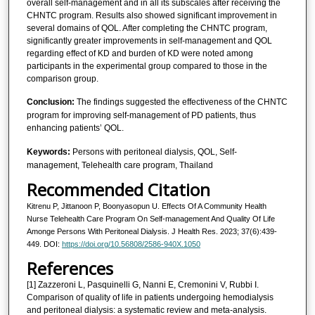
overall self-management and in all its subscales after receiving the
CHNTC program. Results also showed significant improvement in
several domains of QOL. After completing the CHNTC program,
significantly greater improvements in self-management and QOL
regarding effect of KD and burden of KD were noted among
participants in the experimental group compared to those in the
comparison group.
Conclusion:
The findings suggested the effectiveness of the CHNTC
program for improving self-management of PD patients, thus
enhancing patients’ QOL.
Keywords:
Persons with peritoneal dialysis, QOL, Self-
management, Telehealth care program, Thailand
Recommended Citation
Kitrenu P, Jittanoon P, Boonyasopun U. Effects Of A Community Health
Nurse Telehealth Care Program On Self-management And Quality Of Life
Amonge Persons With Peritoneal Dialysis. J Health Res. 2023; 37(6):439-
449. DOI:
https://doi.org/10.56808/2586-940X.1050
References
[1] Zazzeroni L, Pasquinelli G, Nanni E, Cremonini V, Rubbi I.
Comparison of quality of life in patients undergoing hemodialysis
and peritoneal dialysis: a systematic review and meta-analysis.