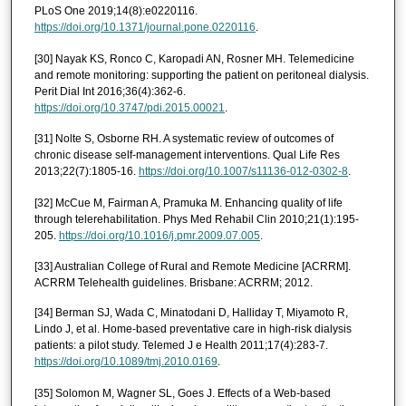
PLoS One 2019;14(8):e0220116.
https://doi.org/10.1371/journal.pone.0220116
.
[30] Nayak KS, Ronco C, Karopadi AN, Rosner MH. Telemedicine
and remote monitoring: supporting the patient on peritoneal dialysis.
Perit Dial Int 2016;36(4):362-6.
https://doi.org/10.3747/pdi.2015.00021
.
[31] Nolte S, Osborne RH. A systematic review of outcomes of
chronic disease self-management interventions. Qual Life Res
2013;22(7):1805-16.
https://doi.org/10.1007/s11136-012-0302-8
.
[32] McCue M, Fairman A, Pramuka M. Enhancing quality of life
through telerehabilitation. Phys Med Rehabil Clin 2010;21(1):195-
205.
https://doi.org/10.1016/j.pmr.2009.07.005
.
[33] Australian College of Rural and Remote Medicine [ACRRM].
ACRRM Telehealth guidelines. Brisbane: ACRRM; 2012.
[34] Berman SJ, Wada C, Minatodani D, Halliday T, Miyamoto R,
Lindo J, et al. Home-based preventative care in high-risk dialysis
patients: a pilot study. Telemed J e Health 2011;17(4):283-7.
https://doi.org/10.1089/tmj.2010.0169
.
[35] Solomon M, Wagner SL, Goes J. Effects of a Web-based