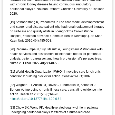
with chronic kidney disease having continuous ambulatory
peritoneal dialysis. Nakhon Pathom: Christian University of Thailand;
2020.
[19] Setboonsrang K, Prasomrak P. The care model development for
end-stage renal disease patient who had renal replacement therapy
on self-care and quality of life in Loengnoktha Crown Prince
Hospital, Yasothon province. Commun Health Develop Quart Khon
Kaen Univ 2016;4(4):485-503.
[20] Rattana-umpa N, Sriyuktasuth A, Jeungsmarn P. Problems with
health services and assessment of telehealth needs for peritoneal
dialysis: patient, caregiver, and health professional’s perspectives.
Nurs Sci J Thail 2022;40(2):140-56.
[21] World Health Organization [WHO]. Innovative care for chronic
conditions: building blocks for action. Geneva: WHO; 2002.
[22] Wagner EH, Austin BT, Davis C, Hindmarsh M, Schaefer J,
Bonomi A. Improving chronic illness care: translating evidence into
action. Health Aff 2001;20(6):64-78.
https://doi.org/10.1377/hlthaff.20.6.64
.
[23] Chow SK, Wong FK. Health-related quality of life in patients
undergoing peritoneal dialysis: effects of a nurse-led case