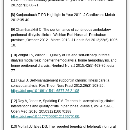
2015;27(2):60-71.
[8] Kanjanabuch T. PD Highlight in Year 2011. J Cardiovasc Metab
2012:35-40.
[9] Chantharakhit C. The performance of continuous ambulatory
peritoneal dialysis clinic in Wichian Buri Hospital, Petchabun
province, October 2012 - March 2013. J Health Sci 2013;22(6):1005-
10.
[10] Wright LS, Wilson L. Quality of life and self-efficacy in three
dialysis modalities: incenter hemodialysis, home hemodialysis, and
home peritoneal dialysis. Nephrol Nurs J 2015;42(5):463-76. quiz
77.
[11] Kawi J. Self-management support in chronic illness care: a
concept analysis. Res Theor Nurs Pract 2012;26(2):108-25.
https://doi.org/10.1891/1541-6577.26.2.108
.
[12] Dey V, Jones A, Spalding EM. Telehealth: acceptability, clinical
interventions and quality of life in peritoneal dialysis, vol. 4. SAGE
Open Med; 2016, 2050312116670188.
https://doi.org/10.1177/2050312116670188
.
[13] Moffatt JJ, Eley DS. The reported benefits of telehealth for rural