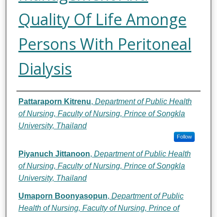
Quality Of Life Amonge
Persons With Peritoneal
Dialysis
Authors
Pattaraporn Kitrenu
,
Department of Public Health
of Nursing, Faculty of Nursing, Prince of Songkla
University, Thailand
Follow
Piyanuch Jittanoon
,
Department of Public Health
of Nursing, Faculty of Nursing, Prince of Songkla
University, Thailand
Umaporn Boonyasopun
,
Department of Public
Health of Nursing, Faculty of Nursing, Prince of