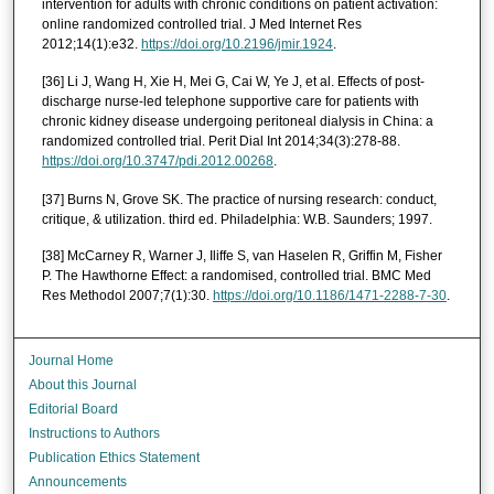
intervention for adults with chronic conditions on patient activation:
online randomized controlled trial. J Med Internet Res
2012;14(1):e32.
https://doi.org/10.2196/jmir.1924
.
[36] Li J, Wang H, Xie H, Mei G, Cai W, Ye J, et al. Effects of post-
discharge nurse-led telephone supportive care for patients with
chronic kidney disease undergoing peritoneal dialysis in China: a
randomized controlled trial. Perit Dial Int 2014;34(3):278-88.
https://doi.org/10.3747/pdi.2012.00268
.
[37] Burns N, Grove SK. The practice of nursing research: conduct,
critique, & utilization. third ed. Philadelphia: W.B. Saunders; 1997.
[38] McCarney R, Warner J, Iliffe S, van Haselen R, Griffin M, Fisher
P. The Hawthorne Effect: a randomised, controlled trial. BMC Med
Res Methodol 2007;7(1):30.
https://doi.org/10.1186/1471-2288-7-30
.
Journal Home
About this Journal
Editorial Board
Instructions to Authors
Publication Ethics Statement
Announcements