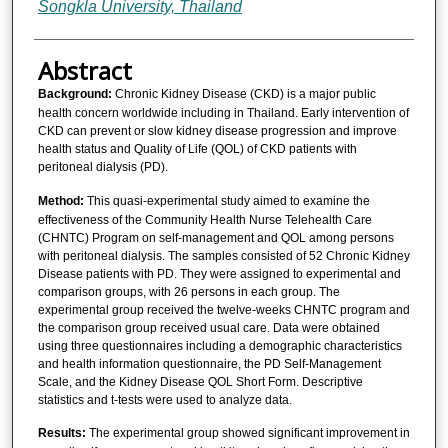
Songkla University, Thailand
Abstract
Background:
Chronic Kidney Disease (CKD) is a major public
health concern worldwide including in Thailand. Early intervention of
CKD can prevent or slow kidney disease progression and improve
health status and Quality of Life (QOL) of CKD patients with
peritoneal dialysis (PD).
Method:
This quasi-experimental study aimed to examine the
effectiveness of the Community Health Nurse Telehealth Care
(CHNTC) Program on self-management and QOL among persons
with peritoneal dialysis. The samples consisted of 52 Chronic Kidney
Disease patients with PD. They were assigned to experimental and
comparison groups, with 26 persons in each group. The
experimental group received the twelve-weeks CHNTC program and
the comparison group received usual care. Data were obtained
using three questionnaires including a demographic characteristics
and health information questionnaire, the PD Self-Management
Scale, and the Kidney Disease QOL Short Form. Descriptive
statistics and t-tests were used to analyze data.
Results:
The experimental group showed significant improvement in