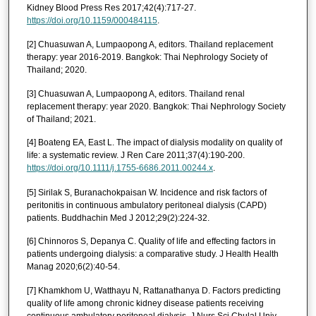
Kidney Blood Press Res 2017;42(4):717-27.
https://doi.org/10.1159/000484115
.
[2] Chuasuwan A, Lumpaopong A, editors. Thailand replacement
therapy: year 2016-2019. Bangkok: Thai Nephrology Society of
Thailand; 2020.
[3] Chuasuwan A, Lumpaopong A, editors. Thailand renal
replacement therapy: year 2020. Bangkok: Thai Nephrology Society
of Thailand; 2021.
[4] Boateng EA, East L. The impact of dialysis modality on quality of
life: a systematic review. J Ren Care 2011;37(4):190-200.
https://doi.org/10.1111/j.1755-6686.2011.00244.x
.
[5] Sirilak S, Buranachokpaisan W. Incidence and risk factors of
peritonitis in continuous ambulatory peritoneal dialysis (CAPD)
patients. Buddhachin Med J 2012;29(2):224-32.
[6] Chinnoros S, Depanya C. Quality of life and effecting factors in
patients undergoing dialysis: a comparative study. J Health Health
Manag 2020;6(2):40-54.
[7] Khamkhom U, Watthayu N, Rattanathanya D. Factors predicting
quality of life among chronic kidney disease patients receiving
continuous ambulatory peritoneal dialysis. J Nurs Sci Chulal Univ