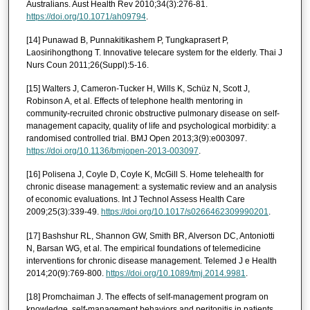
Australians. Aust Health Rev 2010;34(3):276-81.
https://doi.org/10.1071/ah09794
.
[14] Punawad B, Punnakitikashem P, Tungkaprasert P,
Laosirihongthong T. Innovative telecare system for the elderly. Thai J
Nurs Coun 2011;26(Suppl):5-16.
[15] Walters J, Cameron-Tucker H, Wills K, Schüz N, Scott J,
Robinson A, et al. Effects of telephone health mentoring in
community-recruited chronic obstructive pulmonary disease on self-
management capacity, quality of life and psychological morbidity: a
randomised controlled trial. BMJ Open 2013;3(9):e003097.
https://doi.org/10.1136/bmjopen-2013-003097
.
[16] Polisena J, Coyle D, Coyle K, McGill S. Home telehealth for
chronic disease management: a systematic review and an analysis
of economic evaluations. Int J Technol Assess Health Care
2009;25(3):339-49.
https://doi.org/10.1017/s0266462309990201
.
[17] Bashshur RL, Shannon GW, Smith BR, Alverson DC, Antoniotti
N, Barsan WG, et al. The empirical foundations of telemedicine
interventions for chronic disease management. Telemed J e Health
2014;20(9):769-800.
https://doi.org/10.1089/tmj.2014.9981
.
[18] Promchaiman J. The effects of self-management program on
knowledge, self-management behaviors and peritonitis in patients