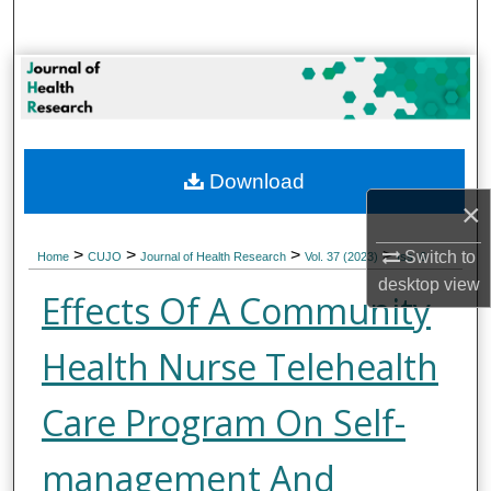
Search
Browse Collections
My Account
Download
About
×
Digital Commons Network™
>
>
>
>
Switch to
Home
CUJO
Journal of Health Research
Vol. 37 (2023)
Iss. 6
desktop
view
Effects Of A Community
Health Nurse Telehealth
Care Program On Self-
management And