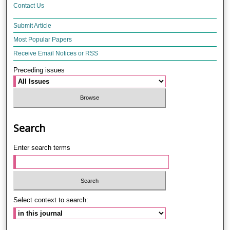
Contact Us
Submit Article
Most Popular Papers
Receive Email Notices or RSS
Preceding issues
Search
Enter search terms
Select context to search: