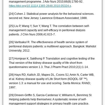
management programme. J Adv Nurs 2010;66(8):1780-92.
https://doi.org/10.1111/j.1365-2648.2010.05324.x
.
[24] Cohen J. Statistical power analysis for the behavioral sciences.
second ed. New Jersey: Lawrence Eribaum Associated; 1988.
[25] Liu P, Wang Y, Sun Y, Wang T. The correlation between self-
management capacity and self-efficacy in peritoneal dialysis
patients. J Chin Nurs 2006;41:615-7.
[26] Varitsakul R. The effectiveness of health service system of
peritoneal dialysis patients: a multilevel approach. Bangkok: Mahidol
University; 2012.
[27] Homjean K, Sakthong P. Translation and cognitive testing of the
Thai version of the kidney disease quality of life short from
questionnaires version 1.3. Thai J Pharm Pract 2010;2(1):1-14.
[28] Hays RD, Kallich JD, Mapes DL, Coons SJ, Amin N, Carter WB,
et al. Kidney disease quality of Life Short form (KDQOL-SF ™),
version 1.3: a manual for use and scoring. Santa Monica: RAND;
1997.
[29] Dineen-Griffin S, Garcia-Cardenas V, Williams K, Benrimoj SI.
Helping patients help themselves: A systematic review of self-
management support strategies in primary health care practice.