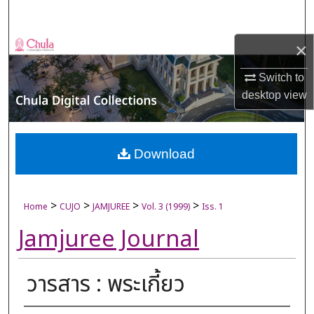
Search
×
Browse Collections
Switch to
My Account
desktop
view
About
Digital Commons Network™
Download
>
>
>
>
Home
CUJO
JAMJUREE
Vol. 3 (1999)
Iss. 1
Jamjuree Journal
วารสาร : พระเกี้ยว