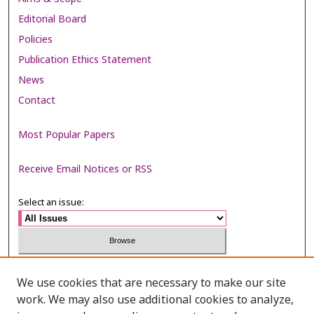
Editorial Board
Policies
Publication Ethics Statement
News
Contact
Most Popular Papers
Receive Email Notices or RSS
Select an issue:
Search
We use cookies that are necessary to make our site
work. We may also use additional cookies to analyze,
Enter search terms: