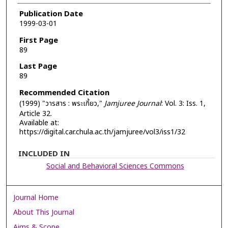
Authors
Publication Date
1999-03-01
First Page
89
Last Page
89
Recommended Citation
(1999) "วารสาร : พระเกี้ยว,"
Jamjuree Journal
: Vol. 3: Iss. 1,
Article 32.
Available at:
https://digital.car.chula.ac.th/jamjuree/vol3/iss1/32
INCLUDED IN
Social and Behavioral Sciences Commons
Journal Home
About This Journal
Aims & Scope