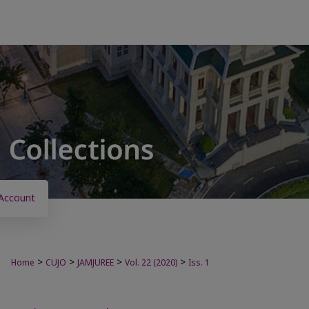
Account
>
>
>
>
Home
CUJO
JAMJUREE
Vol. 22 (2020)
Iss. 1