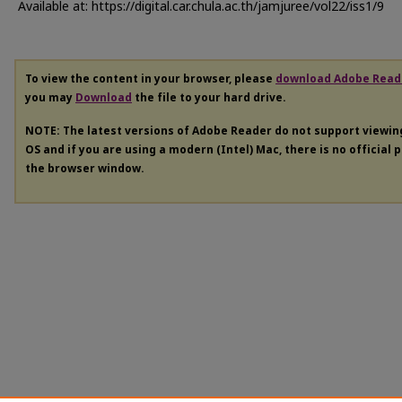
Available at: https://digital.car.chula.ac.th/jamjuree/vol22/iss1/9
To view the content in your browser, please
download Adobe Read
you may
Download
the file to your hard drive.
NOTE: The latest versions of Adobe Reader do not support viewi
OS and if you are using a modern (Intel) Mac, there is no official 
the browser window.