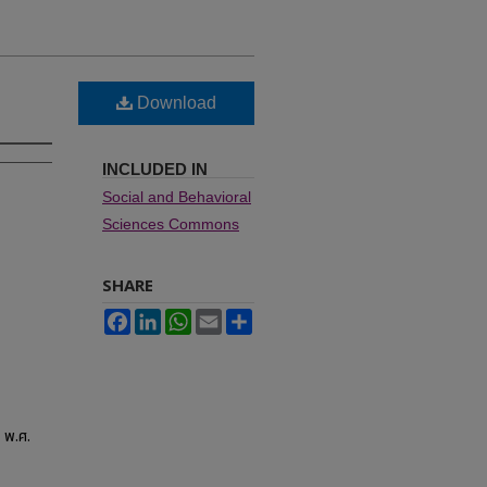
Download
INCLUDED IN
Social and Behavioral
Sciences Commons
SHARE
Facebook
LinkedIn
WhatsApp
Email
Share
 พ.ศ.