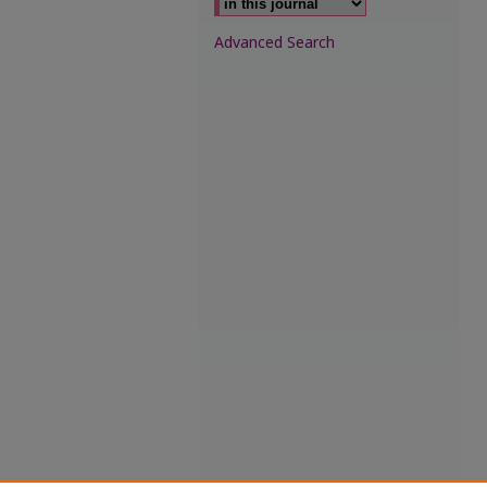
Advanced Search