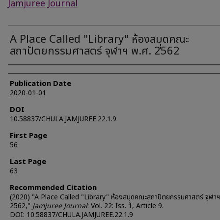
Jamjuree Journal
A Place Called "Library" ห้องสมุุดคณะ
สถาปัตยกรรมศาสตร์ จุฬาฯ พ.ศ. 2562
Authors
Publication Date
2020-01-01
DOI
10.58837/CHULA.JAMJUREE.22.1.9
First Page
56
Last Page
63
Recommended Citation
(2020) "A Place Called "Library" ห้องสมุุดคณะสถาปัตยกรรมศาสตร์ จุฬาฯ
2562,"
Jamjuree Journal
: Vol. 22: Iss. 1, Article 9.
DOI: 10.58837/CHULA.JAMJUREE.22.1.9