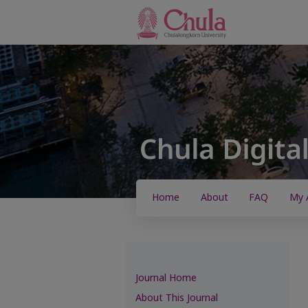
Home
About
FAQ
My 
Journal Home
About This Journal