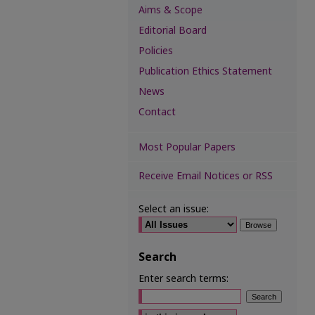
Aims & Scope
Editorial Board
Policies
Publication Ethics Statement
News
Contact
Most Popular Papers
Receive Email Notices or RSS
Select an issue:
Search
Enter search terms:
Select context to search: