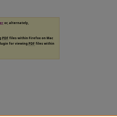
er
or, alternately,
ng
PDF
files within Firefox on Mac
plugin for viewing
PDF
files within