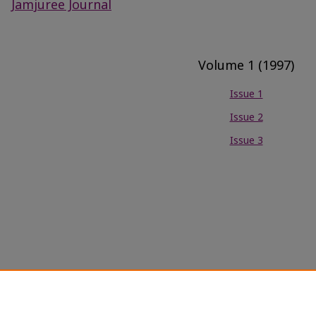
Jamjuree Journal
Volume 1 (1997)
Issue 1
Issue 2
Issue 3