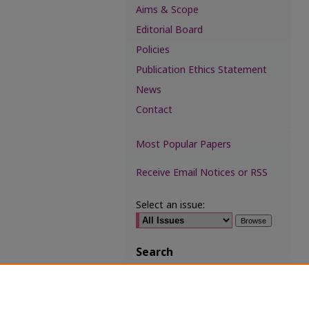
Aims & Scope
Editorial Board
Policies
Publication Ethics Statement
News
Contact
Most Popular Papers
Receive Email Notices or RSS
Select an issue:
Search
Enter search terms:
Select context to search: