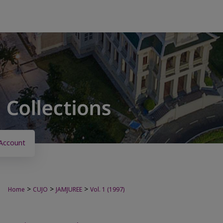
Account
>
>
>
Home
CUJO
JAMJUREE
Vol. 1 (1997)