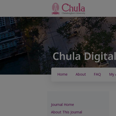
Home
About
FAQ
My 
Journal Home
About This Journal