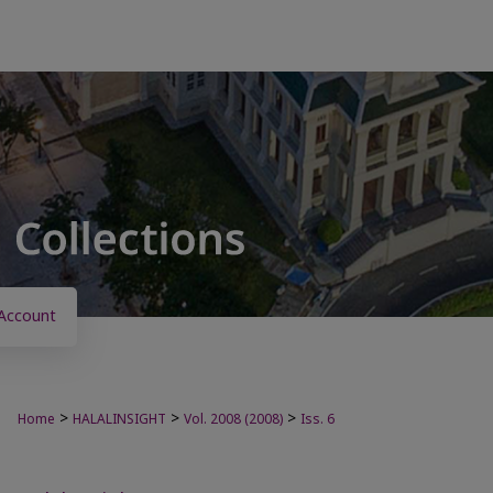
Account
>
>
>
Home
HALALINSIGHT
Vol. 2008 (2008)
Iss. 6