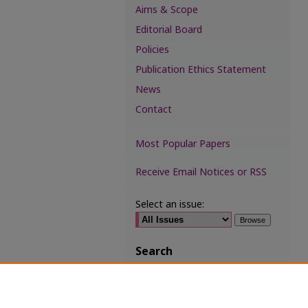
Aims & Scope
Editorial Board
Policies
Publication Ethics Statement
News
Contact
Most Popular Papers
Receive Email Notices or RSS
Select an issue:
Search
Enter search terms:
Select context to search: