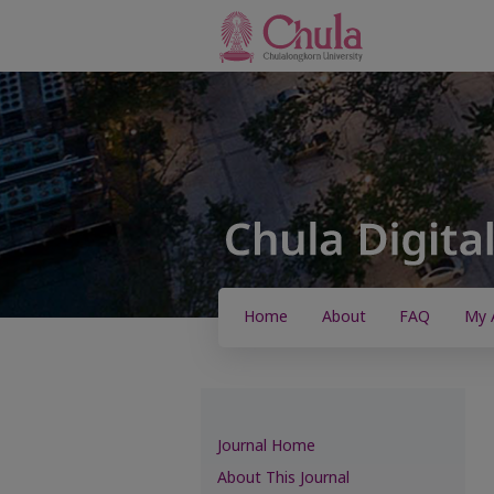
Home
About
FAQ
My 
Journal Home
About This Journal