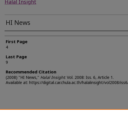
Halal Insight
HI News
Authors
First Page
4
Last Page
9
Recommended Citation
(2008) "HI News,"
Halal Insight
: Vol. 2008: Iss. 6, Article 1.
Available at: https://digital.car.chula.ac.th/halalinsight/vol2008/iss6