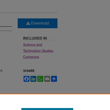
Download
INCLUDED IN
Science and
Technology Studies
Commons
SHARE
/1
Facebook
LinkedIn
WhatsApp
Email
Share