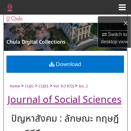
Menu
Home
Search
×
Browse Collections
Switch to
desktop
view
My Account
About
Download
Digital Commons Network™
>
>
>
>
Home
CUJO
CUJSS
Vol. 9 (1972)
Iss. 2
Journal of Social Sciences
ปัญหาสังคม : ลักษณะ ทฤษฎี