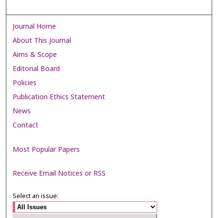
Journal Home
About This Journal
Aims & Scope
Editorial Board
Policies
Publication Ethics Statement
News
Contact
Most Popular Papers
Receive Email Notices or RSS
Select an issue: