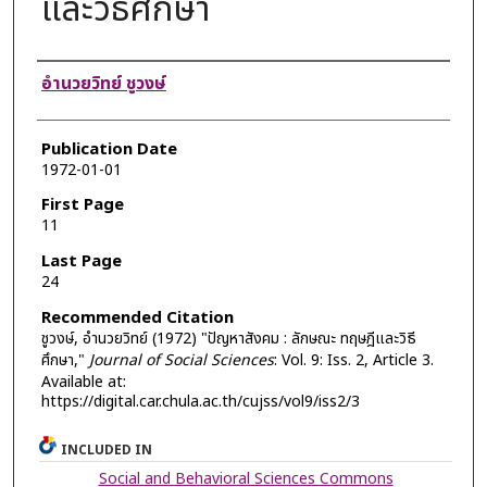
และวิธีศึกษา
Authors
อำนวยวิทย์ ชูวงษ์
Publication Date
1972-01-01
First Page
11
Last Page
24
Recommended Citation
ชูวงษ์, อำนวยวิทย์ (1972) "ปัญหาสังคม : ลักษณะ ทฤษฎีและวิธี
ศึกษา,"
Journal of Social Sciences
: Vol. 9: Iss. 2, Article 3.
Available at:
https://digital.car.chula.ac.th/cujss/vol9/iss2/3
INCLUDED IN
Social and Behavioral Sciences Commons