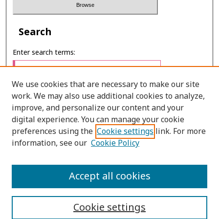
Search
Enter search terms:
We use cookies that are necessary to make our site
work. We may also use additional cookies to analyze,
Select context to search:
improve, and personalize our content and your
digital experience. You can manage your cookie
preferences using the
Cookie settings
link. For more
Advanced Search
information, see our
Cookie Policy
ONLINE ISSN: 2985-1386
Accept all cookies
PRINT ISSN: 2985-1297
Cookie settings