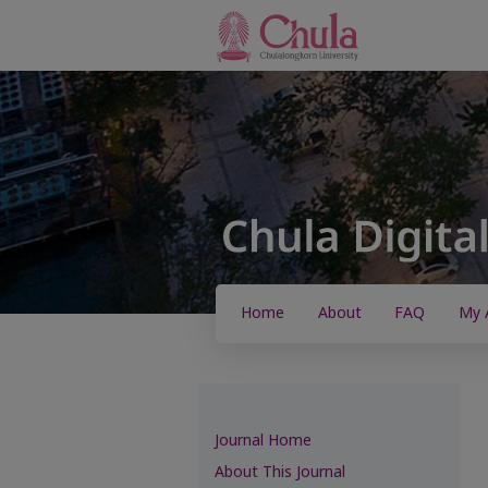
Home
About
FAQ
My 
Journal Home
About This Journal