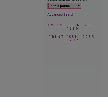
Advanced Search
ONLINE ISSN: 2985-
1386
PRINT ISSN: 2985-
1297