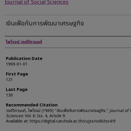
Journal of Social Sciences
เงินเฟ้อกับการพัฒนาเศรษฐกิจ
Authors
ไพโรจน์ วงศ์วิภานนท์
Publication Date
1969-01-01
First Page
121
Last Page
130
Recommended Citation
วงศ์วิภานนท์, ไพโรจน์ (1969) "เงินเฟ้อกับการพัฒนาเศรษฐกิจ,"
Journal of 
Sciences
: Vol. 6: Iss. 4, Article 9.
Available at: https://digital.car.chula.ac.th/cujss/vol6/iss4/9