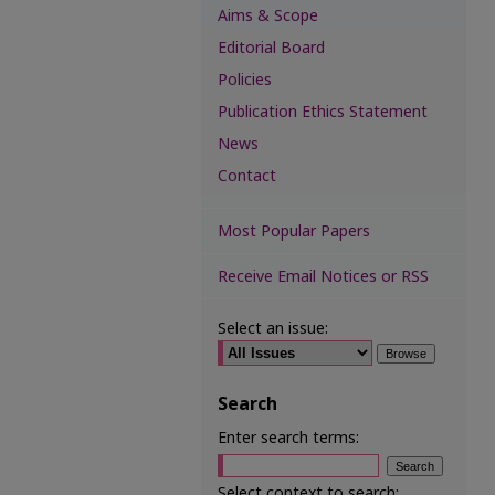
Aims & Scope
Editorial Board
Policies
Publication Ethics Statement
News
Contact
Most Popular Papers
Receive Email Notices or RSS
Select an issue:
Search
Enter search terms:
Select context to search: