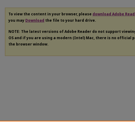
To view the content in your browser, please
download Adobe Read
you may
Download
the file to your hard drive.
NOTE: The latest versions of Adobe Reader do not support viewi
OS and if you are using a modern (Intel) Mac, there is no official 
the browser window.