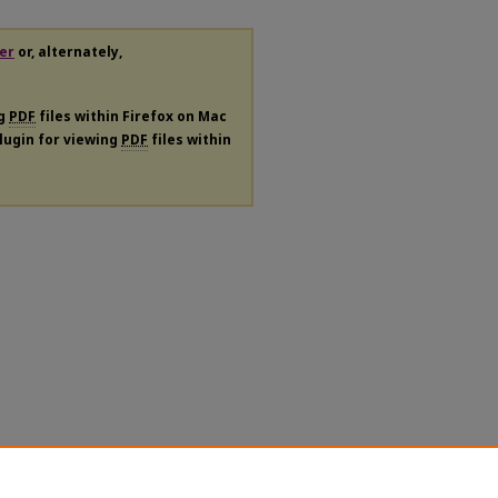
er
or, alternately,
ng
PDF
files within Firefox on Mac
plugin for viewing
PDF
files within