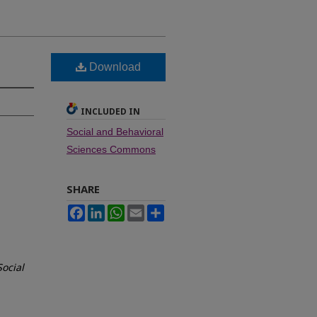
Download
INCLUDED IN
Social and Behavioral
Sciences Commons
SHARE
Facebook
LinkedIn
WhatsApp
Email
Share
Social