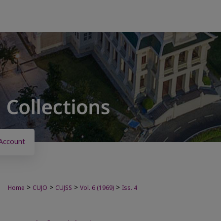
Account
>
>
>
>
Home
CUJO
CUJSS
Vol. 6 (1969)
Iss. 4