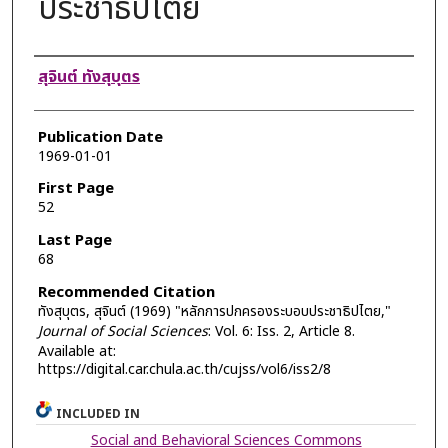
ประชาธิปไตย
Authors
สุจินต์ ทังสุบุตร
Publication Date
1969-01-01
First Page
52
Last Page
68
Recommended Citation
ทังสุบุตร, สุจินต์ (1969) "หลักการปกครองระบอบประชาธิปไตย,"
Journal of Social Sciences
: Vol. 6: Iss. 2, Article 8.
Available at:
https://digital.car.chula.ac.th/cujss/vol6/iss2/8
INCLUDED IN
Social and Behavioral Sciences Commons