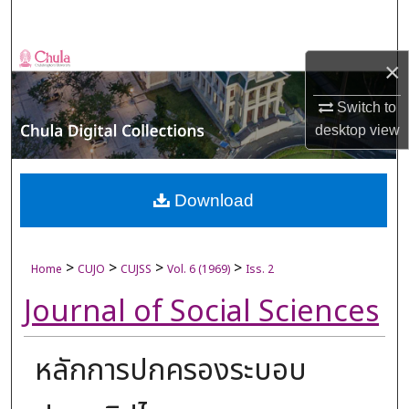
Search
Browse Collections
×
My Account
Switch to
desktop
view
About
Digital Commons Network™
Download
>
>
>
>
Home
CUJO
CUJSS
Vol. 6 (1969)
Iss. 2
Journal of Social Sciences
หลักการปกครองระบอบ