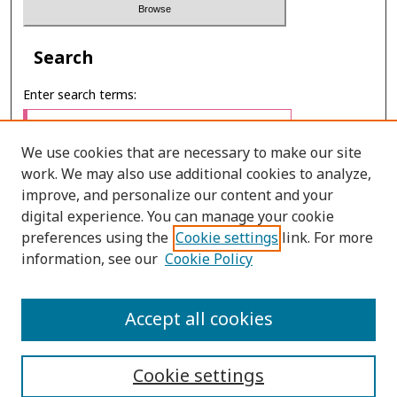
Search
Enter search terms:
We use cookies that are necessary to make our site
work. We may also use additional cookies to analyze,
Select context to search:
improve, and personalize our content and your
digital experience. You can manage your cookie
preferences using the
Cookie settings
link. For more
Advanced Search
information, see our
Cookie Policy
ONLINE ISSN: 2985-1386
Accept all cookies
PRINT ISSN: 2985-1297
Cookie settings