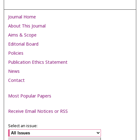
Journal Home
About This Journal
Aims & Scope
Editorial Board
Policies
Publication Ethics Statement
News
Contact
Most Popular Papers
Receive Email Notices or RSS
Select an issue: