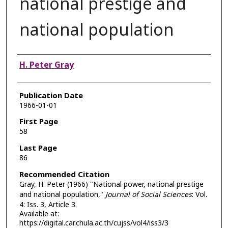
national prestige and
national population
Authors
H. Peter Gray
Publication Date
1966-01-01
First Page
58
Last Page
86
Recommended Citation
Gray, H. Peter (1966) "National power, national prestige
and national population,"
Journal of Social Sciences
: Vol.
4: Iss. 3, Article 3.
Available at:
https://digital.car.chula.ac.th/cujss/vol4/iss3/3