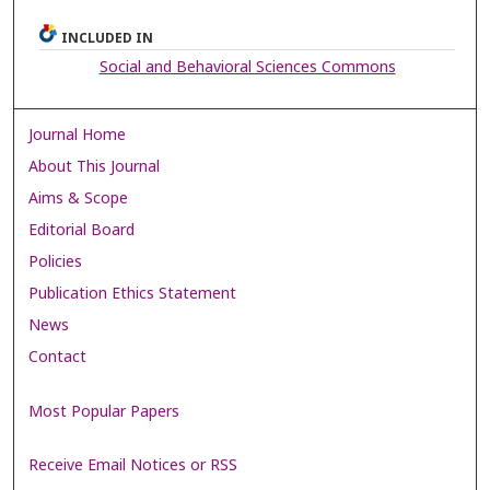
INCLUDED IN
Social and Behavioral Sciences Commons
Journal Home
About This Journal
Aims & Scope
Editorial Board
Policies
Publication Ethics Statement
News
Contact
Most Popular Papers
Receive Email Notices or RSS