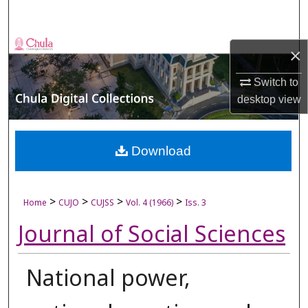
Search
Browse Collections
×
My Account
Switch to
desktop
view
About
Digital Commons Network™
Download
>
>
>
>
Home
CUJO
CUJSS
Vol. 4 (1966)
Iss. 3
Journal of Social Sciences
National power,