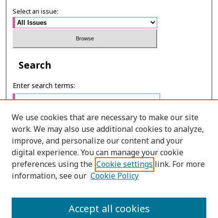
Select an issue:
Search
Enter search terms:
We use cookies that are necessary to make our site
work. We may also use additional cookies to analyze,
Select context to search:
improve, and personalize our content and your
digital experience. You can manage your cookie
preferences using the
Cookie settings
link. For more
Advanced Search
information, see our
Cookie Policy
ONLINE ISSN: 2985-1386
Accept all cookies
PRINT ISSN: 2985-1297