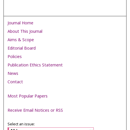
Journal Home
About This Journal
Aims & Scope
Editorial Board
Policies
Publication Ethics Statement
News
Contact
Most Popular Papers
Receive Email Notices or RSS
Select an issue: