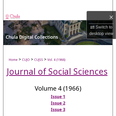
Search
×
Browse Collections
Switch to
My Account
desktop
view
About
Digital Commons Network™
>
>
>
Home
CUJO
CUJSS
Vol. 4 (1966)
Journal of Social Sciences
Volume 4 (1966)
Issue 1
Issue 2
Issue 3