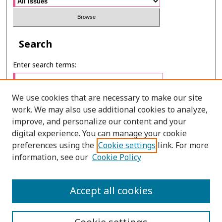
Search
Enter search terms:
We use cookies that are necessary to make our site
work. We may also use additional cookies to analyze,
Select context to search:
improve, and personalize our content and your
digital experience. You can manage your cookie
preferences using the
Cookie settings
link. For more
Advanced Search
information, see our
Cookie Policy
ONLINE ISSN: 2985-1386
Accept all cookies
PRINT ISSN: 2985-1297