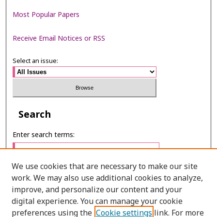
Most Popular Papers
Receive Email Notices or RSS
Select an issue:
Search
Enter search terms:
We use cookies that are necessary to make our site
work. We may also use additional cookies to analyze,
Select context to search:
improve, and personalize our content and your
digital experience. You can manage your cookie
preferences using the
Cookie settings
link. For more