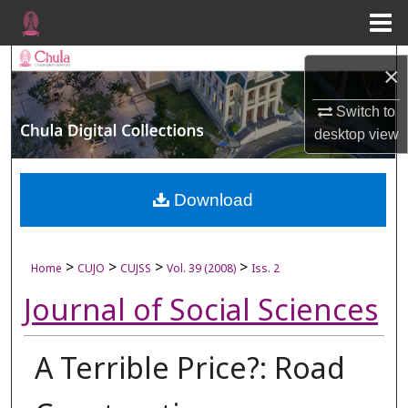
Menu
Home
Search
×
Browse Collections
Switch to
desktop
view
My Account
About
Download
Digital Commons Network™
>
>
>
>
Home
CUJO
CUJSS
Vol. 39 (2008)
Iss. 2
Journal of Social Sciences
A Terrible Price?: Road