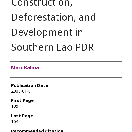
Construction,
Deforestation, and
Development in
Southern Lao PDR
Authors
Marc Kalina
Publication Date
2008-01-01
First Page
105
Last Page
164
Recommended Citation