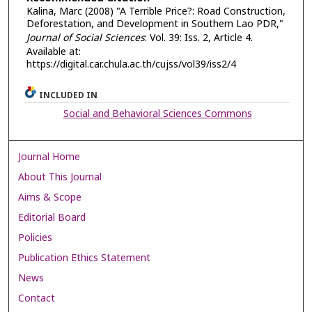
Kalina, Marc (2008) "A Terrible Price?: Road Construction,
Deforestation, and Development in Southern Lao PDR,"
Journal of Social Sciences
: Vol. 39: Iss. 2, Article 4.
Available at:
https://digital.car.chula.ac.th/cujss/vol39/iss2/4
INCLUDED IN
Social and Behavioral Sciences Commons
Journal Home
About This Journal
Aims & Scope
Editorial Board
Policies
Publication Ethics Statement
News
Contact