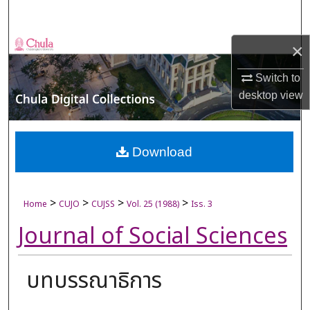
Search
Browse Collections
×
Switch to
My Account
desktop
view
About
Digital Commons Network™
Download
>
>
>
>
Home
CUJO
CUJSS
Vol. 25 (1988)
Iss. 3
Journal of Social Sciences
บทบรรณาธิการ