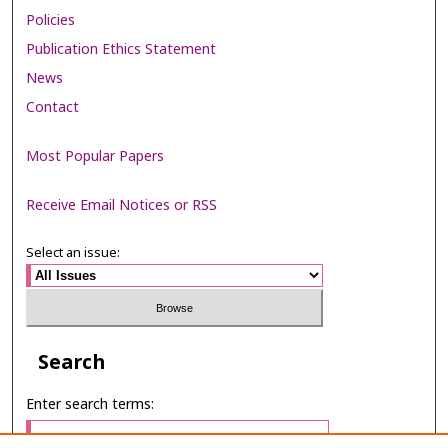
Policies
Publication Ethics Statement
News
Contact
Most Popular Papers
Receive Email Notices or RSS
Select an issue:
Search
Enter search terms: