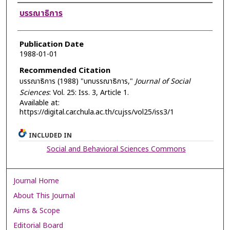
Authors
บรรณาธิการ
Publication Date
1988-01-01
Recommended Citation
บรรณาธิการ (1988) "บทบรรณาธิการ,"
Journal of Social
Sciences
: Vol. 25: Iss. 3, Article 1.
Available at:
https://digital.car.chula.ac.th/cujss/vol25/iss3/1
INCLUDED IN
Social and Behavioral Sciences Commons
Journal Home
About This Journal
Aims & Scope
Editorial Board