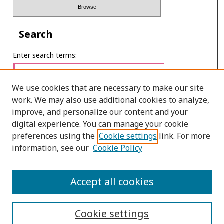
Search
Enter search terms:
We use cookies that are necessary to make our site
work. We may also use additional cookies to analyze,
Select context to search:
improve, and personalize our content and your
digital experience. You can manage your cookie
preferences using the
Cookie settings
link. For more
Advanced Search
information, see our
Cookie Policy
ONLINE ISSN: 2985-1386
Accept all cookies
PRINT ISSN: 2985-1297
Cookie settings