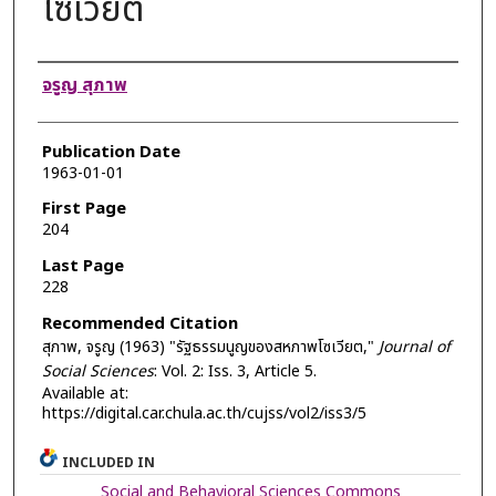
โซเวียต
Authors
จรูญ สุภาพ
Publication Date
1963-01-01
First Page
204
Last Page
228
Recommended Citation
สุภาพ, จรูญ (1963) "รัฐธรรมนูญของสหภาพโซเวียต,"
Journal of
Social Sciences
: Vol. 2: Iss. 3, Article 5.
Available at:
https://digital.car.chula.ac.th/cujss/vol2/iss3/5
INCLUDED IN
Social and Behavioral Sciences Commons