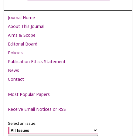
Journal Home
About This Journal
Aims & Scope
Editorial Board
Policies
Publication Ethics Statement
News
Contact
Most Popular Papers
Receive Email Notices or RSS
Select an issue: