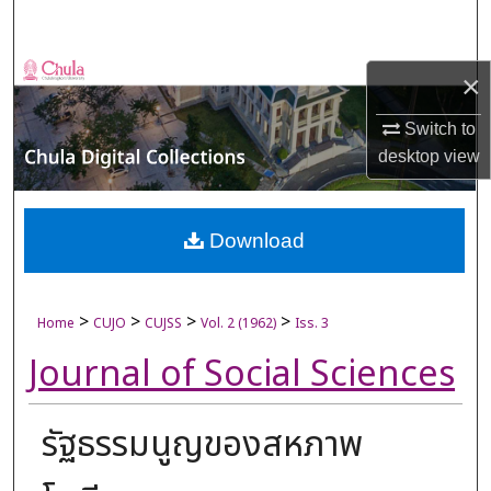
Search
Browse Collections
×
My Account
Switch to
desktop
view
About
Digital Commons Network™
Download
>
>
>
>
Home
CUJO
CUJSS
Vol. 2 (1962)
Iss. 3
Journal of Social Sciences
รัฐธรรมนูญของสหภาพ