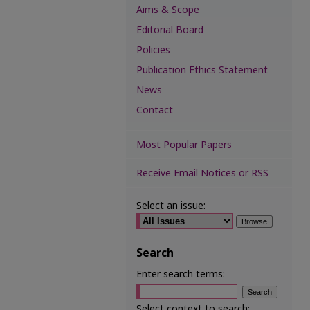
Aims & Scope
Editorial Board
Policies
Publication Ethics Statement
News
Contact
Most Popular Papers
Receive Email Notices or RSS
Select an issue:
Search
Enter search terms:
Select context to search: