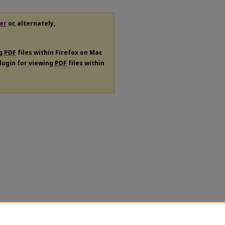
er
or, alternately,
ng
PDF
files within Firefox on Mac
plugin for viewing
PDF
files within