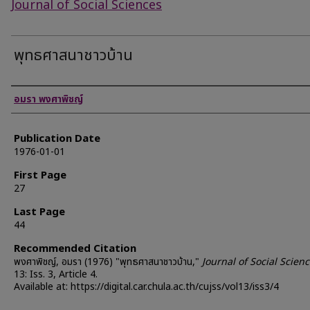
Journal of Social Sciences
พุทธศาสนาชาวบ้าน
Authors
อมรา พงศาพิชญ์
Publication Date
1976-01-01
First Page
27
Last Page
44
Recommended Citation
พงศาพิชญ์, อมรา (1976) "พุทธศาสนาชาวบ้าน,"
Journal of Social Scien
13: Iss. 3, Article 4.
Available at: https://digital.car.chula.ac.th/cujss/vol13/iss3/4