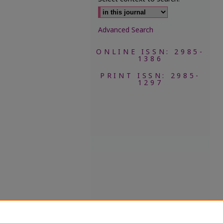
Advanced Search
ONLINE ISSN: 2985-
1386
PRINT ISSN: 2985-
1297