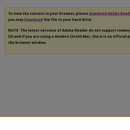
To view the content in your browser, please
download Adobe Read
you may
Download
the file to your hard drive.
NOTE: The latest versions of Adobe Reader do not support viewi
OS and if you are using a modern (Intel) Mac, there is no official 
the browser window.