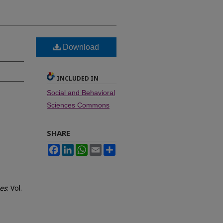
Download
INCLUDED IN
Social and Behavioral
Sciences Commons
SHARE
Facebook
LinkedIn
WhatsApp
Email
Share
ces
: Vol.