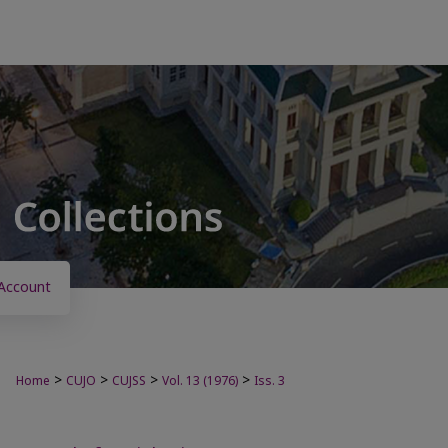
Account
>
>
>
>
Home
CUJO
CUJSS
Vol. 13 (1976)
Iss. 3