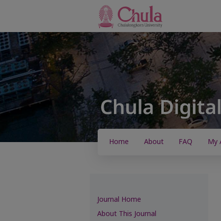
Home
About
FAQ
My 
Journal Home
About This Journal