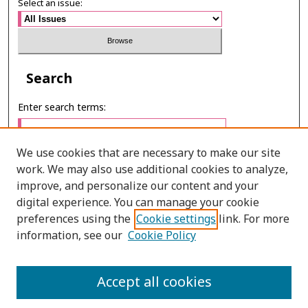
Select an issue:
Search
Enter search terms:
We use cookies that are necessary to make our site
work. We may also use additional cookies to analyze,
Select context to search:
improve, and personalize our content and your
digital experience. You can manage your cookie
preferences using the
Cookie settings
link. For more
Advanced Search
information, see our
Cookie Policy
ONLINE ISSN: 2985-1386
Accept all cookies
PRINT ISSN: 2985-1297