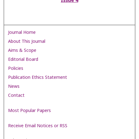
Issue 4
Journal Home
About This Journal
Aims & Scope
Editorial Board
Policies
Publication Ethics Statement
News
Contact
Most Popular Papers
Receive Email Notices or RSS