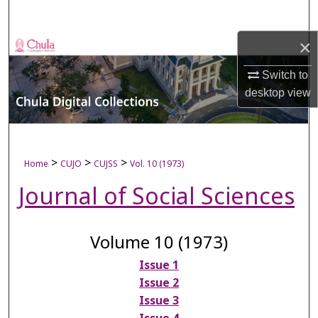
Search
×
Browse Collections
Switch to
My Account
desktop
view
About
Digital Commons Network™
>
>
>
Home
CUJO
CUJSS
Vol. 10 (1973)
Journal of Social Sciences
Volume 10 (1973)
Issue 1
Issue 2
Issue 3