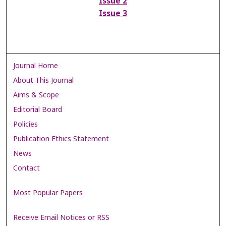
Issue 2
Issue 3
Journal Home
About This Journal
Aims & Scope
Editorial Board
Policies
Publication Ethics Statement
News
Contact
Most Popular Papers
Receive Email Notices or RSS