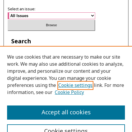
Select an issue:
Search
Enter search terms:
We use cookies that are necessary to make our site
work. We may also use additional cookies to analyze,
improve, and personalize our content and your
digital experience. You can manage your cookie
Select context to search:
preferences using the
Cookie settings
link. For more
information, see our
Cookie Policy
Advanced Search
Accept all cookies
ISSN: 0215-2534
Cookie settings