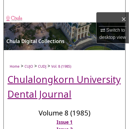
Search
×
Browse Collections
Switch to
My Account
desktop
view
About
Digital Commons Network™
>
>
>
Home
CUJO
CUDJ
Vol. 8 (1985)
Chulalongkorn University
Dental Journal
Volume 8 (1985)
Issue 1