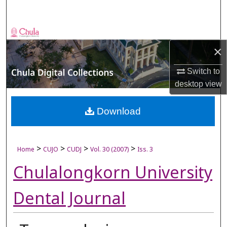
Search
Browse Collections
×
My Account
Switch to
desktop
view
About
Digital Commons Network™
Download
>
>
>
>
Home
CUJO
CUDJ
Vol. 30 (2007)
Iss. 3
Chulalongkorn University
Dental Journal