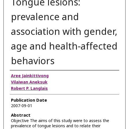
Tongue lesions:
prevalence and
association with gender,
age and health-affected
behaviors
Authors
Aree Jainkittivong
Vilaiwan Aneksuk
Robert P. Langlais
Publication Date
2007-09-01
Abstract
Objective The aims of this study were to assess the
prevalence of tongue lesions and to relate their