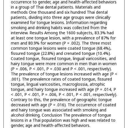
occurrence to gender, age and health-affected behaviors
in a group of Thai dental patients. Materials and
methods One thousand and six hundred Thai dental
patients, dividing into three age groups were clinically
examined for tongue lesions. Information regarding
smoking and drinking habits was collected from the
interview. Results Among the 1600 subjects, 83.3% had
at least one tongue lesion, with a prevalence of 87% for
men and 80.9% for women (P = .002). The three most
common tongue lesions were coated tongue (68.4%),
fissured tongue (22.8%) and crenated tongue (10.4%).
Coated tongue, fissured tongue, lingual varicosities, and
hairy tongue were more common in men than in women
(P = .006, P < .001, P = .030 and P < .001, respectively).
The prevalence of tongue lesions increased with age (P <
.001). The prevalence rates of coated tongue, fissured
tongue, lingual varicosities, macroglossia, atrophic
tongue, and hairy tongue increased with age (P = .014, P
< .001, P < .001, P = .006, P < .001, P < .001, respectively).
Contrary to this, the prevalence of geographic tongue
decreased with age (P = .016). The occurrence of coated
and hairy tongue was associated with smoking and
alcohol drinking. Conclusion The prevalence of tongue
lesions in a Thai population was high and was related to
gender, age and health-affected behaviors.