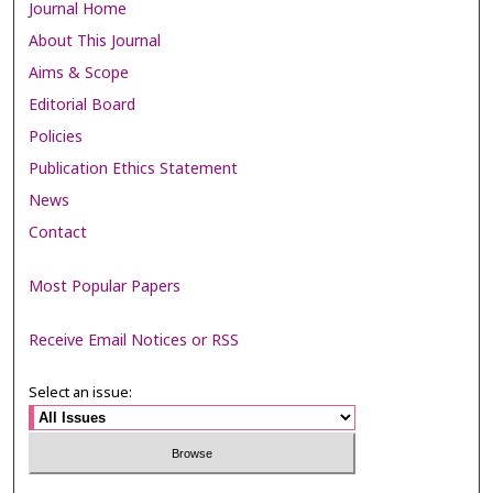
Journal Home
About This Journal
Aims & Scope
Editorial Board
Policies
Publication Ethics Statement
News
Contact
Most Popular Papers
Receive Email Notices or RSS
Select an issue: