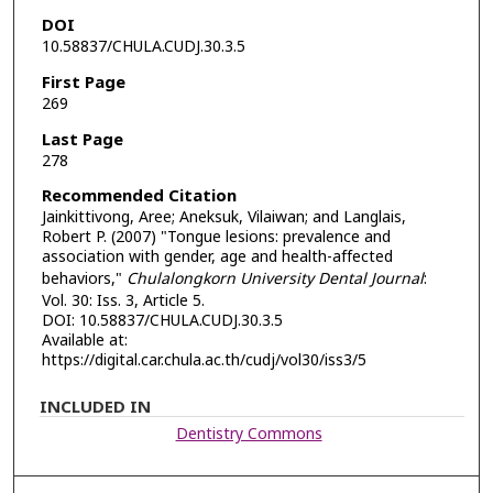
DOI
10.58837/CHULA.CUDJ.30.3.5
First Page
269
Last Page
278
Recommended Citation
Jainkittivong, Aree; Aneksuk, Vilaiwan; and Langlais,
Robert P. (2007) "Tongue lesions: prevalence and
association with gender, age and health-affected
behaviors,"
Chulalongkorn University Dental Journal
:
Vol. 30: Iss. 3, Article 5.
DOI: 10.58837/CHULA.CUDJ.30.3.5
Available at:
https://digital.car.chula.ac.th/cudj/vol30/iss3/5
INCLUDED IN
Dentistry Commons