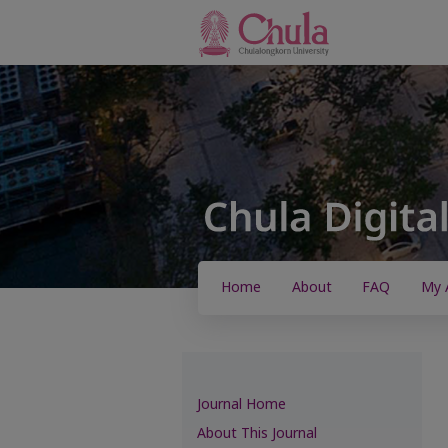
Home
About
FAQ
My 
Journal Home
About This Journal