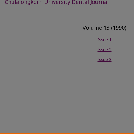
Chulalongkorn University Dental Journal
Volume 13 (1990)
Issue 1
Issue 2
Issue 3