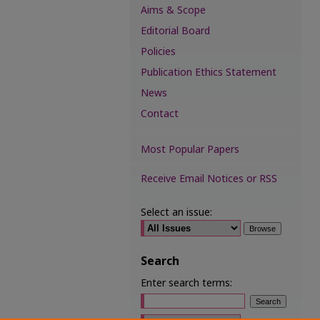
Aims & Scope
Editorial Board
Policies
Publication Ethics Statement
News
Contact
Most Popular Papers
Receive Email Notices or RSS
Select an issue:
Search
Enter search terms:
Select context to search: