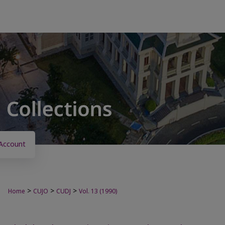
Account
>
>
>
Home
CUJO
CUDJ
Vol. 13 (1990)