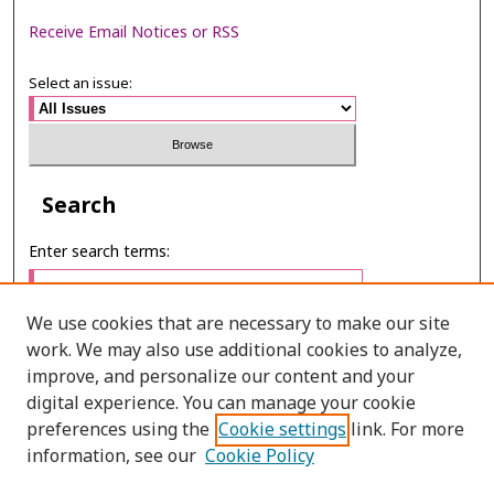
Receive Email Notices or RSS
Select an issue:
Search
Enter search terms:
We use cookies that are necessary to make our site
work. We may also use additional cookies to analyze,
Select context to search:
improve, and personalize our content and your
digital experience. You can manage your cookie
preferences using the
Cookie settings
link. For more
Advanced Search
information, see our
Cookie Policy
E-ISSN: 2673-060X