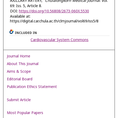
AXILLARY ARTERY,"
Chulalongkorn Medical Journal
: Vol.
69: Iss. 5, Article 8.
DOI:
https://doi.org/10.56808/2673-060X.5530
Available at:
https://digital.car.chula.ac.th/clmjournal/vol69/iss5/8
INCLUDED IN
Cardiovascular System Commons
Journal Home
About This Journal
Aims & Scope
Editorial Board
Publication Ethics Statement
Submit Article
Most Popular Papers