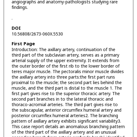
angiographs and anatomy-pathologists studying rare
findings.
.
DOI
10.56808/2673-060X.5530
First Page
Introduction: The axillary artery, continuation of the
third part of the subclavian artery, serves as a primary
arterial supply of the upper extremity. It extends from
the outer border of the first rib to the lower border of
teres major muscle. The pectoralis minor muscle divides
the axillary artery into three parts:the first part runs
proximal to the muscle; the second part lies behind the
muscle, and the third part is distal to the muscle 1. The
first part gives rise to the superior thoracic artery. The
second part branches in to the lateral thoracic and
thoraco-acromial arteries. The third part gives rise to
the subscapular, anterior circumflex humeral artery and
posterior circumflex humeral arteries2. The branching
pattern of axillary artery exhibits significant variability3.
This case report details an anomalous branching pattern
of the third part of the axillary artery and an unusual