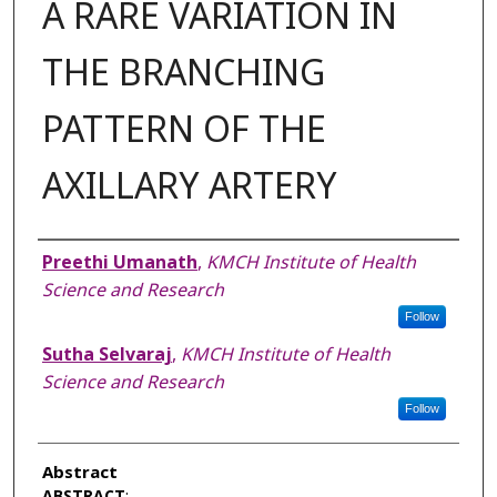
A RARE VARIATION IN
THE BRANCHING
PATTERN OF THE
AXILLARY ARTERY
Authors
Preethi Umanath
,
KMCH Institute of Health
Science and Research
Follow
Sutha Selvaraj
,
KMCH Institute of Health
Science and Research
Follow
Abstract
ABSTRACT
: