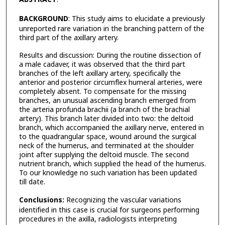
BACKGROUND
: This study aims to elucidate a previously
unreported rare variation in the branching pattern of the
third part of the axillary artery.
Results and discussion: During the routine dissection of
a male cadaver, it was observed that the third part
branches of the left axillary artery, specifically the
anterior and posterior circumflex humeral arteries, were
completely absent. To compensate for the missing
branches, an unusual ascending branch emerged from
the arteria profunda brachii (a branch of the brachial
artery). This branch later divided into two: the deltoid
branch, which accompanied the axillary nerve, entered in
to the quadrangular space, wound around the surgical
neck of the humerus, and terminated at the shoulder
joint after supplying the deltoid muscle. The second
nutrient branch, which supplied the head of the humerus.
To our knowledge no such variation has been updated
till date.
Conclusions:
Recognizing the vascular variations
identified in this case is crucial for surgeons performing
procedures in the axilla, radiologists interpreting