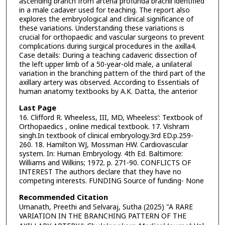
ascending branch from arteria profunda brachii identified
in a male cadaver used for teaching. The report also
explores the embryological and clinical significance of
these variations. Understanding these variations is
crucial for orthopaedic and vascular surgeons to prevent
complications during surgical procedures in the axilla4.
Case details: During a teaching cadaveric dissection of
the left upper limb of a 50-year-old male, a unilateral
variation in the branching pattern of the third part of the
axillary artery was observed. According to Essentials of
human anatomy textbooks by A.K. Datta, the anterior
Last Page
16. Clifford R. Wheeless, III, MD, Wheeless’: Textbook of
Orthopaedics , online medical textbook. 17. Vishram
singh.In textbook of clinical embryology.3rd ED.p.259-
260. 18. Hamilton WJ, Mossman HW. Cardiovascular
system. In: Human Embryology. 4th Ed. Baltimore:
Williams and Wilkins; 1972. p. 271-90. CONFLICTS OF
INTEREST The authors declare that they have no
competing interests. FUNDING Source of funding- None
Recommended Citation
Umanath, Preethi and Selvaraj, Sutha (2025) "A RARE
VARIATION IN THE BRANCHING PATTERN OF THE