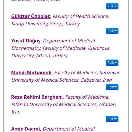
Follow
Gülüzar Özbolat
,
Faculty of Health Science,
Sinop University, Sinop, Turkey
Follow
Yusuf Döğüş
,
Department of Medical
Biochemistry, Faculty of Medicine, Cukurova
University, Adana, Turkey
Follow
Mahdi Mirhamidi
,
Faculty of Medicine, Sabzevar
University of Medical Sciences, Sabzevar, Iran
Follow
Reza Rahimi Barghani
,
Faculty of Medicine,
Isfahan University of Medical Sciences, Isfahan,
Iran
Follow
Amin Daemi
,
Department of Medical