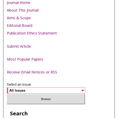
Journal Home
About This Journal
Aims & Scope
Editorial Board
Publication Ethics Statement
Submit Article
Most Popular Papers
Receive Email Notices or RSS
Select an issue:
Search