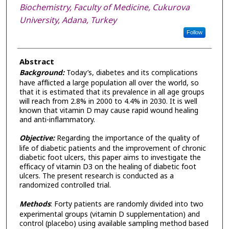
Biochemistry, Faculty of Medicine, Cukurova
University, Adana, Turkey
Follow
Abstract
Background:
Today’s, diabetes and its complications
have afflicted a large population all over the world, so
that it is estimated that its prevalence in all age groups
will reach from 2.8% in 2000 to 4.4% in 2030. It is well
known that vitamin D may cause rapid wound healing
and anti-inflammatory.
Objective:
Regarding the importance of the quality of
life of diabetic patients and the improvement of chronic
diabetic foot ulcers, this paper aims to investigate the
efficacy of vitamin D3 on the healing of diabetic foot
ulcers. The present research is conducted as a
randomized controlled trial.
Methods
: Forty patients are randomly divided into two
experimental groups (vitamin D supplementation) and
control (placebo) using available sampling method based