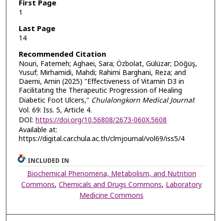
First Page
1
Last Page
14
Recommended Citation
Nouri, Fatemeh; Aghaei, Sara; Özbolat, Gülüzar; Döğüş,
Yusuf; Mirhamidi, Mahdi; Rahimi Barghani, Reza; and
Daemi, Amin (2025) "Effectiveness of Vitamin D3 in
Facilitating the Therapeutic Progression of Healing
Diabetic Foot Ulcers,"
Chulalongkorn Medical Journal
:
Vol. 69: Iss. 5, Article 4.
DOI:
https://doi.org/10.56808/2673-060X.5608
Available at:
https://digital.car.chula.ac.th/clmjournal/vol69/iss5/4
INCLUDED IN
Biochemical Phenomena, Metabolism, and Nutrition
Commons
,
Chemicals and Drugs Commons
,
Laboratory
Medicine Commons