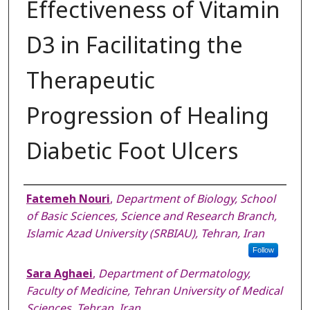
Effectiveness of Vitamin
D3 in Facilitating the
Therapeutic
Progression of Healing
Diabetic Foot Ulcers
Authors
Fatemeh Nouri
,
Department of Biology, School
of Basic Sciences, Science and Research Branch,
Islamic Azad University (SRBIAU), Tehran, Iran
Follow
Sara Aghaei
,
Department of Dermatology,
Faculty of Medicine, Tehran University of Medical
Sciences, Tehran, Iran