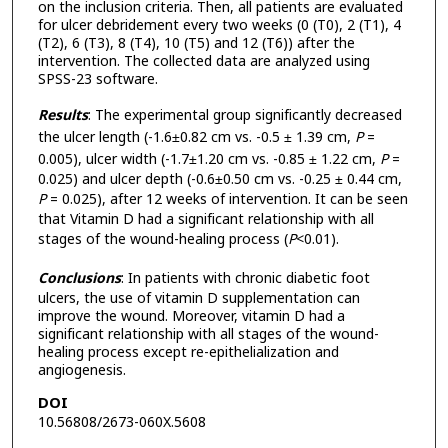
on the inclusion criteria. Then, all patients are evaluated
for ulcer debridement every two weeks (0 (T0), 2 (T1), 4
(T2), 6 (T3), 8 (T4), 10 (T5) and 12 (T6)) after the
intervention. The collected data are analyzed using
SPSS-23 software.
Results
: The experimental group significantly decreased
the ulcer length (-1.6±0.82 cm vs. -0.5 ± 1.39 cm,
P
=
0.005), ulcer width (-1.7±1.20 cm vs. -0.85 ± 1.22 cm,
P
=
0.025) and ulcer depth (-0.6±0.50 cm vs. -0.25 ± 0.44 cm,
P
= 0.025), after 12 weeks of intervention. It can be seen
that Vitamin D had a significant relationship with all
stages of the wound-healing process (
P
<0.01).
Conclusions
: In patients with chronic diabetic foot
ulcers, the use of vitamin D supplementation can
improve the wound. Moreover, vitamin D had a
significant relationship with all stages of the wound-
healing process except re-epithelialization and
angiogenesis.
DOI
10.56808/2673-060X.5608