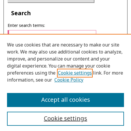
Search
Enter search terms:
We use cookies that are necessary to make our site
work. We may also use additional cookies to analyze,
Select context to search:
improve, and personalize our content and your
digital experience. You can manage your cookie
preferences using the
Cookie settings
link. For more
Advanced Search
information, see our
Cookie Policy
E-ISSN: 2673-060X
Accept all cookies
PRINT ISSN: 2651-2343
Cookie settings