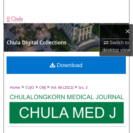
Search
Browse Collections
×
My Account
Switch to
About
desktop
view
Digital Commons Network™
Download
>
>
>
>
Home
CUJO
CMJ
Vol. 66 (2022)
Iss. 3