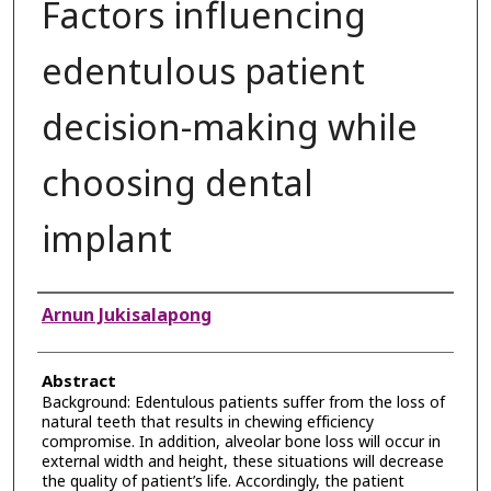
Factors influencing
edentulous patient
decision-making while
choosing dental
implant
Authors
Arnun Jukisalapong
Abstract
Background: Edentulous patients suffer from the loss of
natural teeth that results in chewing efficiency
compromise. In addition, alveolar bone loss will occur in
external width and height, these situations will decrease
the quality of patient’s life. Accordingly, the patient