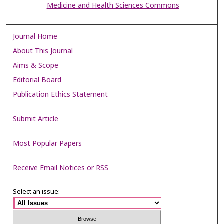
Medicine and Health Sciences Commons
Journal Home
About This Journal
Aims & Scope
Editorial Board
Publication Ethics Statement
Submit Article
Most Popular Papers
Receive Email Notices or RSS
Select an issue: