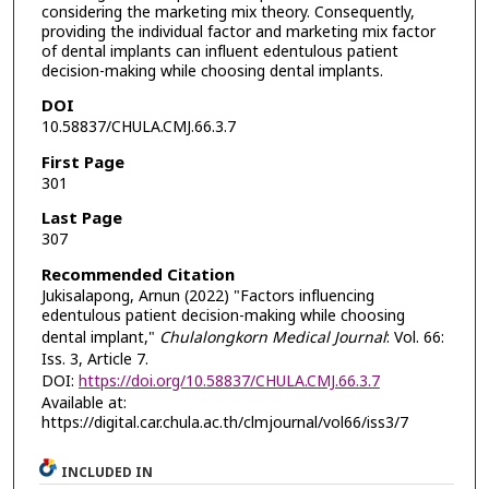
considering the marketing mix theory. Consequently,
providing the individual factor and marketing mix factor
of dental implants can influent edentulous patient
decision-making while choosing dental implants.
DOI
10.58837/CHULA.CMJ.66.3.7
First Page
301
Last Page
307
Recommended Citation
Jukisalapong, Arnun (2022) "Factors influencing
edentulous patient decision-making while choosing
dental implant,"
Chulalongkorn Medical Journal
: Vol. 66:
Iss. 3, Article 7.
DOI:
https://doi.org/10.58837/CHULA.CMJ.66.3.7
Available at:
https://digital.car.chula.ac.th/clmjournal/vol66/iss3/7
INCLUDED IN