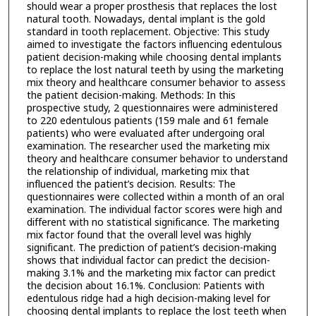
should wear a proper prosthesis that replaces the lost
natural tooth. Nowadays, dental implant is the gold
standard in tooth replacement. Objective: This study
aimed to investigate the factors influencing edentulous
patient decision-making while choosing dental implants
to replace the lost natural teeth by using the marketing
mix theory and healthcare consumer behavior to assess
the patient decision-making. Methods: In this
prospective study, 2 questionnaires were administered
to 220 edentulous patients (159 male and 61 female
patients) who were evaluated after undergoing oral
examination. The researcher used the marketing mix
theory and healthcare consumer behavior to understand
the relationship of individual, marketing mix that
influenced the patient’s decision. Results: The
questionnaires were collected within a month of an oral
examination. The individual factor scores were high and
different with no statistical significance. The marketing
mix factor found that the overall level was highly
significant. The prediction of patient’s decision-making
shows that individual factor can predict the decision-
making 3.1% and the marketing mix factor can predict
the decision about 16.1%. Conclusion: Patients with
edentulous ridge had a high decision-making level for
choosing dental implants to replace the lost teeth when