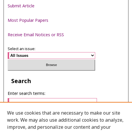
Submit Article
Most Popular Papers
Receive Email Notices or RSS
Select an issue:
Search
Enter search terms:
We use cookies that are necessary to make our site
work. We may also use additional cookies to analyze,
Select context to search:
improve, and personalize our content and your