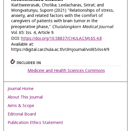
Kiattiweerasak, Chotika; Leelacharas, Sirirat; and
Wongvatunyu, Suporn (2021) "Relationships of stress,
anxiety, and related factors with the comfort of
caregivers of patients with brain tumor in the
preoperative phase,"
Chulalongkorn Medical Journal
:
Vol. 65: Iss. 4, Article 9.
DOI:
https://doi.org/10.58837/CHULA.CMJ.65.4.8
Available at:
https://digital.car.chula.ac.th/clmjournal/vol65/iss4/9
INCLUDED IN
Medicine and Health Sciences Commons
Journal Home
About This Journal
Aims & Scope
Editorial Board
Publication Ethics Statement