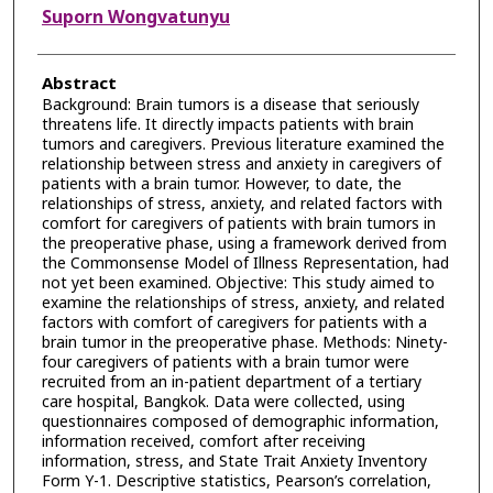
Suporn Wongvatunyu
Abstract
Background: Brain tumors is a disease that seriously
threatens life. It directly impacts patients with brain
tumors and caregivers. Previous literature examined the
relationship between stress and anxiety in caregivers of
patients with a brain tumor. However, to date, the
relationships of stress, anxiety, and related factors with
comfort for caregivers of patients with brain tumors in
the preoperative phase, using a framework derived from
the Commonsense Model of Illness Representation, had
not yet been examined. Objective: This study aimed to
examine the relationships of stress, anxiety, and related
factors with comfort of caregivers for patients with a
brain tumor in the preoperative phase. Methods: Ninety-
four caregivers of patients with a brain tumor were
recruited from an in-patient department of a tertiary
care hospital, Bangkok. Data were collected, using
questionnaires composed of demographic information,
information received, comfort after receiving
information, stress, and State Trait Anxiety Inventory
Form Y-1. Descriptive statistics, Pearson’s correlation,