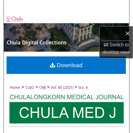
Search
Browse Collections
×
My Account
Switch to
About
desktop
view
Digital Commons Network™
Download
>
>
>
>
Home
CUJO
CMJ
Vol. 65 (2021)
Iss. 4