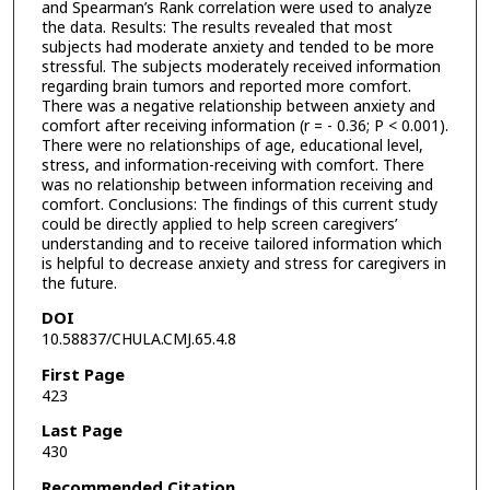
and Spearman’s Rank correlation were used to analyze
the data. Results: The results revealed that most
subjects had moderate anxiety and tended to be more
stressful. The subjects moderately received information
regarding brain tumors and reported more comfort.
There was a negative relationship between anxiety and
comfort after receiving information (r = - 0.36; P < 0.001).
There were no relationships of age, educational level,
stress, and information-receiving with comfort. There
was no relationship between information receiving and
comfort. Conclusions: The findings of this current study
could be directly applied to help screen caregivers’
understanding and to receive tailored information which
is helpful to decrease anxiety and stress for caregivers in
the future.
DOI
10.58837/CHULA.CMJ.65.4.8
First Page
423
Last Page
430
Recommended Citation