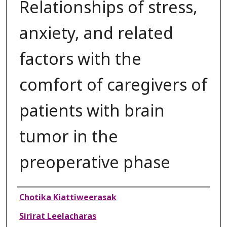
Relationships of stress,
anxiety, and related
factors with the
comfort of caregivers of
patients with brain
tumor in the
preoperative phase
Authors
Chotika Kiattiweerasak
Sirirat Leelacharas