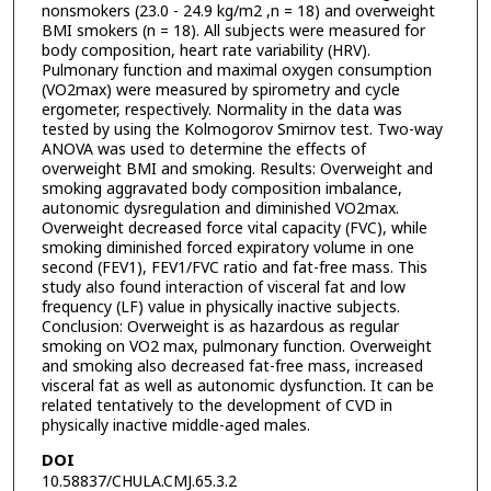
nonsmokers (23.0 - 24.9 kg/m2 ,n = 18) and overweight
BMI smokers (n = 18). All subjects were measured for
body composition, heart rate variability (HRV).
Pulmonary function and maximal oxygen consumption
(VO2max) were measured by spirometry and cycle
ergometer, respectively. Normality in the data was
tested by using the Kolmogorov Smirnov test. Two-way
ANOVA was used to determine the effects of
overweight BMI and smoking. Results: Overweight and
smoking aggravated body composition imbalance,
autonomic dysregulation and diminished VO2max.
Overweight decreased force vital capacity (FVC), while
smoking diminished forced expiratory volume in one
second (FEV1), FEV1/FVC ratio and fat-free mass. This
study also found interaction of visceral fat and low
frequency (LF) value in physically inactive subjects.
Conclusion: Overweight is as hazardous as regular
smoking on VO2 max, pulmonary function. Overweight
and smoking also decreased fat-free mass, increased
visceral fat as well as autonomic dysfunction. It can be
related tentatively to the development of CVD in
physically inactive middle-aged males.
DOI
10.58837/CHULA.CMJ.65.3.2