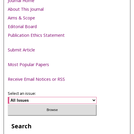
Journal Home
About This Journal
Aims & Scope
Editorial Board
Publication Ethics Statement
Submit Article
Most Popular Papers
Receive Email Notices or RSS
Select an issue:
Search