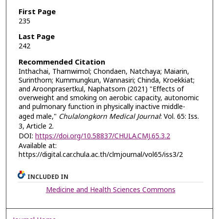
First Page
235
Last Page
242
Recommended Citation
Inthachai, Tharnwimol; Chondaen, Natchaya; Maiarin,
Surinthorn; Kummungkun, Wannasiri; Chinda, Kroekkiat;
and Aroonprasertkul, Naphatsorn (2021) "Effects of
overweight and smoking on aerobic capacity, autonomic
and pulmonary function in physically inactive middle-
aged male,"
Chulalongkorn Medical Journal
: Vol. 65: Iss.
3, Article 2.
DOI:
https://doi.org/10.58837/CHULA.CMJ.65.3.2
Available at:
https://digital.car.chula.ac.th/clmjournal/vol65/iss3/2
INCLUDED IN
Medicine and Health Sciences Commons