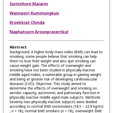
Surinthorn Maiarin
Wannasiri Kummungkun
Kroekkiat Chinda
Naphatsorn Aroonprasertkul
Abstract
Background: A higher body mass index (BMI) can lead to
smoking, some people believe that smoking can help
them to lose their weight and also quit smoking can
cause weight gain. The effects of overweight and
smoking have not been studied in physically inactive
middle aged males, a vulnerable group in gaining weight
and being at greater risk of developing cardiovascular
diseases (CVD). Objective: This study aimed to
determine the effects of overweight and smoking on
aerobic capacity, autonomic and pulmonary function in
physically inactive middle aged male subjects. Methods:
Seventy-two physically inactive subjects were divided
according to normal BMI nonsmokers (18.5 – 22.9 kg/m2
, n = 18), normal BMI smokers (n = 18), overweight BMI