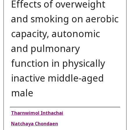
Effects of overweight
and smoking on aerobic
capacity, autonomic
and pulmonary
function in physically
inactive middle-aged
male
Authors
Tharnwimol Inthachai
Natchaya Chondaen