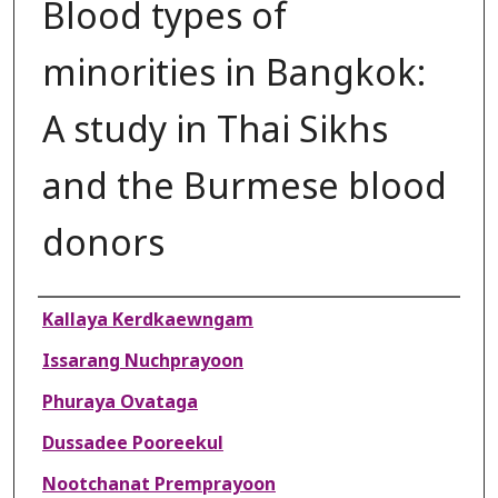
Blood types of
minorities in Bangkok:
A study in Thai Sikhs
and the Burmese blood
donors
Authors
Kallaya Kerdkaewngam
Issarang Nuchprayoon
Phuraya Ovataga
Dussadee Pooreekul
Nootchanat Premprayoon