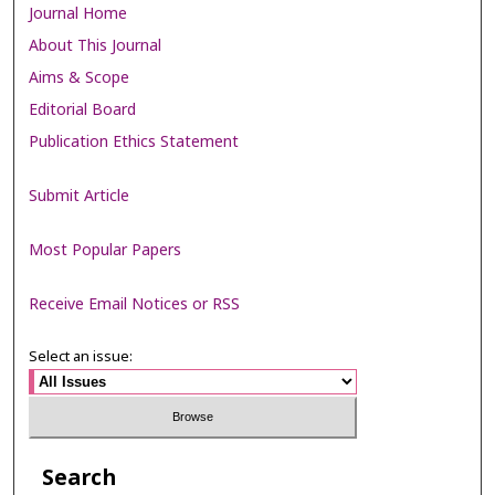
Journal Home
About This Journal
Aims & Scope
Editorial Board
Publication Ethics Statement
Submit Article
Most Popular Papers
Receive Email Notices or RSS
Select an issue:
Search