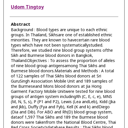
Udom Tingtoy
Abstract
Background : Blood types are unique to each ethnic
groups. In Thailand, Sikhsare one of established ethnic
minorities. They are known to havecertain rare blood
types which have not been systematicallystudied.
Therefore, we studied nine blood group systems ofthe
Sikh and Burmese blood donors in Bangkok,
Thailand.Objectives : To assess the proportion of alleles
of nine blood group antigensamong Thai Sikhs and
Burmese blood donors.Materials and Methods : A total
of 122 samples of Thai Sikhs blood donors at Sri
GuruSingh Association Mobile Unit and 189 samples of
the Burmeseand Mons blood donors at Jia Hong
Garment Factory Mobile Unitwere tested for nine blood
groups of antigen system includingRh (C, E, c, e), MNS
(M, N, S, s), P (P1 and P2), Lewis (Lea andLeb), Kidd (Jka
and Jkb), Duffy (Fya and Fyb), Kell (K and k) andDiego
(Dia and Dib). For ABO and Rh(D) blood group system,
dataof 1,597 Thai Sikhs and 189 the Burmese blood
donors were takenfrom the National Blood Centre, Thai
Red Cross Society’sdatabase.Results : Thai Sikhs blood