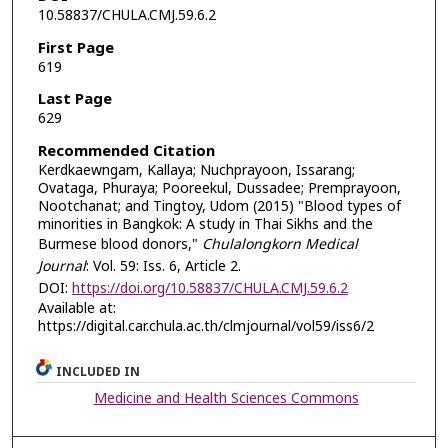
10.58837/CHULA.CMJ.59.6.2
First Page
619
Last Page
629
Recommended Citation
Kerdkaewngam, Kallaya; Nuchprayoon, Issarang;
Ovataga, Phuraya; Pooreekul, Dussadee; Premprayoon,
Nootchanat; and Tingtoy, Udom (2015) "Blood types of
minorities in Bangkok: A study in Thai Sikhs and the
Burmese blood donors,"
Chulalongkorn Medical
Journal
: Vol. 59: Iss. 6, Article 2.
DOI:
https://doi.org/10.58837/CHULA.CMJ.59.6.2
Available at:
https://digital.car.chula.ac.th/clmjournal/vol59/iss6/2
INCLUDED IN
Medicine and Health Sciences Commons