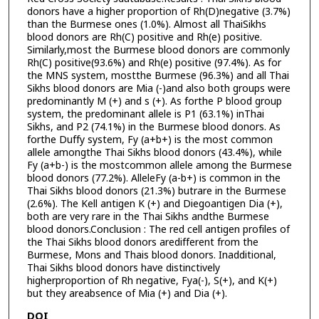
donors have a higher proportion of Rh(D)negative (3.7%)
than the Burmese ones (1.0%). Almost all ThaiSikhs
blood donors are Rh(C) positive and Rh(e) positive.
Similarly,most the Burmese blood donors are commonly
Rh(C) positive(93.6%) and Rh(e) positive (97.4%). As for
the MNS system, mostthe Burmese (96.3%) and all Thai
Sikhs blood donors are Mia (-)and also both groups were
predominantly M (+) and s (+). As forthe P blood group
system, the predominant allele is P1 (63.1%) inThai
Sikhs, and P2 (74.1%) in the Burmese blood donors. As
forthe Duffy system, Fy (a+b+) is the most common
allele amongthe Thai Sikhs blood donors (43.4%), while
Fy (a+b-) is the mostcommon allele among the Burmese
blood donors (77.2%). AlleleFy (a-b+) is common in the
Thai Sikhs blood donors (21.3%) butrare in the Burmese
(2.6%). The Kell antigen K (+) and Diegoantigen Dia (+),
both are very rare in the Thai Sikhs andthe Burmese
blood donors.Conclusion : The red cell antigen profiles of
the Thai Sikhs blood donors aredifferent from the
Burmese, Mons and Thais blood donors. Inadditional,
Thai Sikhs blood donors have distinctively
higherproportion of Rh negative, Fya(-), S(+), and K(+)
but they areabsence of Mia (+) and Dia (+).
DOI