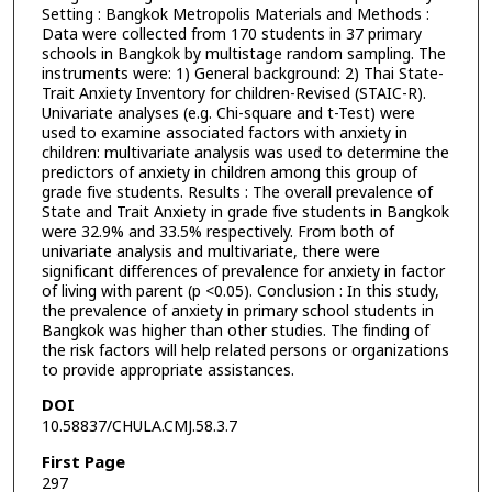
Setting : Bangkok Metropolis Materials and Methods :
Data were collected from 170 students in 37 primary
schools in Bangkok by multistage random sampling. The
instruments were: 1) General background: 2) Thai State-
Trait Anxiety Inventory for children-Revised (STAIC-R).
Univariate analyses (e.g. Chi-square and t-Test) were
used to examine associated factors with anxiety in
children: multivariate analysis was used to determine the
predictors of anxiety in children among this group of
grade five students. Results : The overall prevalence of
State and Trait Anxiety in grade five students in Bangkok
were 32.9% and 33.5% respectively. From both of
univariate analysis and multivariate, there were
significant differences of prevalence for anxiety in factor
of living with parent (p <0.05). Conclusion : In this study,
the prevalence of anxiety in primary school students in
Bangkok was higher than other studies. The finding of
the risk factors will help related persons or organizations
to provide appropriate assistances.
DOI
10.58837/CHULA.CMJ.58.3.7
First Page
297