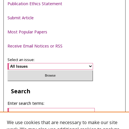
Publication Ethics Statement
Submit Article
Most Popular Papers
Receive Email Notices or RSS
Select an issue:
Search
Enter search terms:
We use cookies that are necessary to make our site