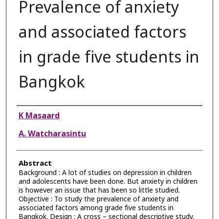
Prevalence of anxiety
and associated factors
in grade five students in
Bangkok
Authors
K Masaard
A. Watcharasintu
Abstract
Background : A lot of studies on depression in children
and adolescents have been done. But anxiety in children
is however an issue that has been so little studied.
Objective : To study the prevalence of anxiety and
associated factors among grade five students in
Bangkok. Design : A cross – sectional descriptive study.