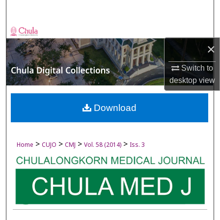
Search
Browse Collections
×
My Account
Switch to
desktop
view
About
Digital Commons Network™
Download
>
>
>
>
Home
CUJO
CMJ
Vol. 58 (2014)
Iss. 3