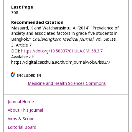
Last Page
308
Recommended Citation
Masaard, K and Watcharasintu, A. (2014) "Prevalence of
anxiety and associated factors in grade five students in
Bangkok,"
Chulalongkorn Medical Journal
: Vol. 58: Iss.
3, Article 7.
DOI:
https://doi.org/10.58837/CHULA.CMJ.58.3.7
Available at:
https://digital.car.chula.ac.th/clmjournal/vol58/iss3/7
INCLUDED IN
Medicine and Health Sciences Commons
Journal Home
About This Journal
Aims & Scope
Editorial Board