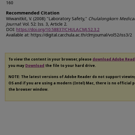
160
Recommended Citation
Wiwanitkit, V. (2008) "Laboratory Safety,"
Chulalongkorn Medica
Journal
: Vol. 52: Iss. 3, Article 2.
DOI:
https://doi.org/10.58837/CHULA.CMJ.52.3.2
Available at: https://digital.car.chula.ac.th/clmjournal/vol52/iss3/2
To view the content in your browser, please
download Adobe Read
you may
Download
the file to your hard drive.
NOTE: The latest versions of Adobe Reader do not support viewi
OS and if you are using a modern (Intel) Mac, there is no official 
the browser window.