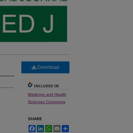
Download
INCLUDED IN
Medicine and Health
Sciences Commons
SHARE
Facebook
LinkedIn
WhatsApp
Email
Share