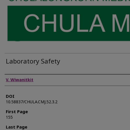
Laboratory Safety
Authors
V. Wiwanitkit
DOI
10.58837/CHULA.CMJ.52.3.2
First Page
155
Last Page