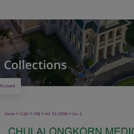
Account
>
>
>
>
Home
CUJO
CMJ
Vol. 52 (2008)
Iss. 3