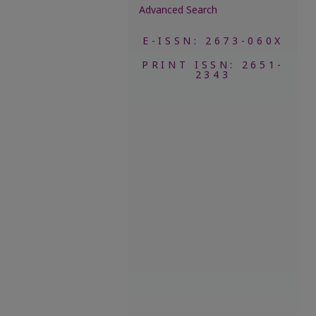
Advanced Search
E-ISSN: 2673-060X
PRINT ISSN: 2651-
2343