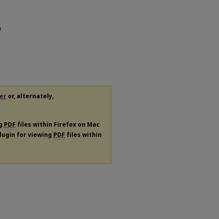
l
er
or, alternately,
ng
PDF
files within Firefox on Mac
plugin for viewing
PDF
files within