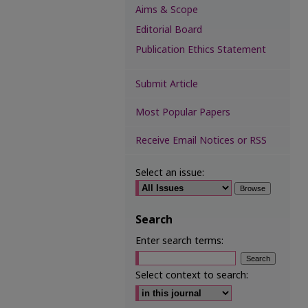
Aims & Scope
Editorial Board
Publication Ethics Statement
Submit Article
Most Popular Papers
Receive Email Notices or RSS
Select an issue:
Search
Enter search terms:
Select context to search: