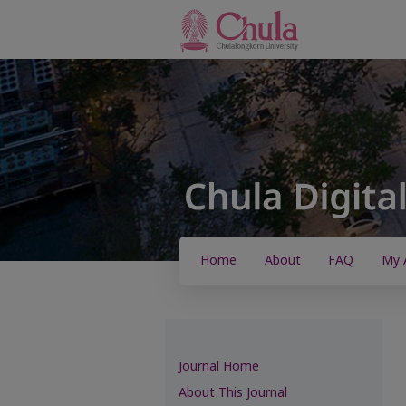
Home
About
FAQ
My 
Journal Home
About This Journal