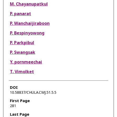
M. Chayanupatkul
P. panarat
P. Wanchaijiraboon
P. Bespinyowong
P. Parkpibul
P. Swangsak
Y. pornmeechai
T. Vimolket
DOI
10.58837/CHULA.CMJ.51.5.5
First Page
281
Last Page