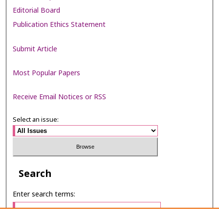
Editorial Board
Publication Ethics Statement
Submit Article
Most Popular Papers
Receive Email Notices or RSS
Select an issue:
Search
Enter search terms: