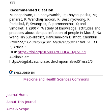
288
Recommended Citation
Muangpaisarn, P.; Chanyavanich, P.; Chayanupatkul, M.;
panarat, P.; Wanchaijiraboon, P.; Bespinyowong, P.;
Parkpibul, P.; Swangsak, P.; pornmeechai, Y.; and
Vimolket, T. (2007) "A study of knowledge, attitudes and
practices about dengue infection of people in Moo 5, Na
Wang Hin Sub-district, Panusanikom District, Chonburi
Province,"
Chulalongkorn Medical Journal
: Vol. 51: Iss.
5, Article 5.
DOI:
https://doi.org/10.58837/CHULA.CMJ.51.5.5
Available at:
https://digital.car.chula.ac.th/clmjournal/vol51/iss5/5
INCLUDED IN
Medicine and Health Sciences Commons
Journal Home
About This Journal
Aims & Scope