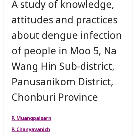
A study of knowledge,
attitudes and practices
about dengue infection
of people in Moo 5, Na
Wang Hin Sub-district,
Panusanikom District,
Chonburi Province
Authors
P. Muangpaisarn
P. Chanyavanich