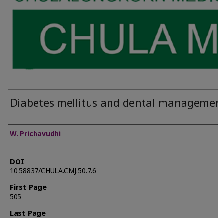
Diabetes mellitus and dental manageme
Authors
W. Prichavudhi
DOI
10.58837/CHULA.CMJ.50.7.6
First Page
505
Last Page