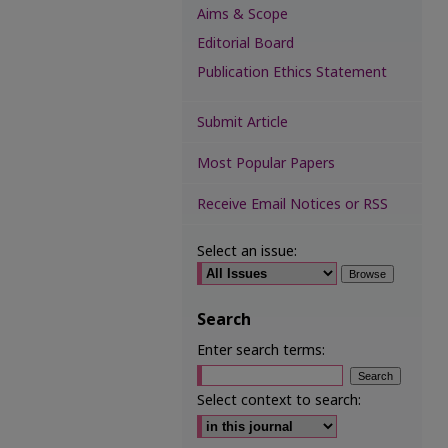
Aims & Scope
Editorial Board
Publication Ethics Statement
Submit Article
Most Popular Papers
Receive Email Notices or RSS
Select an issue:
Search
Enter search terms:
Select context to search: