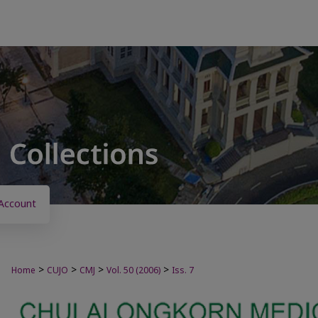
Account
>
>
>
>
Home
CUJO
CMJ
Vol. 50 (2006)
Iss. 7