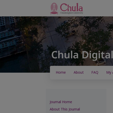
Home
About
FAQ
My 
Journal Home
About This Journal