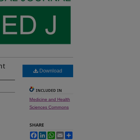
nt
Download
INCLUDED IN
Medicine and Health
Sciences Commons
SHARE
Facebook
LinkedIn
WhatsApp
Email
Share