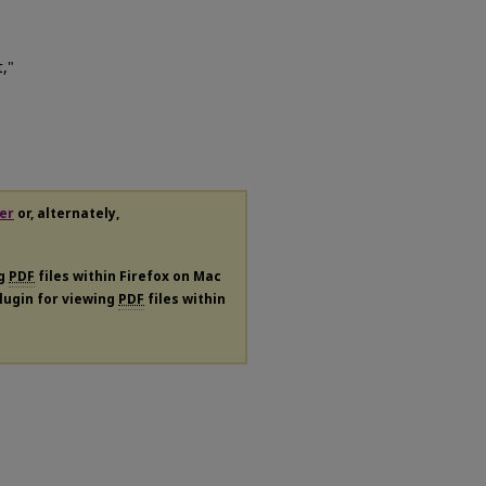
,"
er
or, alternately,
ng
PDF
files within Firefox on Mac
plugin for viewing
PDF
files within