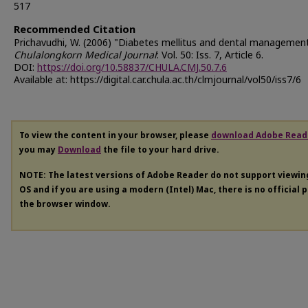
517
Recommended Citation
Prichavudhi, W. (2006) "Diabetes mellitus and dental management
Chulalongkorn Medical Journal
: Vol. 50: Iss. 7, Article 6.
DOI:
https://doi.org/10.58837/CHULA.CMJ.50.7.6
Available at: https://digital.car.chula.ac.th/clmjournal/vol50/iss7/6
To view the content in your browser, please
download Adobe Read
you may
Download
the file to your hard drive.
NOTE: The latest versions of Adobe Reader do not support viewi
OS and if you are using a modern (Intel) Mac, there is no official 
the browser window.