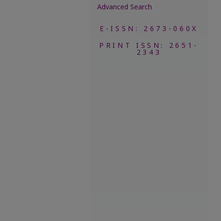
Advanced Search
E-ISSN: 2673-060X
PRINT ISSN: 2651-
2343