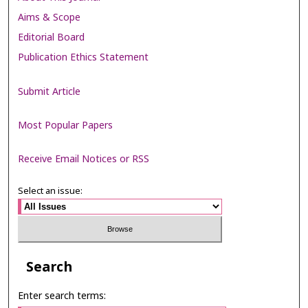
Aims & Scope
Editorial Board
Publication Ethics Statement
Submit Article
Most Popular Papers
Receive Email Notices or RSS
Select an issue:
Search
Enter search terms: