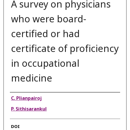
A survey on physicians
who were board-
certified or had
certificate of proficiency
in occupational
medicine
Authors
C. Plianpairoj
P. Sithisarankul
DOI