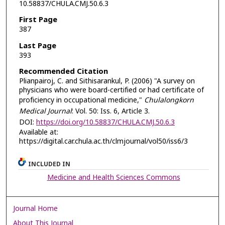
10.58837/CHULA.CMJ.50.6.3
First Page
387
Last Page
393
Recommended Citation
Plianpairoj, C. and Sithisarankul, P. (2006) "A survey on
physicians who were board-certified or had certificate of
proficiency in occupational medicine,"
Chulalongkorn
Medical Journal
: Vol. 50: Iss. 6, Article 3.
DOI:
https://doi.org/10.58837/CHULA.CMJ.50.6.3
Available at:
https://digital.car.chula.ac.th/clmjournal/vol50/iss6/3
INCLUDED IN
Medicine and Health Sciences Commons
Journal Home
About This Journal