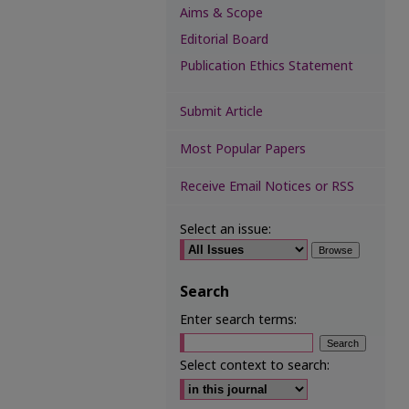
Aims & Scope
Editorial Board
Publication Ethics Statement
Submit Article
Most Popular Papers
Receive Email Notices or RSS
Select an issue:
Search
Enter search terms:
Select context to search: