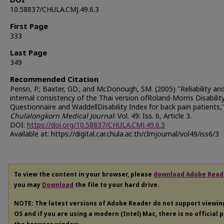
DOI
10.58837/CHULA.CMJ.49.6.3
First Page
333
Last Page
349
Recommended Citation
Pensri, P.; Baxter, GD.; and McDonough, SM. (2005) "Reliability an
internal consistency of the Thai version ofRoland-Morris Disabilit
Questionnaire and WaddellDisability Index for back pain patients,
Chulalongkorn Medical Journal
: Vol. 49: Iss. 6, Article 3.
DOI:
https://doi.org/10.58837/CHULA.CMJ.49.6.3
Available at: https://digital.car.chula.ac.th/clmjournal/vol49/iss6/3
To view the content in your browser, please
download Adobe Read
you may
Download
the file to your hard drive.
NOTE: The latest versions of Adobe Reader do not support viewi
OS and if you are using a modern (Intel) Mac, there is no official 