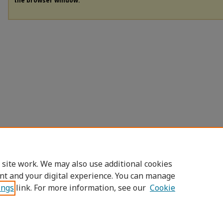
the browser window.
 site work. We may also use additional cookies
nt and your digital experience. You can manage
ings
link. For more information, see our
Cookie
Home
|
About
|
FAQ
|
My Account
|
Access