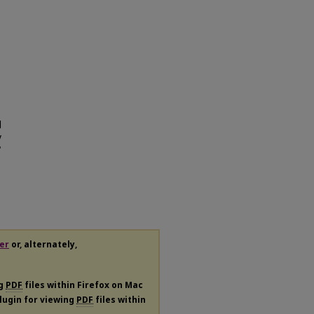
d
y
"
er
or, alternately,
ng
PDF
files within Firefox on Mac
plugin for viewing
PDF
files within