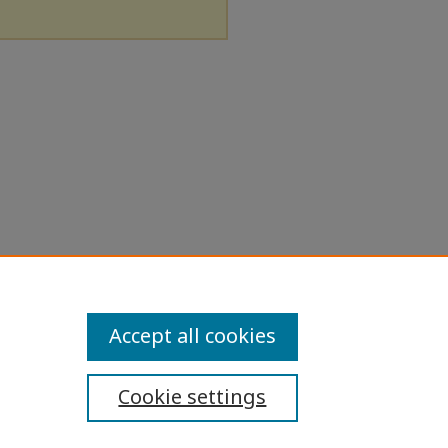
Accept all cookies
Cookie settings
ibility Statement