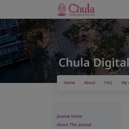
Home
About
FAQ
My 
Journal Home
About This Journal