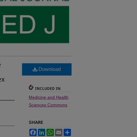
e
Download
ex
INCLUDED IN
Medicine and Health
Sciences Commons
SHARE
Facebook
LinkedIn
WhatsApp
Email
Share