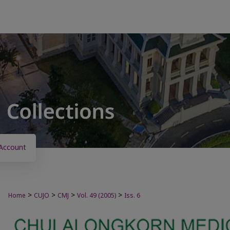
Account
>
>
>
>
Home
CUJO
CMJ
Vol. 49 (2005)
Iss. 6