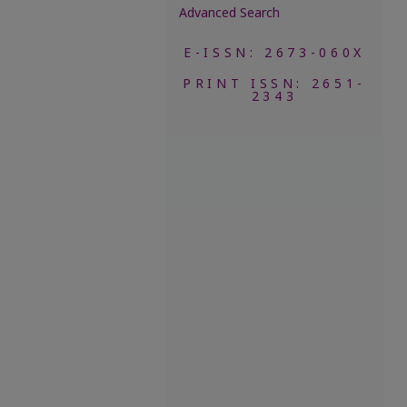
Advanced Search
E-ISSN: 2673-060X
PRINT ISSN: 2651-
2343