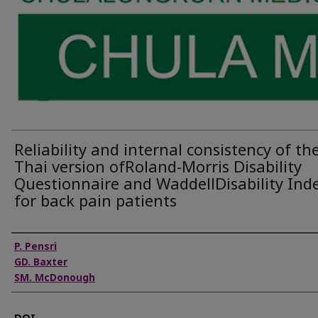
Reliability and internal consistency of th
Thai version ofRoland-Morris Disability
Questionnaire and WaddellDisability Ind
for back pain patients
Authors
P. Pensri
GD. Baxter
SM. McDonough