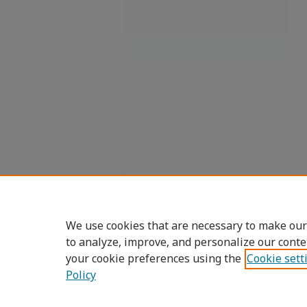
We use cookies that are necessary to make our
to analyze, improve, and personalize our conte
your cookie preferences using the
Cookie sett
Policy