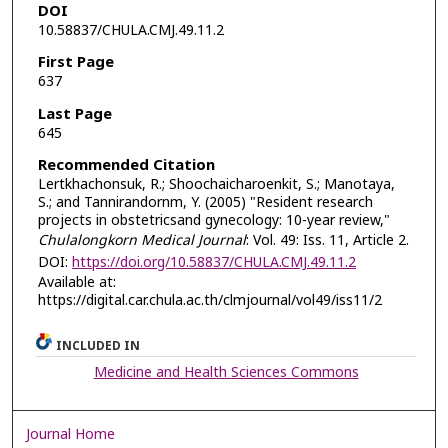
DOI
10.58837/CHULA.CMJ.49.11.2
First Page
637
Last Page
645
Recommended Citation
Lertkhachonsuk, R.; Shoochaicharoenkit, S.; Manotaya,
S.; and Tannirandornm, Y. (2005) "Resident research
projects in obstetricsand gynecology: 10-year review,"
Chulalongkorn Medical Journal
: Vol. 49: Iss. 11, Article 2.
DOI:
https://doi.org/10.58837/CHULA.CMJ.49.11.2
Available at:
https://digital.car.chula.ac.th/clmjournal/vol49/iss11/2
INCLUDED IN
Medicine and Health Sciences Commons
Journal Home