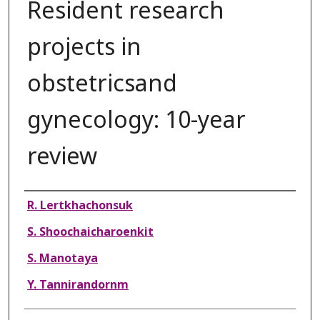
Resident research
projects in
obstetricsand
gynecology: 10-year
review
Authors
R. Lertkhachonsuk
S. Shoochaicharoenkit
S. Manotaya
Y. Tannirandornm