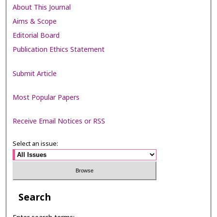
About This Journal
Aims & Scope
Editorial Board
Publication Ethics Statement
Submit Article
Most Popular Papers
Receive Email Notices or RSS
Select an issue:
Search