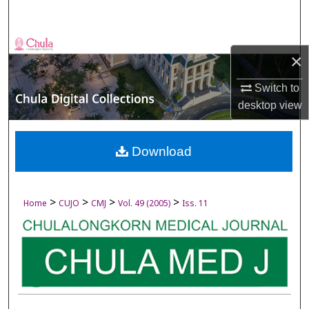
Search
Browse Collections
×
My Account
Switch to
desktop
view
About
Digital Commons Network™
Download
>
>
>
>
Home
CUJO
CMJ
Vol. 49 (2005)
Iss. 11