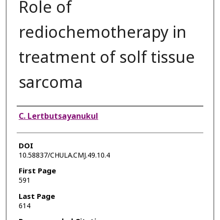
Role of
rediochemotherapy in
treatment of solf tissue
sarcoma
Authors
C. Lertbutsayanukul
DOI
10.58837/CHULA.CMJ.49.10.4
First Page
591
Last Page
614