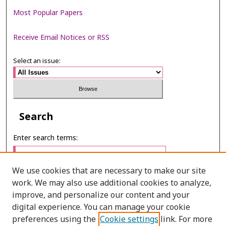
Most Popular Papers
Receive Email Notices or RSS
Select an issue:
Search
Enter search terms:
We use cookies that are necessary to make our site
work. We may also use additional cookies to analyze,
Select context to search:
improve, and personalize our content and your
digital experience. You can manage your cookie
preferences using the
Cookie settings
link. For more
Advanced Search