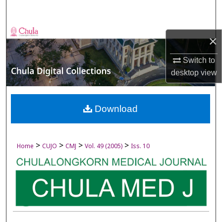
Search
Browse Collections
×
My Account
Switch to
desktop
view
About
Digital Commons Network™
Download
>
>
>
>
Home
CUJO
CMJ
Vol. 49 (2005)
Iss. 10