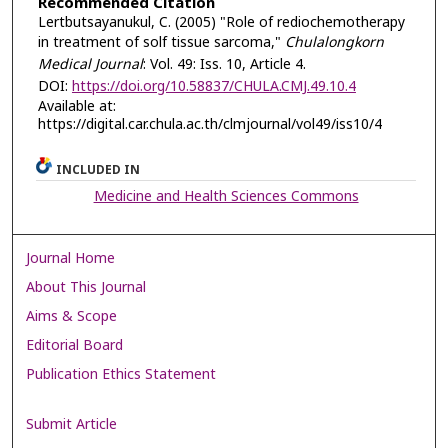
Recommended Citation
Lertbutsayanukul, C. (2005) "Role of rediochemotherapy
in treatment of solf tissue sarcoma,"
Chulalongkorn
Medical Journal
: Vol. 49: Iss. 10, Article 4.
DOI:
https://doi.org/10.58837/CHULA.CMJ.49.10.4
Available at:
https://digital.car.chula.ac.th/clmjournal/vol49/iss10/4
INCLUDED IN
Medicine and Health Sciences Commons
Journal Home
About This Journal
Aims & Scope
Editorial Board
Publication Ethics Statement
Submit Article