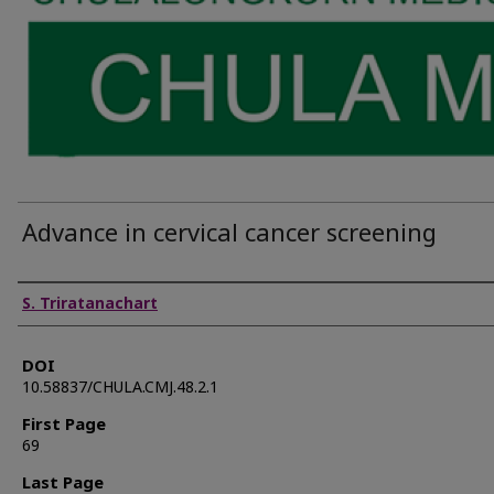
Advance in cervical cancer screening
Authors
S. Triratanachart
DOI
10.58837/CHULA.CMJ.48.2.1
First Page
69
Last Page