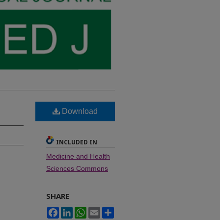
Download
INCLUDED IN
Medicine and Health
Sciences Commons
SHARE
Facebook
LinkedIn
WhatsApp
Email
Share