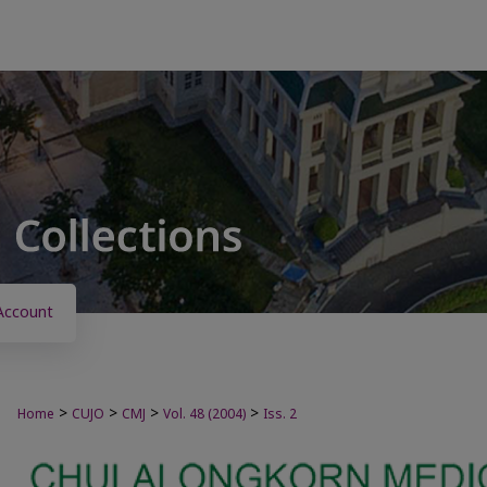
Account
>
>
>
>
Home
CUJO
CMJ
Vol. 48 (2004)
Iss. 2