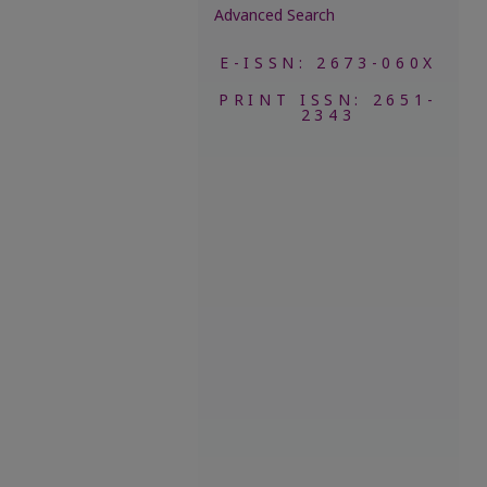
Advanced Search
E-ISSN: 2673-060X
PRINT ISSN: 2651-
2343