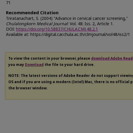
71
Recommended Citation
Triratanachart, S. (2004) "Advance in cervical cancer screening,"
Chulalongkorn Medical Journal
: Vol. 48: Iss. 2, Article 1.
DOI:
https://doi.org/10.58837/CHULA.CMJ.48.2.1
Available at: https://digital.car.chula.ac.th/clmjournal/vol48/iss2/1
To view the content in your browser, please
download Adobe Read
you may
Download
the file to your hard drive.
NOTE: The latest versions of Adobe Reader do not support viewi
OS and if you are using a modern (Intel) Mac, there is no official 
the browser window.