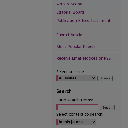
Aims & Scope
Editorial Board
Publication Ethics Statement
Submit Article
Most Popular Papers
Receive Email Notices or RSS
Select an issue:
Search
Enter search terms:
Select context to search: