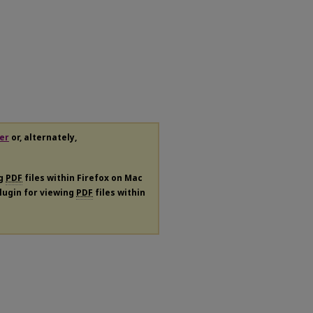
er
or, alternately,
ng
PDF
files within Firefox on Mac
plugin for viewing
PDF
files within