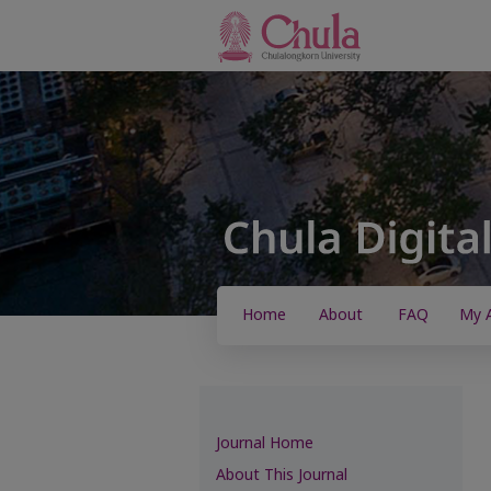
Home
About
FAQ
My 
Journal Home
About This Journal