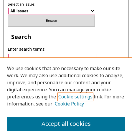
Select an issue:
Search
Enter search terms:
We use cookies that are necessary to make our site
work. We may also use additional cookies to analyze,
Select context to search:
improve, and personalize our content and your
digital experience. You can manage your cookie
preferences using the
Cookie settings
link. For more
Advanced Search
information, see our
Cookie Policy
E-ISSN: 2673-060X
Accept all cookies
PRINT ISSN: 2651-2343