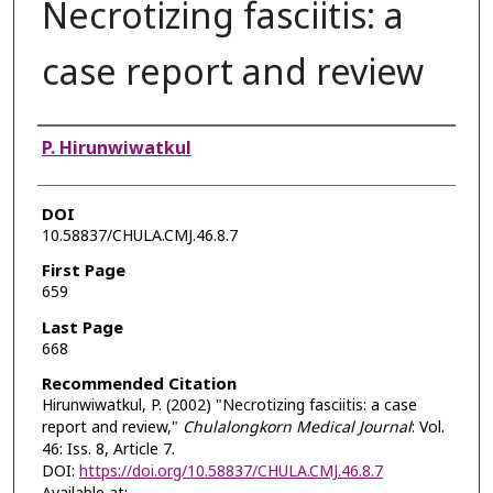
Necrotizing fasciitis: a
case report and review
Authors
P. Hirunwiwatkul
DOI
10.58837/CHULA.CMJ.46.8.7
First Page
659
Last Page
668
Recommended Citation
Hirunwiwatkul, P. (2002) "Necrotizing fasciitis: a case
report and review,"
Chulalongkorn Medical Journal
: Vol.
46: Iss. 8, Article 7.
DOI:
https://doi.org/10.58837/CHULA.CMJ.46.8.7