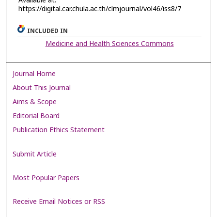
Available at:
https://digital.car.chula.ac.th/clmjournal/vol46/iss8/7
INCLUDED IN
Medicine and Health Sciences Commons
Journal Home
About This Journal
Aims & Scope
Editorial Board
Publication Ethics Statement
Submit Article
Most Popular Papers
Receive Email Notices or RSS