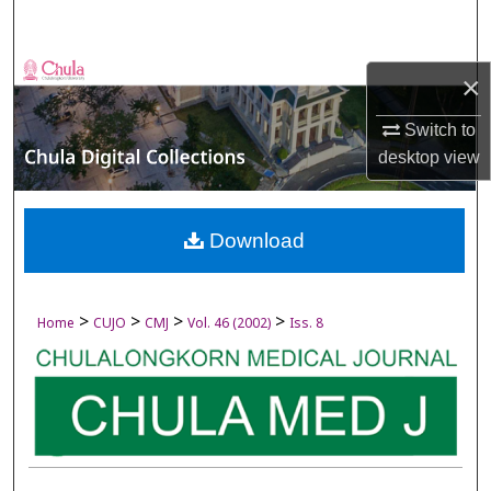
Search
Browse Collections
×
My Account
Switch to
desktop
view
About
Digital Commons Network™
Download
>
>
>
>
Home
CUJO
CMJ
Vol. 46 (2002)
Iss. 8