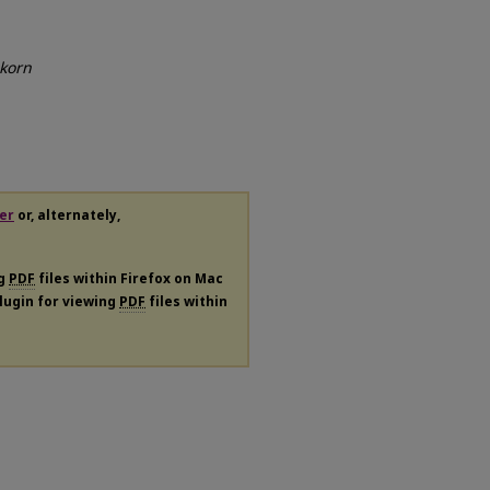
korn
er
or, alternately,
ng
PDF
files within Firefox on Mac
plugin for viewing
PDF
files within