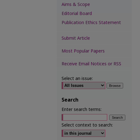
Aims & Scope
Editorial Board
Publication Ethics Statement
Submit Article
Most Popular Papers
Receive Email Notices or RSS
Select an issue:
Search
Enter search terms:
Select context to search: