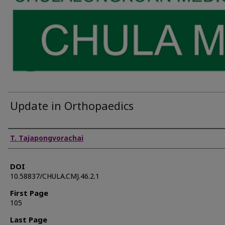
Update in Orthopaedics
Authors
T. Tajapongvorachai
DOI
10.58837/CHULA.CMJ.46.2.1
First Page
105
Last Page