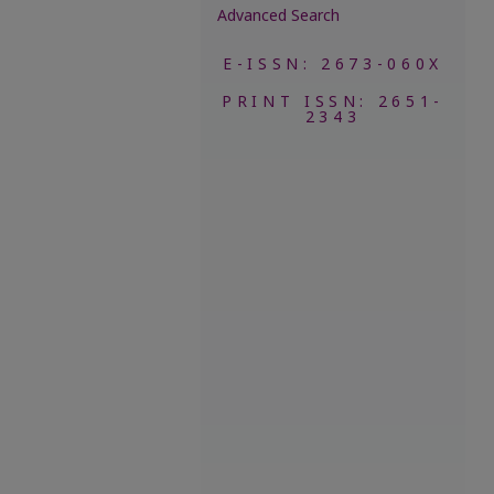
Advanced Search
E-ISSN: 2673-060X
PRINT ISSN: 2651-
2343