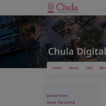
Home
About
FAQ
My 
Journal Home
About This Journal