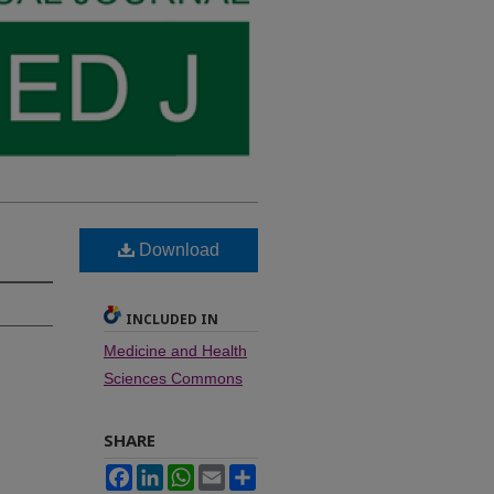
Download
INCLUDED IN
Medicine and Health
Sciences Commons
SHARE
Facebook
LinkedIn
WhatsApp
Email
Share