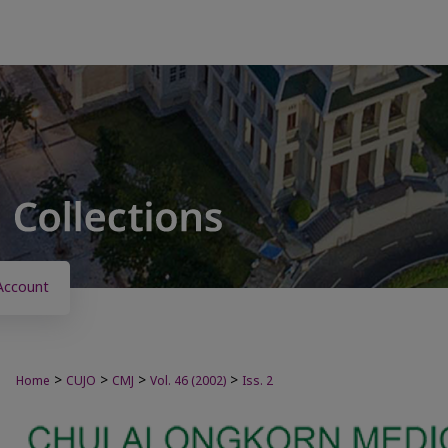
Account
>
>
>
>
Home
CUJO
CMJ
Vol. 46 (2002)
Iss. 2