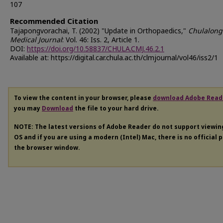
107
Recommended Citation
Tajapongvorachai, T. (2002) "Update in Orthopaedics,"
Chulalong
Medical Journal
: Vol. 46: Iss. 2, Article 1.
DOI:
https://doi.org/10.58837/CHULA.CMJ.46.2.1
Available at: https://digital.car.chula.ac.th/clmjournal/vol46/iss2/1
To view the content in your browser, please
download Adobe Read
you may
Download
the file to your hard drive.
NOTE: The latest versions of Adobe Reader do not support viewi
OS and if you are using a modern (Intel) Mac, there is no official 
the browser window.