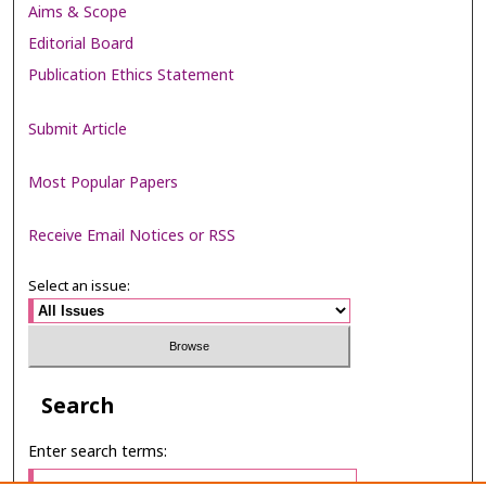
Aims & Scope
Editorial Board
Publication Ethics Statement
Submit Article
Most Popular Papers
Receive Email Notices or RSS
Select an issue:
Search
Enter search terms: