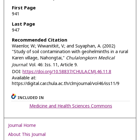
First Page
941
Last Page
947
Recommended Citation
Waenlor, W.; Wiwanitkit, V.; and Suyaphan, A. (2002)
"Study of soil contamination with geohelminths in a rural
Karen village, Nahongtai,"
Chulalongkorn Medical
Journal
: Vol. 46: Iss. 11, Article 9.
DOI:
https://doi.org/10.58837/CHULA.CMJ.46.11.8
Available at:
https://digital.car.chula.ac.th/clmjournal/vol46/iss11/9
INCLUDED IN
Medicine and Health Sciences Commons
Journal Home
About This Journal