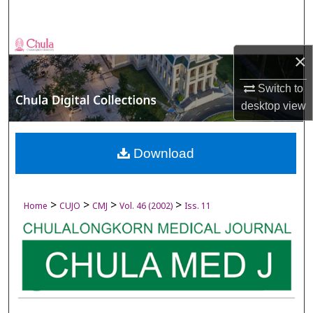
Search
Browse Collections
×
My Account
Switch to
desktop
view
About
Digital Commons Network™
Download
>
>
>
>
Home
CUJO
CMJ
Vol. 46 (2002)
Iss. 11