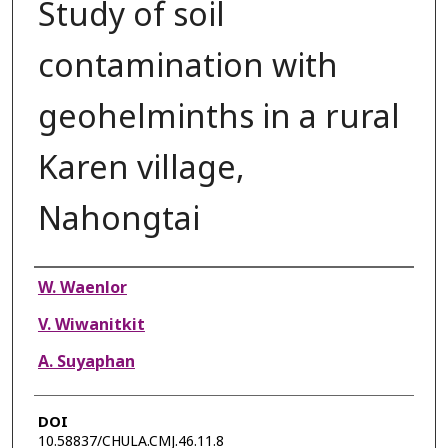
Study of soil
contamination with
geohelminths in a rural
Karen village,
Nahongtai
Authors
W. Waenlor
V. Wiwanitkit
A. Suyaphan
DOI
10.58837/CHULA.CMJ.46.11.8