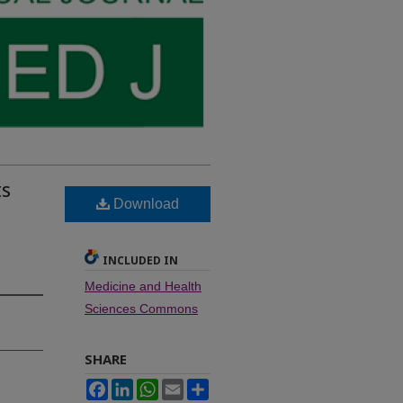
ts
Download
INCLUDED IN
Medicine and Health
Sciences Commons
SHARE
Facebook
LinkedIn
WhatsApp
Email
Share