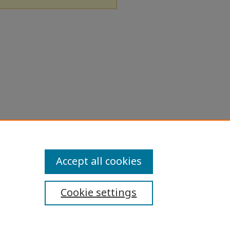
Accept all cookies
Cookie settings
ibility Statement