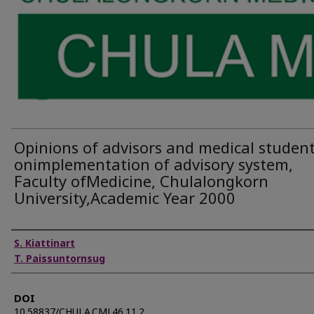
Opinions of advisors and medical studen
onimplementation of advisory system,
Faculty ofMedicine, Chulalongkorn
University,Academic Year 2000
Authors
S. Kiattinart
T. Paissuntornsug
DOI
10.58837/CHULA.CMJ.46.11.2