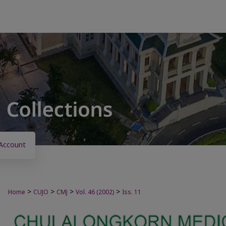
Account
>
>
>
>
Home
CUJO
CMJ
Vol. 46 (2002)
Iss. 11