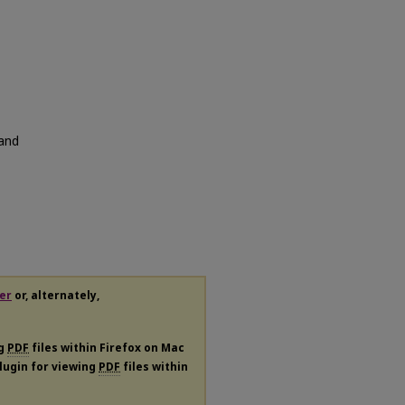
 and
er
or, alternately,
ng
PDF
files within Firefox on Mac
plugin for viewing
PDF
files within