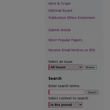
Aims & Scope
Editorial Board
Publication Ethics Statement
Submit Article
Most Popular Papers
Receive Email Notices or RSS
Select an issue:
Search
Enter search terms:
Select context to search: