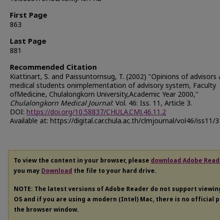
First Page
863
Last Page
881
Recommended Citation
Kiattinart, S. and Paissuntornsug, T. (2002) "Opinions of advisors
medical students onimplementation of advisory system, Faculty
ofMedicine, Chulalongkorn University,Academic Year 2000,"
Chulalongkorn Medical Journal
: Vol. 46: Iss. 11, Article 3.
DOI:
https://doi.org/10.58837/CHULA.CMJ.46.11.2
Available at: https://digital.car.chula.ac.th/clmjournal/vol46/iss11/3
To view the content in your browser, please
download Adobe Read
you may
Download
the file to your hard drive.
NOTE: The latest versions of Adobe Reader do not support viewi
OS and if you are using a modern (Intel) Mac, there is no official 
the browser window.