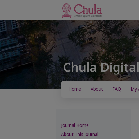
Home
About
FAQ
My 
Journal Home
About This Journal