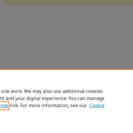
 site work. We may also use additional cookies
nt and your digital experience. You can manage
ings
link. For more information, see our
Cookie
Home
|
About
|
FAQ
|
My Account
|
Access
Privacy
Copyright