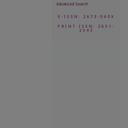
Advanced Search
E-ISSN: 2673-060X
PRINT ISSN: 2651-
2343