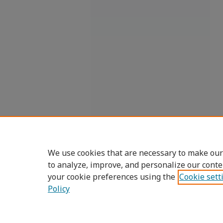
We use cookies that are necessary to make our
to analyze, improve, and personalize our conte
your cookie preferences using the
Cookie sett
Policy