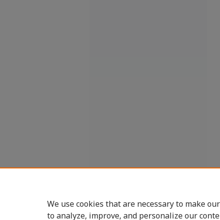
We use cookies that are necessary to make our
to analyze, improve, and personalize our conte