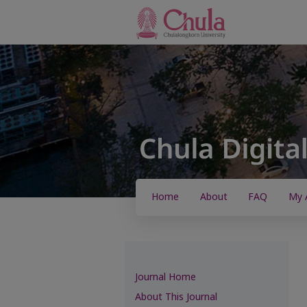
Home
About
FAQ
My 
Journal Home
About This Journal