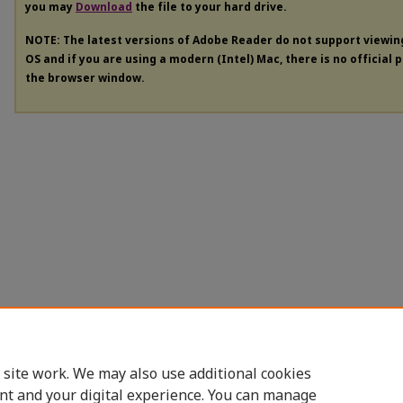
you may
Download
the file to your hard drive.
NOTE: The latest versions of Adobe Reader do not support viewi
OS and if you are using a modern (Intel) Mac, there is no official 
the browser window.
 site work. We may also use additional cookies
nt and your digital experience. You can manage