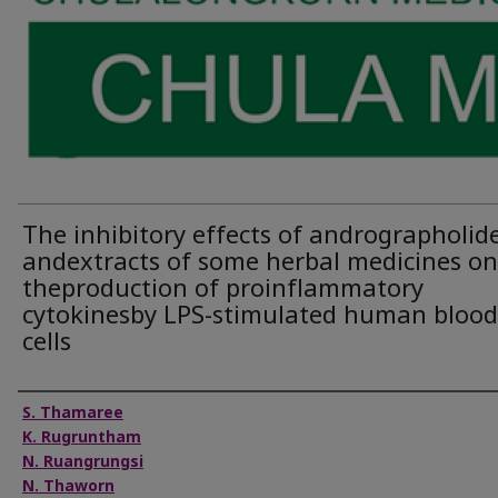
The inhibitory effects of andrographolid
andextracts of some herbal medicines on
theproduction of proinflammatory
cytokinesby LPS-stimulated human blood
cells
Authors
S. Thamaree
K. Rugruntham
N. Ruangrungsi
N. Thaworn