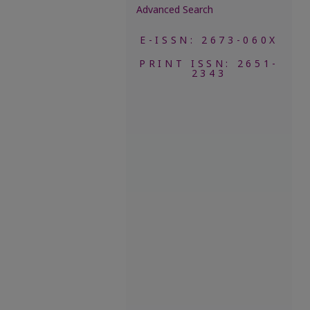
Advanced Search
E-ISSN: 2673-060X
PRINT ISSN: 2651-
2343