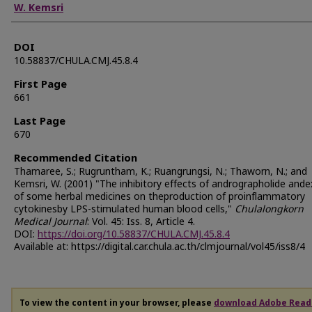
W. Kemsri
DOI
10.58837/CHULA.CMJ.45.8.4
First Page
661
Last Page
670
Recommended Citation
Thamaree, S.; Rugruntham, K.; Ruangrungsi, N.; Thaworn, N.; and
Kemsri, W. (2001) "The inhibitory effects of andrographolide ande
of some herbal medicines on theproduction of proinflammatory
cytokinesby LPS-stimulated human blood cells,"
Chulalongkorn
Medical Journal
: Vol. 45: Iss. 8, Article 4.
DOI:
https://doi.org/10.58837/CHULA.CMJ.45.8.4
Available at: https://digital.car.chula.ac.th/clmjournal/vol45/iss8/4
To view the content in your browser, please
download Adobe Read