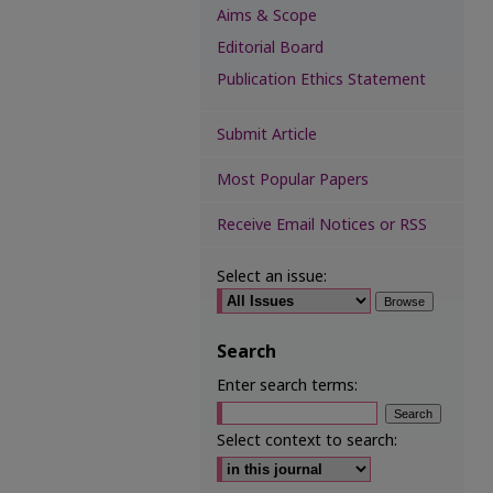
Aims & Scope
Editorial Board
Publication Ethics Statement
Submit Article
Most Popular Papers
Receive Email Notices or RSS
Select an issue:
Search
Enter search terms:
Select context to search: