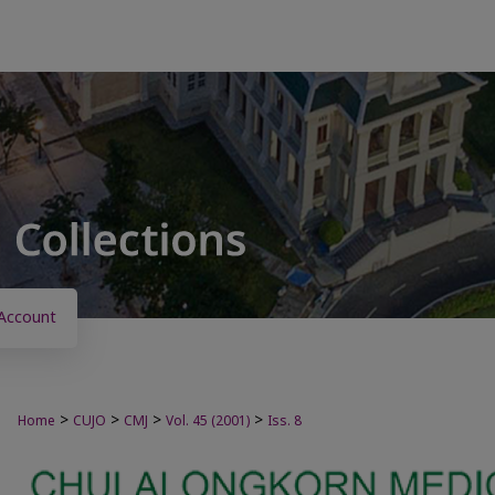
Account
>
>
>
>
Home
CUJO
CMJ
Vol. 45 (2001)
Iss. 8