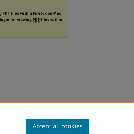
ng
PDF
files within Firefox on Mac
plugin for viewing
PDF
files within
Accept all cookies