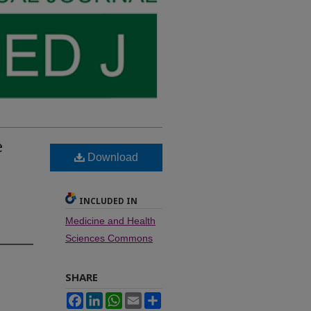
e
Download
INCLUDED IN
Medicine and Health
Sciences Commons
SHARE
Facebook
LinkedIn
WhatsApp
Email
Share