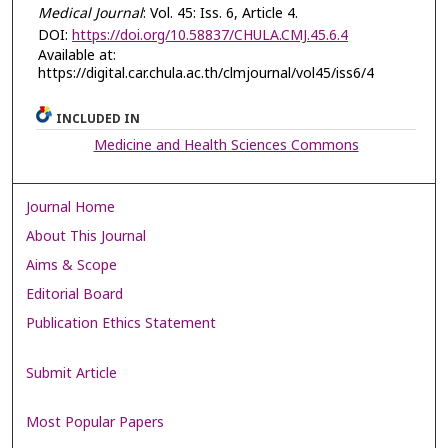
Medical Journal
: Vol. 45: Iss. 6, Article 4.
DOI:
https://doi.org/10.58837/CHULA.CMJ.45.6.4
Available at:
https://digital.car.chula.ac.th/clmjournal/vol45/iss6/4
INCLUDED IN
Medicine and Health Sciences Commons
Journal Home
About This Journal
Aims & Scope
Editorial Board
Publication Ethics Statement
Submit Article
Most Popular Papers