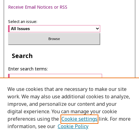
Receive Email Notices or RSS
Select an issue:
Search
Enter search terms:
We use cookies that are necessary to make our site
work. We may also use additional cookies to analyze,
Select context to search:
improve, and personalize our content and your
digital experience. You can manage your cookie
preferences using the
Cookie settings
link. For more
Advanced Search
information, see our
Cookie Policy
E-ISSN: 2673-060X