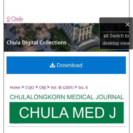
Search
Browse Collections
×
My Account
Switch to
desktop
view
About
Digital Commons Network™
Download
>
>
>
>
Home
CUJO
CMJ
Vol. 45 (2001)
Iss. 6