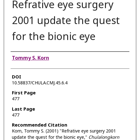
Refrative eye surgery
2001 update the quest
for the bionic eye
Authors
Tommy S. Korn
DOI
10.58837/CHULA.CMJ.45.6.4
First Page
477
Last Page
477
Recommended Citation
Korn, Tommy S. (2001) "Refrative eye surgery 2001
update the quest for the bionic eye,"
Chulalongkorn