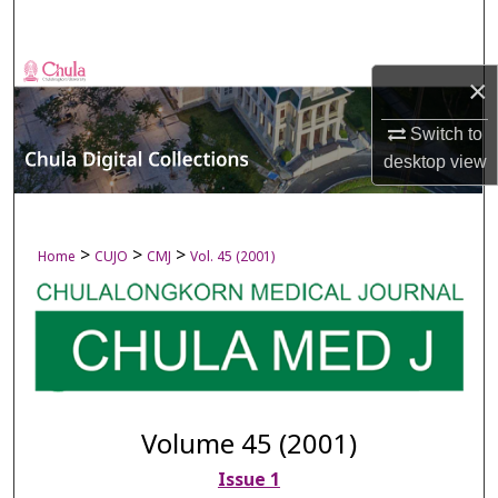
Search
Browse Collections
×
My Account
Switch to
desktop
view
About
Digital Commons Network™
>
>
>
Home
CUJO
CMJ
Vol. 45 (2001)
Volume 45 (2001)
Issue 1