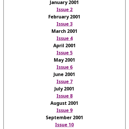
January 2001
Issue 2
February 2001
Issue 3
March 2001
Issue 4
April 2001
Issue 5
May 2001
Issue 6
June 2001
Issue 7
July 2001
Issue 8
August 2001
Issue 9
September 2001
Issue 10