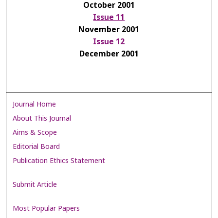
October 2001
Issue 11
November 2001
Issue 12
December 2001
Journal Home
About This Journal
Aims & Scope
Editorial Board
Publication Ethics Statement
Submit Article
Most Popular Papers