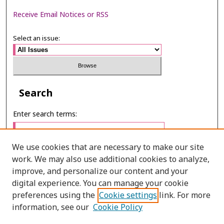
Receive Email Notices or RSS
Select an issue:
Search
Enter search terms:
We use cookies that are necessary to make our site
work. We may also use additional cookies to analyze,
Select context to search:
improve, and personalize our content and your
digital experience. You can manage your cookie
preferences using the
Cookie settings
link. For more
Advanced Search
information, see our
Cookie Policy
E-ISSN: 2673-060X